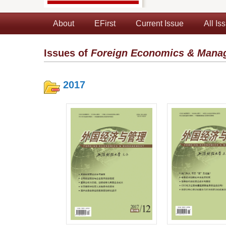
About
EFirst
Current Issue
All Is
Issues of
Foreign Economics & Mana
2017