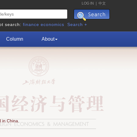
LOG IN
|
中文
ot search:
finance
economics
Search +
Column
About
 in China.