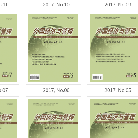
o.11
2017, No.10
2017, No.09
o.07
2017, No.06
2017, No.05