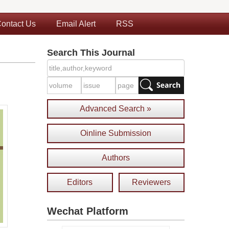
ontact Us
Email Alert
RSS
Search This Journal
Advanced Search »
Oinline Submission
Authors
Editors
Reviewers
Wechat Platform