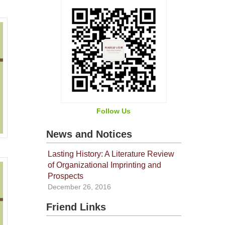
Follow Us
News and Notices
Lasting History: A Literature Review
of Organizational Imprinting and
Prospects
December 26, 2016
Friend Links