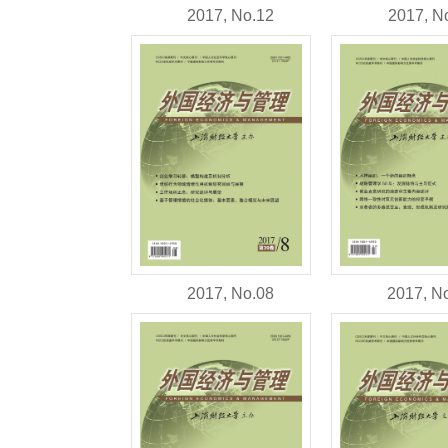
2017, N
2017, No.12
2017, No.08
2017, N