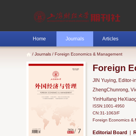
Home
Journals
Articles
/
Journals
/ Foreign Economics & Management
Foreign 
JIN Yuying, Editor-i
ZhengChunrong, Vice
YinHuifang HeXiaoga
ISSN:1001-4950
CN:31-1063/F
Foreign Economics & M
Editorial Board
|
R