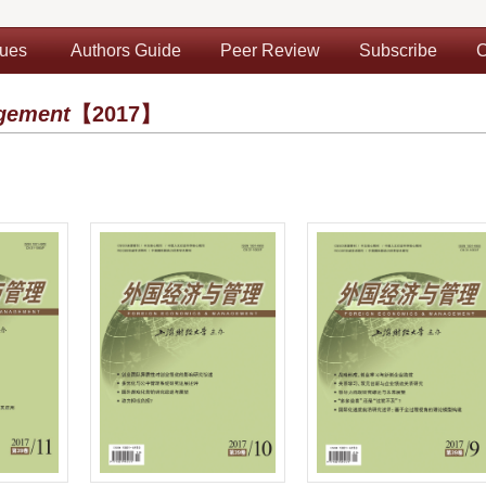
sues
Authors Guide
Peer Review
Subscribe
C
gement
【2017】