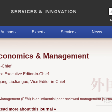
H
Authors
Expert
Service
News
Economics & Management
n-Chief
 Executive Editor-in-Chief
ng LiuJianguo, Vice Editor-in-Chief
anagement (FEM) is an influential peer reviewed management journal
ead more about this journal »