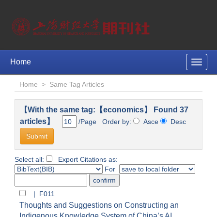
Home
Toggle
naviga
Home
>
Same Tag Articles
【With the same tag:【economics】 Found 37
articles】
/Page Order by:
Asce
Desc
Select all:
Export Citations as:
For
| F011
Thoughts and Suggestions on Constructing an
Indigenous Knowledge System of China’s AI