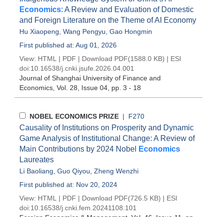
Economics
: A Review and Evaluation of Domestic
and Foreign Literature on the Theme of AI Economy
Hu Xiaopeng
,
Wang Pengyu
,
Gao Hongmin
First published at: Aug 01, 2026
View:
HTML
|
PDF
|
Download PDF
(1588.0 KB) |
ESI
doi:
10.16538/j.cnki.jsufe.2026.04.001
Journal of Shanghai University of Finance and
Economics
, Vol. 28, Issue 04
, pp. 3 - 18
NOBEL ECONOMICS PRIZE
| F270
Causality of Institutions on Prosperity and Dynamic
Game Analysis of Institutional Change: A Review of
Main Contributions by 2024 Nobel
Economics
Laureates
Li Baoliang
,
Guo Qiyou
,
Zheng Wenzhi
First published at: Nov 20, 2024
View:
HTML
|
PDF
|
Download PDF
(726.5 KB) |
ESI
doi:
10.16538/j.cnki.fem.20241108.101