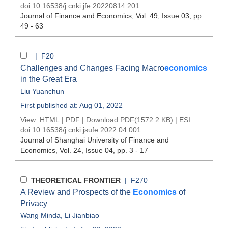
doi:
10.16538/j.cnki.jfe.20220814.201
Journal of Finance and Economics
, Vol. 49, Issue 03
, pp.
49 - 63
| F20
Challenges and Changes Facing Macro
economics
in the Great Era
Liu Yuanchun
First published at: Aug 01, 2022
View:
HTML
|
PDF
|
Download PDF
(1572.2 KB) |
ESI
doi:
10.16538/j.cnki.jsufe.2022.04.001
Journal of Shanghai University of Finance and
Economics
, Vol. 24, Issue 04
, pp. 3 - 17
THEORETICAL FRONTIER
| F270
A Review and Prospects of the
Economics
of
Privacy
Wang Minda
,
Li Jianbiao