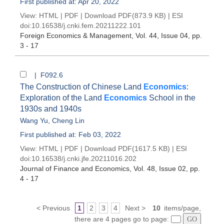
First published at: Apr 20, 2022
View:
HTML
|
PDF
|
Download PDF
(873.9 KB) |
ESI
doi:
10.16538/j.cnki.fem.20211222.101
Foreign Economics & Management
, Vol. 44, Issue 04
, pp.
3 - 17
| F092.6
The Construction of Chinese Land
Economics
:
Exploration of the Land
Economics
School in the
1930s and 1940s
Wang Yu
,
Cheng Lin
First published at: Feb 03, 2022
View:
HTML
|
PDF
|
Download PDF
(1617.5 KB) |
ESI
doi:
10.16538/j.cnki.jfe.20211016.202
Journal of Finance and Economics
, Vol. 48, Issue 02
, pp.
4 - 17
< Previous
1
2
3
4
Next >
10
items/page,
there are 4 pages go to page: