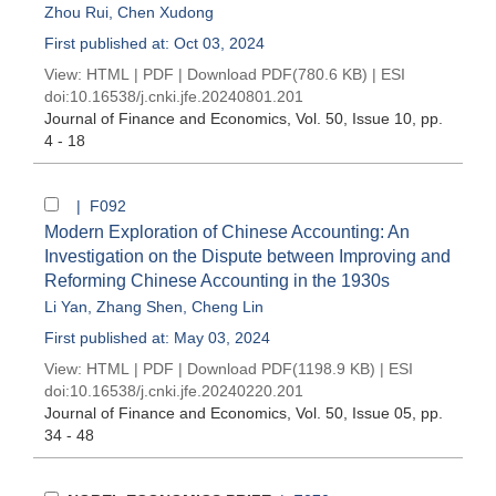
Zhou Rui
,
Chen Xudong
First published at: Oct 03, 2024
View:
HTML
|
PDF
|
Download PDF
(780.6 KB) |
ESI
doi:
10.16538/j.cnki.jfe.20240801.201
Journal of Finance and Economics
, Vol. 50, Issue 10
, pp.
4 - 18
| F092
Modern Exploration of Chinese Accounting: An
Investigation on the Dispute between Improving and
Reforming Chinese Accounting in the 1930s
Li Yan
,
Zhang Shen
,
Cheng Lin
First published at: May 03, 2024
View:
HTML
|
PDF
|
Download PDF
(1198.9 KB) |
ESI
doi:
10.16538/j.cnki.jfe.20240220.201
Journal of Finance and Economics
, Vol. 50, Issue 05
, pp.
34 - 48