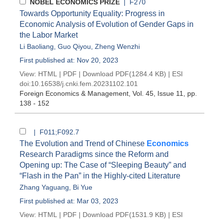
NOBEL ECONOMICS PRIZE
| F270
Towards Opportunity Equality: Progress in
Economic Analysis of Evolution of Gender Gaps in
the Labor Market
Li Baoliang
,
Guo Qiyou
,
Zheng Wenzhi
First published at: Nov 20, 2023
View:
HTML
|
PDF
|
Download PDF
(1284.4 KB) |
ESI
doi:
10.16538/j.cnki.fem.20231102.101
Foreign Economics & Management
, Vol. 45, Issue 11
, pp.
138 - 152
| F011;F092.7
The Evolution and Trend of Chinese
Economics
Research Paradigms since the Reform and
Opening up: The Case of “Sleeping Beauty” and
“Flash in the Pan” in the Highly-cited Literature
Zhang Yaguang
,
Bi Yue
First published at: Mar 03, 2023
View:
HTML
|
PDF
|
Download PDF
(1531.9 KB) |
ESI