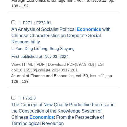
Foreign Economics & Management
, Vol. 46, Issue 11
, pp.
138 - 152
| F271；F272.91
An Analysis of Socialist Political
Economics
with
Chinese Characteristics on Corporate Social
Responsibility
Li Yun
,
Ding Linfeng
,
Song Xinyang
First published at: Nov 03, 2024
View:
HTML
|
PDF
|
Download PDF
(897.9 KB) |
ESI
doi:
10.16538/j.cnki.jfe.20240917.201
Journal of Finance and Economics
, Vol. 50, Issue 11
, pp.
126 - 139
| F752.8
The Concept of New Quality Productive Forces and
the Construction of the Knowledge System of
Chinese
Economics
: From the Perspective of
Terminological Revolution