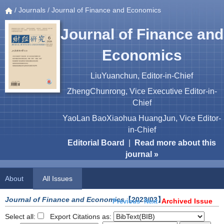
/
Journals
/ Journal of Finance and Economics
Journal of Finance and
Economics
LiuYuanchun, Editor-in-Chief
ZhengChunrong, Vice Executive Editor-in-
Chief
YaoLan BaoXiaohua HuangJun, Vice Editor-
in-Chief
Editorial Board
|
Read more about this
journal »
About
All Issues
Journal of Finance and Economics
【2023/03】
Archived Issue
Previous
Next
Select all:
Export Citations as: