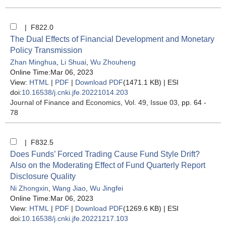
| F822.0
The Dual Effects of Financial Development and Monetary
Policy Transmission
Zhan Minghua
,
Li Shuai
,
Wu Zhouheng
Online Time:Mar 06, 2023
View:
HTML
|
PDF
|
Download PDF
(1471.1 KB) |
ESI
doi:
10.16538/j.cnki.jfe.20221014.203
Journal of Finance and Economics
, Vol. 49, Issue 03
, pp. 64 -
78
| F832.5
Does Funds’ Forced Trading Cause Fund Style Drift?
Also on the Moderating Effect of Fund Quarterly Report
Disclosure Quality
Ni Zhongxin
,
Wang Jiao
,
Wu Jingfei
Online Time:Mar 06, 2023
View:
HTML
|
PDF
|
Download PDF
(1269.6 KB) |
ESI
doi:
10.16538/j.cnki.jfe.20221217.103