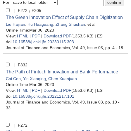
For
| F272；F205
The Green Innovation Effect of Supply Chain Digitization
Liu Haijian
,
Hu Huaguang
,
Zhang Shushan
, et al
Online Time:Mar 06, 2023
View:
HTML
|
PDF
|
Download PDF
(1353.5 KB) |
ESI
doi:
10.16538/j.cnki.jfe.20230115.303
Journal of Finance and Economics
, Vol. 49, Issue 03
, pp. 4 - 18
| F832
The Path of Fintech Innovation and Bank Performance
Cai Cen
,
Yin Xiaoqing
,
Chen Xuanjuan
Online Time:Mar 06, 2023
View:
HTML
|
PDF
|
Download PDF
(1553.6 KB) |
ESI
doi:
10.16538/j.cnki.jfe.20221217.101
Journal of Finance and Economics
, Vol. 49, Issue 03
, pp. 19 -
33
| F272