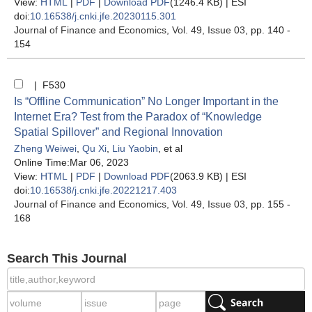
View:
HTML
|
PDF
|
Download PDF
(1246.4 KB) |
ESI
doi:
10.16538/j.cnki.jfe.20230115.301
Journal of Finance and Economics
, Vol. 49, Issue 03
, pp. 140 -
154
| F530
Is “Offline Communication” No Longer Important in the
Internet Era? Test from the Paradox of “Knowledge
Spatial Spillover” and Regional Innovation
Zheng Weiwei
,
Qu Xi
,
Liu Yaobin
, et al
Online Time:Mar 06, 2023
View:
HTML
|
PDF
|
Download PDF
(2063.9 KB) |
ESI
doi:
10.16538/j.cnki.jfe.20221217.403
Journal of Finance and Economics
, Vol. 49, Issue 03
, pp. 155 -
168
Search This Journal