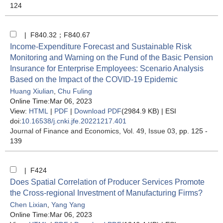
124
| F840.32；F840.67
Income-Expenditure Forecast and Sustainable Risk
Monitoring and Warning on the Fund of the Basic Pension
Insurance for Enterprise Employees: Scenario Analysis
Based on the Impact of the COVID-19 Epidemic
Huang Xiulian
,
Chu Fuling
Online Time:Mar 06, 2023
View:
HTML
|
PDF
|
Download PDF
(2984.9 KB) |
ESI
doi:
10.16538/j.cnki.jfe.20221217.401
Journal of Finance and Economics
, Vol. 49, Issue 03
, pp. 125 -
139
| F424
Does Spatial Correlation of Producer Services Promote
the Cross-regional Investment of Manufacturing Firms?
Chen Lixian
,
Yang Yang
Online Time:Mar 06, 2023