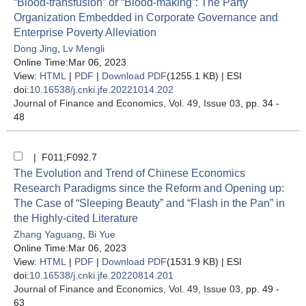
“Blood-transfusion” or “Blood-making”: The Party
Organization Embedded in Corporate Governance and
Enterprise Poverty Alleviation
Dong Jing
,
Lv Mengli
Online Time:Mar 06, 2023
View:
HTML
|
PDF
|
Download PDF
(1255.1 KB) |
ESI
doi:
10.16538/j.cnki.jfe.20221014.202
Journal of Finance and Economics
, Vol. 49, Issue 03
, pp. 34 -
48
| F011;F092.7
The Evolution and Trend of Chinese Economics
Research Paradigms since the Reform and Opening up:
The Case of “Sleeping Beauty” and “Flash in the Pan” in
the Highly-cited Literature
Zhang Yaguang
,
Bi Yue
Online Time:Mar 06, 2023
View:
HTML
|
PDF
|
Download PDF
(1531.9 KB) |
ESI
doi:
10.16538/j.cnki.jfe.20220814.201
Journal of Finance and Economics
, Vol. 49, Issue 03
, pp. 49 -
63