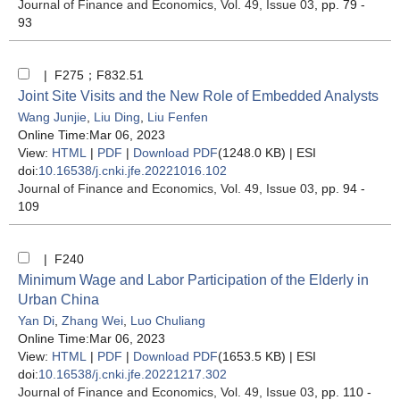
Journal of Finance and Economics
, Vol. 49, Issue 03
, pp. 79 -
93
| F275；F832.51
Joint Site Visits and the New Role of Embedded Analysts
Wang Junjie
,
Liu Ding
,
Liu Fenfen
Online Time:Mar 06, 2023
View:
HTML
|
PDF
|
Download PDF
(1248.0 KB) |
ESI
doi:
10.16538/j.cnki.jfe.20221016.102
Journal of Finance and Economics
, Vol. 49, Issue 03
, pp. 94 -
109
| F240
Minimum Wage and Labor Participation of the Elderly in
Urban China
Yan Di
,
Zhang Wei
,
Luo Chuliang
Online Time:Mar 06, 2023
View:
HTML
|
PDF
|
Download PDF
(1653.5 KB) |
ESI
doi:
10.16538/j.cnki.jfe.20221217.302
Journal of Finance and Economics
, Vol. 49, Issue 03
, pp. 110 -