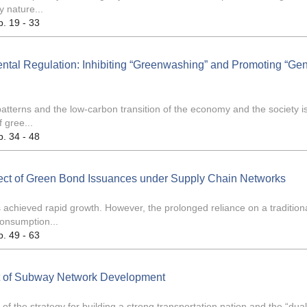
y nature...
p. 19 - 33
ntal Regulation: Inhibiting “Greenwashing” and Promoting “Ge
atterns and the low-carbon transition of the economy and the society i
 gree...
p. 34 - 48
fect of Green Bond Issuances under Supply Chain Networks
achieved rapid growth. However, the prolonged reliance on a tradition
onsumption...
p. 49 - 63
ct of Subway Network Development
 the strategy for building a strong transportation nation and the “dua