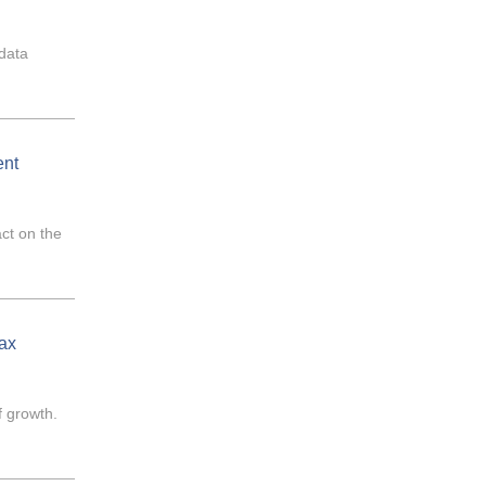
 data
ent
act on the
ax
f growth.