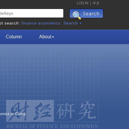
LOG IN
|
中文
ot search:
finance
economics
Search +
Column
About
omics in China.