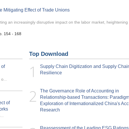
 Mitigating Effect of Trade Unions
rting an increasingly disruptive impact on the labor market, heightening 
p. 154 - 168
Top Download
 of
Supply Chain Digitization and Supply Chai
Resilience
o...
The Governance Role of Accounting in
Relationship-based Transactions: Paradig
ct of
Exploration of Internationalized China's Ac
orks
Research
..
Reassessment of the Leading ESG Ratings