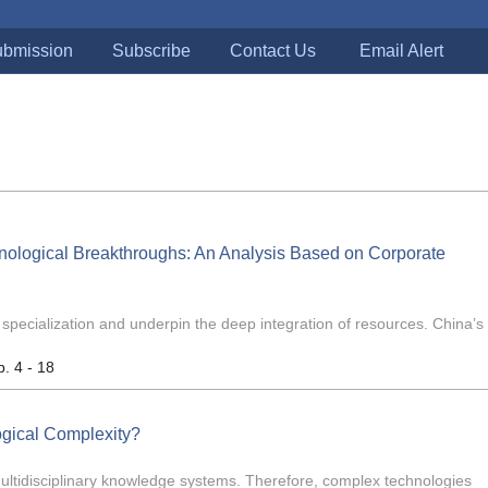
bmission
Subscribe
Contact Us
Email Alert
nological Breakthroughs: An Analysis Based on Corporate
n specialization and underpin the deep integration of resources. China’s 
p. 4 - 18
ogical Complexity?
multidisciplinary knowledge systems. Therefore, complex technologies