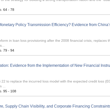
p. 64 - 78
 Monetary Policy Transmission Efficiency? Evidence from China’
rm in loan loss provisioning after the 2008 financial crisis, replaces t
s...
p. 79 - 94
tion: Evidence from the Implementation of New Financial Instr
22 to replace the incurred loss model with the expected credit loss (E
 ...
p. 95 - 108
e, Supply Chain Visibility, and Corporate Financing Constraints