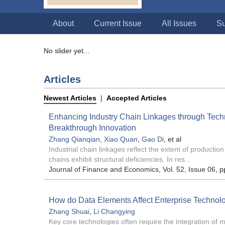
About
Current Issue
All Issues
Su
No slider yet...
Articles
Newest Articles
|
Accepted Articles
Enhancing Industry Chain Linkages through Tech
Breakthrough Innovation
Zhang Qianqian
,
Xiao Quan
,
Gao Di
, et al
Industrial chain linkages reflect the extent of productio
chains exhibit structural deficiencies. In res...
Journal of Finance and Economics
, Vol. 52, Issue 06
, p
How do Data Elements Affect Enterprise Technol
Zhang Shuai
,
Li Changying
Key core technologies often require the integration of 