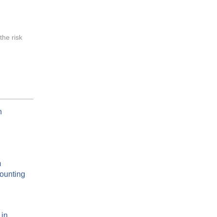
the risk
n
m
counting
 in