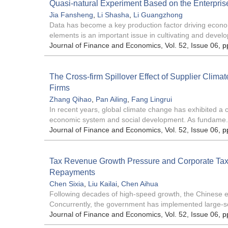
Quasi-natural Experiment Based on the Enterprise
Jia Fansheng
,
Li Shasha
,
Li Guangzhong
Data has become a key production factor driving econom
elements is an important issue in cultivating and develo
Journal of Finance and Economics
, Vol. 52, Issue 06
, p
The Cross-firm Spillover Effect of Supplier Clima
Firms
Zhang Qihao
,
Pan Ailing
,
Fang Lingrui
In recent years, global climate change has exhibited a c
economic system and social development. As fundame.
Journal of Finance and Economics
, Vol. 52, Issue 06
, p
Tax Revenue Growth Pressure and Corporate Tax
Repayments
Chen Sixia
,
Liu Kailai
,
Chen Aihua
Following decades of high-speed growth, the Chinese e
Concurrently, the government has implemented large-sc
Journal of Finance and Economics
, Vol. 52, Issue 06
, p