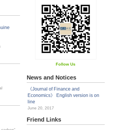
nuine
s
Follow Us
News and Notices
al
《Journal of Finance and
Economics》 English version is on
line
June 20, 2017
Friend Links
l carbon”