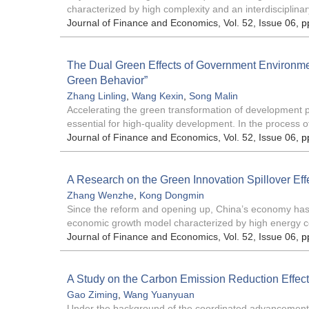
characterized by high complexity and an interdisciplinar
Journal of Finance and Economics
, Vol. 52, Issue 06
, p
The Dual Green Effects of Government Environme
Green Behavior”
Zhang Linling
,
Wang Kexin
,
Song Malin
Accelerating the green transformation of development p
essential for high-quality development. In the process of
Journal of Finance and Economics
, Vol. 52, Issue 06
, p
A Research on the Green Innovation Spillover Ef
Zhang Wenzhe
,
Kong Dongmin
Since the reform and opening up, China’s economy has 
economic growth model characterized by high energy c
Journal of Finance and Economics
, Vol. 52, Issue 06
, p
A Study on the Carbon Emission Reduction Effe
Gao Ziming
,
Wang Yuanyuan
Under the background of the coordinated advancement of