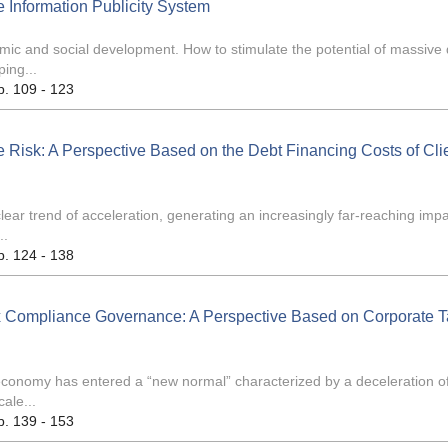
 Information Publicity System
ic and social development. How to stimulate the potential of massive
ping...
p. 109 - 123
te Risk: A Perspective Based on the Debt Financing Costs of Cli
lear trend of acceleration, generating an increasingly far-reaching imp
..
p. 124 - 138
 Compliance Governance: A Perspective Based on Corporate T
conomy has entered a “new normal” characterized by a deceleration o
ale...
p. 139 - 153