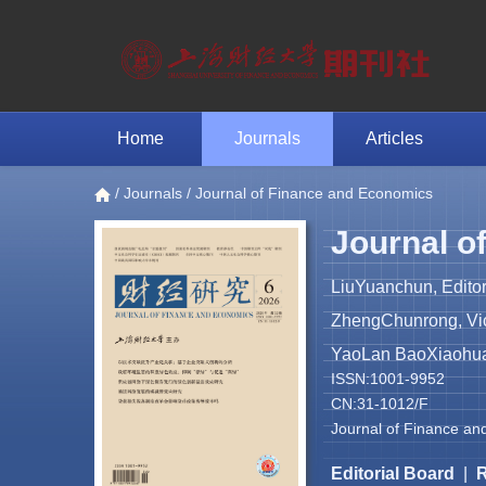
Home
Journals
Articles
/
Journals
/ Journal of Finance and Economics
Journal o
LiuYuanchun, Editor
ZhengChunrong, Vice
YaoLan BaoXiaohua 
ISSN:1001-9952
CN:31-1012/F
Journal of Finance an
Editorial Board
|
R