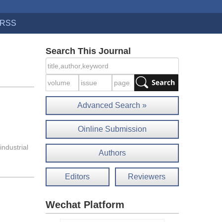
RSS
Search This Journal
Advanced Search »
Oinline Submission
industrial
Authors
Editors
Reviewers
Wechat Platform