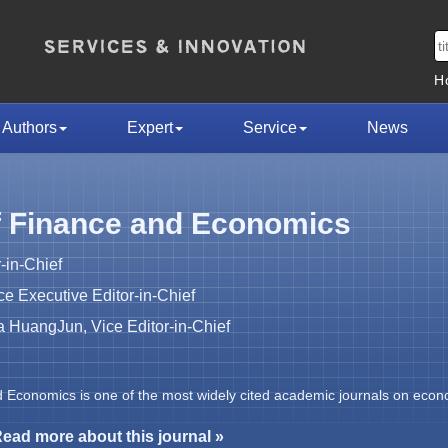
H
Authors
Expert
Service
News
f Finance and Economics
-in-Chief
 Executive Editor-in-Chief
HuangJun, Vice Editor-in-Chief
d Economics is one of the most widely cited academic journals on econ
ead more about this journal »