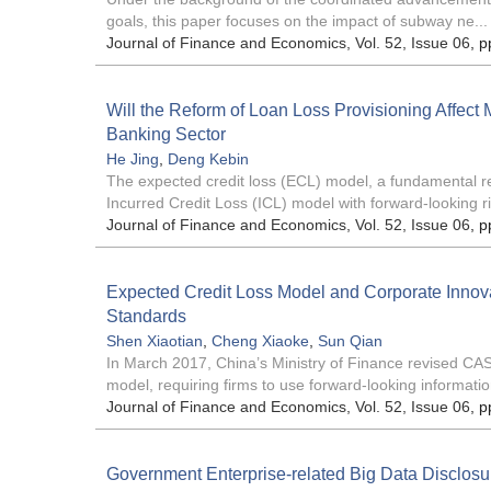
goals, this paper focuses on the impact of subway ne...
Journal of Finance and Economics
, Vol. 52, Issue 06
, p
Will the Reform of Loan Loss Provisioning Affect
Banking Sector
He Jing
,
Deng Kebin
The expected credit loss (ECL) model, a fundamental refo
Incurred Credit Loss (ICL) model with forward-looking ri
Journal of Finance and Economics
, Vol. 52, Issue 06
, p
Expected Credit Loss Model and Corporate Innova
Standards
Shen Xiaotian
,
Cheng Xiaoke
,
Sun Qian
In March 2017, China’s Ministry of Finance revised CAS 
model, requiring firms to use forward-looking information
Journal of Finance and Economics
, Vol. 52, Issue 06
, p
Government Enterprise-related Big Data Disclosur