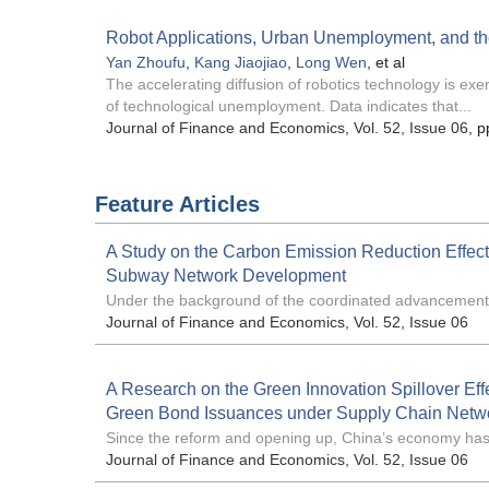
Robot Applications, Urban Unemployment, and the
Yan Zhoufu
,
Kang Jiaojiao
,
Long Wen
, et al
The accelerating diffusion of robotics technology is exe
of technological unemployment. Data indicates that...
Journal of Finance and Economics
, Vol. 52, Issue 06
, p
Feature Articles
A Study on the Carbon Emission Reduction Effect
Subway Network Development
Under the background of the coordinated advancement 
Journal of Finance and Economics
, Vol. 52, Issue 06
A Research on the Green Innovation Spillover Effe
Green Bond Issuances under Supply Chain Netw
Since the reform and opening up, China’s economy has.
Journal of Finance and Economics
, Vol. 52, Issue 06