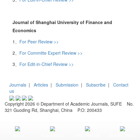
Journal of Shanghai University of Finance and
Economics
1、
For Peer Review >>
2、
For Committe Expert Review >>
3、
For Edit-in-Chief Review >>
Journals
|
Articles
|
Submission
|
Subscribe
|
Contact
us
Copyright 2026 © Department of Academic Journals, SUFE No.
321 Guoding Rd, Shanghai, China P.O: 200433
Home
Submission
Peer Review
Editor Office