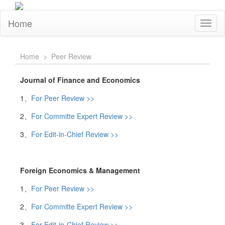
Home
Toggl
naviga
Home
>
Peer Review
Journal of Finance and Economics
1、
For Peer Review >>
2、
For Committe Expert Review >>
3、
For Edit-in-Chief Review >>
Foreign Economics & Management
1、
For Peer Review >>
2、
For Committe Expert Review >>
3、
For Edit-in-Chief Review >>