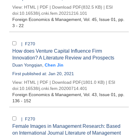
View:
HTML
|
PDF
|
Download PDF
(832.5 KB) |
ESI
doi:
10.16538/j.cnki.fem.20221216.101
Foreign Economics & Management
, Vol. 45, Issue 01
, pp.
3 - 22
| F270
How does Venture Capital Influence Firm
Innovation? A Literature Review and Prospects
Duan Yongqian
,
Chen Jin
First published at: Jan 20, 2021
View:
HTML
|
PDF
|
Download PDF
(1801.0 KB) |
ESI
doi:
10.16538/j.cnki.fem.20200714.401
Foreign Economics & Management
, Vol. 43, Issue 01
, pp.
136 - 152
| F270
Female Images in Management Research: Based
on International Journal Literature of Management