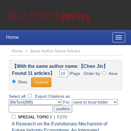
Home
Toggle
naviga
Home
>
Same Author Name Articles
【With the same author name:【Chen Jin】
Found 11 articles】
/Page Order by:
Asce
Desc
Select all:
Export Citations as:
For
SPECIAL TOPIC I
| F270
A Research on the Evolutionary Mechanism of
Future Industry Ecosystems: An Integrated