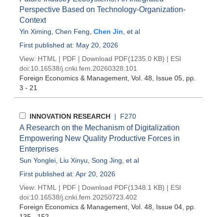
Perspective Based on Technology-Organization-
Context
Yin Ximing
,
Chen Feng
,
Chen Jin
, et al
First published at: May 20, 2026
View:
HTML
|
PDF
|
Download PDF
(1235.0 KB) |
ESI
doi:
10.16538/j.cnki.fem.20260328.101
Foreign Economics & Management
, Vol. 48, Issue 05
, pp.
3 - 21
INNOVATION RESEARCH
| F270
A Research on the Mechanism of Digitalization
Empowering New Quality Productive Forces in
Enterprises
Sun Yonglei
,
Liu Xinyu
,
Song Jing
, et al
First published at: Apr 20, 2026
View:
HTML
|
PDF
|
Download PDF
(1348.1 KB) |
ESI
doi:
10.16538/j.cnki.fem.20250723.402
Foreign Economics & Management
, Vol. 48, Issue 04
, pp.
135 - 152