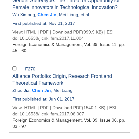
Gender Stereotype: The Threat or Opportunity for
Female Innovators in Technological Innovation?
Wu Xintong
,
Chen Jin
,
Mei Liang
, et al
First published at: Nov 01, 2017
View:
HTML
|
PDF
|
Download PDF
(999.9 KB) |
ESI
doi:
10.16538/j.cnki.fem.2017.11.004
Foreign Economics & Management
, Vol. 39, Issue 11
, pp.
45 - 60
| F270
Alliance Portfolio: Origin, Research Front and
Theoretical Framework
Zhou Jia
,
Chen Jin
,
Mei Liang
First published at: Jun 01, 2017
View:
HTML
|
PDF
|
Download PDF
(1540.1 KB) |
ESI
doi:
10.16538/j.cnki.fem.2017.06.007
Foreign Economics & Management
, Vol. 39, Issue 06
, pp.
83 - 97