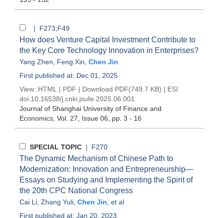
| F273;F49
How does Venture Capital Investment Contribute to
the Key Core Technology Innovation in Enterprises?
Yang Zhen
,
Feng Xin
,
Chen Jin
First published at: Dec 01, 2025
View:
HTML
|
PDF
|
Download PDF
(749.7 KB) |
ESI
doi:
10.16538/j.cnki.jsufe.2025.06.001
Journal of Shanghai University of Finance and
Economics
, Vol. 27, Issue 06
, pp. 3 - 16
SPECIAL TOPIC
| F270
The Dynamic Mechanism of Chinese Path to
Modernization: Innovation and Entrepreneurship—
Essays on Studying and Implementing the Spirit of
the 20th CPC National Congress
Cai Li
,
Zhang Yuli
,
Chen Jin
, et al
First published at: Jan 20, 2023