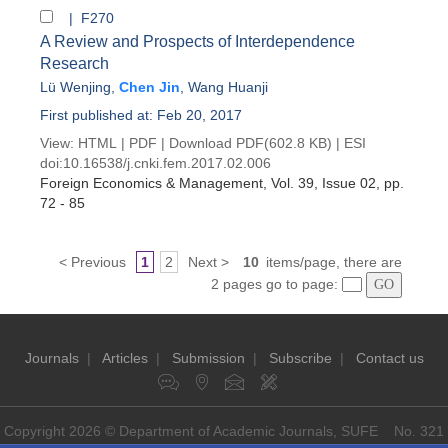
| F270
A Review and Prospects of Interdependence
Research
Lü Wenjing
,
Chen Jin
,
Wang Huanji
First published at: Feb 20, 2017
View:
HTML
|
PDF
|
Download PDF
(602.8 KB) |
ESI
doi:
10.16538/j.cnki.fem.2017.02.006
Foreign Economics & Management
, Vol. 39, Issue 02
, pp.
72 - 85
< Previous
1
2
Next >
10
items/page, there are
2 pages go to page:
Journals
|
Articles
|
Submission
|
Subscribe
|
Contact us
Copyright 2026 © Department of Academic Journals, SUFE No. 321