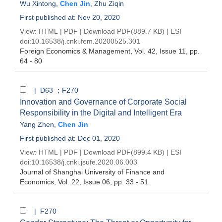
Wu Xintong
,
Chen Jin
,
Zhu Ziqin
First published at: Nov 20, 2020
View:
HTML
|
PDF
|
Download PDF
(889.7 KB) |
ESI
doi:
10.16538/j.cnki.fem.20200525.301
Foreign Economics & Management
, Vol. 42, Issue 11
, pp.
64 - 80
| D63 ；F270
Innovation and Governance of Corporate Social
Responsibility in the Digital and Intelligent Era
Yang Zhen
,
Chen Jin
First published at: Dec 01, 2020
View:
HTML
|
PDF
|
Download PDF
(899.4 KB) |
ESI
doi:
10.16538/j.cnki.jsufe.2020.06.003
Journal of Shanghai University of Finance and
Economics
, Vol. 22, Issue 06
, pp. 33 - 51
| F270