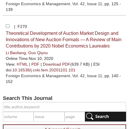
Foreign Economics & Management
, Vol. 42, Issue 11
, pp. 125 -
139
| F270
Theoretical Development of Auction Market Design and
Innovations of New Auction Formats — A Review of Main
Contributions by 2020 Nobel Economics Laureates
Li Baoliang
,
Guo Qiyou
Online Time:Nov 10, 2020
View:
HTML
|
PDF
|
Download PDF
(639.7 KB) |
ESI
doi:
10.16538/j.cnki.fem.20201101.101
Foreign Economics & Management
, Vol. 42, Issue 11
, pp. 140 -
152
Search This Journal