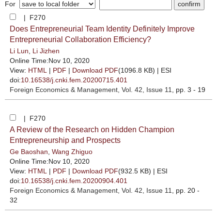
For
| F270
Does Entrepreneurial Team Identity Definitely Improve
Entrepreneurial Collaboration Efficiency?
Li Lun
,
Li Jizhen
Online Time:Nov 10, 2020
View:
HTML
|
PDF
|
Download PDF
(1096.8 KB) |
ESI
doi:
10.16538/j.cnki.fem.20200715.401
Foreign Economics & Management
, Vol. 42, Issue 11
, pp. 3 - 19
| F270
A Review of the Research on Hidden Champion
Entrepreneurship and Prospects
Ge Baoshan
,
Wang Zhiguo
Online Time:Nov 10, 2020
View:
HTML
|
PDF
|
Download PDF
(932.5 KB) |
ESI
doi:
10.16538/j.cnki.fem.20200904.401
Foreign Economics & Management
, Vol. 42, Issue 11
, pp. 20 -
32