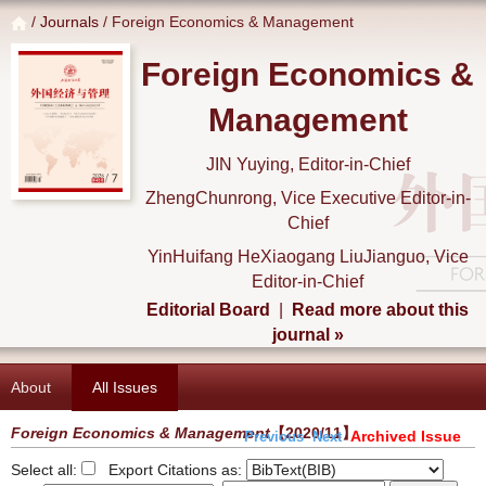
/
Journals
/ Foreign Economics & Management
Foreign Economics &
Management
JIN Yuying, Editor-in-Chief
ZhengChunrong, Vice Executive Editor-in-
Chief
YinHuifang HeXiaogang LiuJianguo, Vice
Editor-in-Chief
Editorial Board
|
Read more about this
journal »
About
All Issues
Foreign Economics & Management
【2020/11】
Archived Issue
Previous
Next
Select all:
Export Citations as: