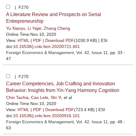
| F270
A Literature Review and Prospects on Serial
Entrepreneurship
Yu Xiaoyu
,
Li Yajie
,
Zhang Cheng
Online Time:Nov 10, 2020
View:
HTML
|
PDF
|
Download PDF
(1030.9 KB) |
ESI
doi:
10.16538/j.cnki.fem.20200721.401
Foreign Economics & Management
, Vol. 42, Issue 11
, pp. 33 -
47
| F270
Career Competencies, Job Crafting and Innovation
Behavior: Insights from Yin-Yang Harmony Cognition
Chin Tachia
,
Cao Lele
,
Shi Yi
, et al
Online Time:Nov 10, 2020
View:
HTML
|
PDF
|
Download PDF
(723.4 KB) |
ESI
doi:
10.16538/j.cnki.fem.20200916.101
Foreign Economics & Management
, Vol. 42, Issue 11
, pp. 48 -
63