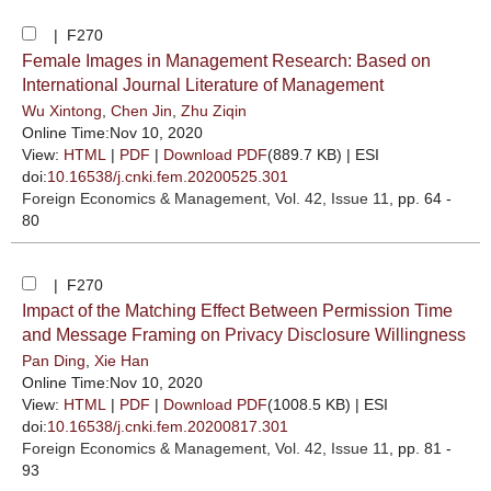
| F270
Female Images in Management Research: Based on
International Journal Literature of Management
Wu Xintong
,
Chen Jin
,
Zhu Ziqin
Online Time:Nov 10, 2020
View:
HTML
|
PDF
|
Download PDF
(889.7 KB) |
ESI
doi:
10.16538/j.cnki.fem.20200525.301
Foreign Economics & Management
, Vol. 42, Issue 11
, pp. 64 -
80
| F270
Impact of the Matching Effect Between Permission Time
and Message Framing on Privacy Disclosure Willingness
Pan Ding
,
Xie Han
Online Time:Nov 10, 2020
View:
HTML
|
PDF
|
Download PDF
(1008.5 KB) |
ESI
doi:
10.16538/j.cnki.fem.20200817.301
Foreign Economics & Management
, Vol. 42, Issue 11
, pp. 81 -
93