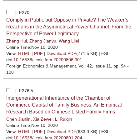
| F270
Comply in Public but Oppose in Private? The Weaker’s
Reactions in the Asymmetrical Power Channel: From the
Perspective of Power Legitimacy
Zhang Hui
,
Zhang Jianyu
,
Wang Lilei
Online Time:Nov 10, 2020
View:
HTML
|
PDF
|
Download PDF
(771.5 KB) |
ESI
doi:
10.16538/j.cnki.fem.20200806.301
Foreign Economics & Management
, Vol. 42, Issue 11
, pp. 94 -
108
| F276.5
Intergenerational Inheritance of the Chamber of
Commerce Capital of Family Business: An Empirical
Research Based on Chinese Listed Family Firms
Chen Jianlin
,
Xia Zewei
,
Li Ruiqin
Online Time:Nov 10, 2020
View:
HTML
|
PDF
|
Download PDF
(633.0 KB) |
ESI
doi:
10.16538/j.cnki.fem.20200801.204