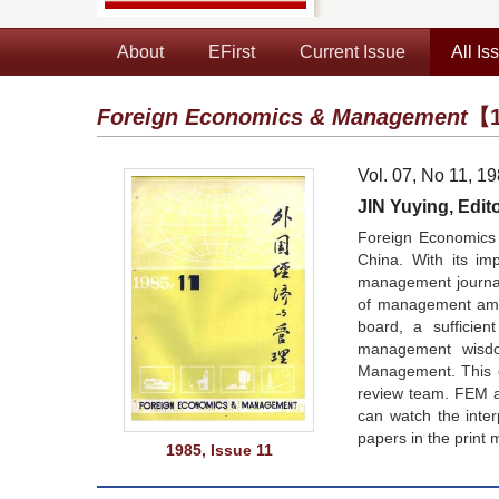
About
EFirst
Current Issue
All Is
Foreign Economics & Management
【1
Vol. 07, No 11, 1
JIN Yuying, Edito
Foreign Economics 
China. With its im
management journals
of management amon
board, a sufficie
management wisdom
Management. This co
review team. FEM a
can watch the inte
papers in the print 
1985, Issue 11