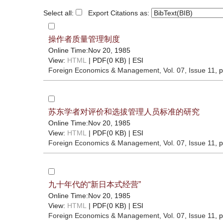
Select all:
Export Citations as:
操作者质量管理制度
Online Time:Nov 20, 1985
View:
HTML
| PDF(0 KB) |
ESI
Foreign Economics & Management
, Vol. 07, Issue 11
, 
苏东学者对评价和选拔管理人员标准的研究
Online Time:Nov 20, 1985
View:
HTML
| PDF(0 KB) |
ESI
Foreign Economics & Management
, Vol. 07, Issue 11
, 
九十年代的“新日本式经营”
Online Time:Nov 20, 1985
View:
HTML
| PDF(0 KB) |
ESI
Foreign Economics & Management
, Vol. 07, Issue 11
, 