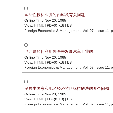
国际性投标业务的内容及有关问题
Online Time:Nov 20, 1985
View:
HTML
| PDF(0 KB) |
ESI
Foreign Economics & Management
, Vol. 07, Issue 11
, 
巴西是如何利用外资来发展汽车工业的
Online Time:Nov 20, 1985
View:
HTML
| PDF(0 KB) |
ESI
Foreign Economics & Management
, Vol. 07, Issue 11
, 
发展中国家和地区经济特区亟待解决的几个问题
Online Time:Nov 20, 1985
View:
HTML
| PDF(0 KB) |
ESI
Foreign Economics & Management
, Vol. 07, Issue 11
, 