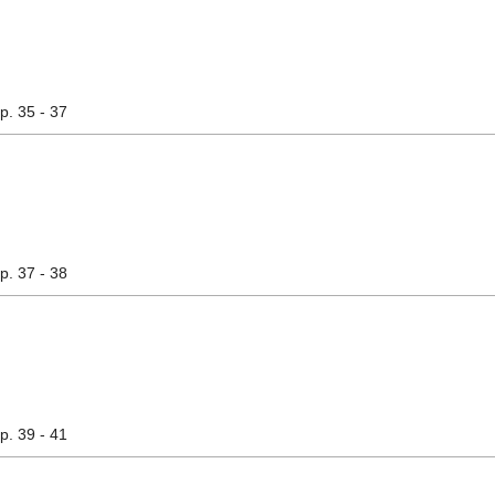
pp. 35 - 37
pp. 37 - 38
pp. 39 - 41