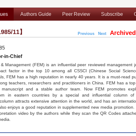
sues
Authors Guide
Peer Review
Subscribe
985/11】
Archived
Previous
Next
985
r-in-Chief
& Management (FEM) is an influential peer reviewed management jo
pact factor in the top 10 among all CSSCI (Chinese Social Scienc
, FEM has a high reputation in nearly 40 years. It is a must-read pu
g teachers, researchers and practitioners in China. FEM has a top e
nt manuscript and a stable author team. Now FEM promotes expl
 in eastern countries by a special and influential column of
lumn attracts extensive attention in the world, and has an internati
lso enjoys a good reputation in supplemented new media promotion.
rpretation video by the authors while they scan the QR Codes attach
media.