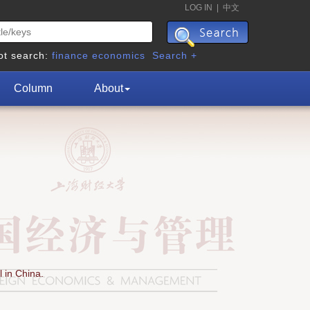
LOG IN
|
中文
ot search:
finance
economics
Search +
Column
About
 in China.