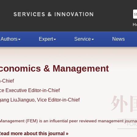
H
Authors
Expert
Service
News
Economics & Management
n-Chief
 Executive Editor-in-Chief
ng LiuJianguo, Vice Editor-in-Chief
anagement (FEM) is an influential peer reviewed management journal
ead more about this journal »