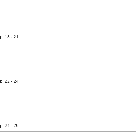
pp. 18 - 21
pp. 22 - 24
pp. 24 - 26