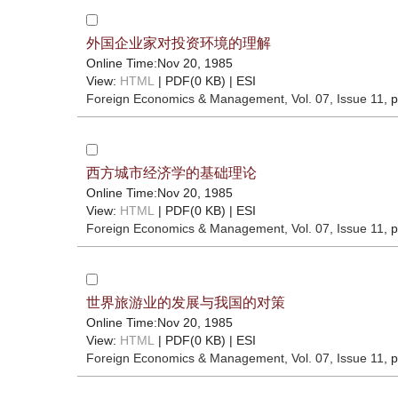
外国企业家对投资环境的理解
Online Time:Nov 20, 1985
View:
HTML
| PDF(0 KB) |
ESI
Foreign Economics & Management
, Vol. 07, Issue 11
, 
西方城市经济学的基础理论
Online Time:Nov 20, 1985
View:
HTML
| PDF(0 KB) |
ESI
Foreign Economics & Management
, Vol. 07, Issue 11
, 
世界旅游业的发展与我国的对策
Online Time:Nov 20, 1985
View:
HTML
| PDF(0 KB) |
ESI
Foreign Economics & Management
, Vol. 07, Issue 11
, 