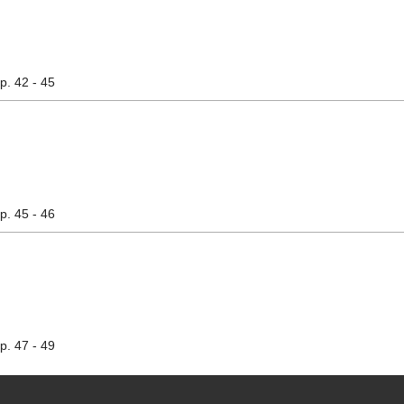
pp. 42 - 45
pp. 45 - 46
pp. 47 - 49