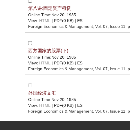
第八讲:固定资产租赁
Online Time:Nov 20, 1985
View:
HTML
| PDF(0 KB) |
ESI
Foreign Economics & Management
, Vol. 07, Issue 11
, 
西方国家的股票(下)
Online Time:Nov 20, 1985
View:
HTML
| PDF(0 KB) |
ESI
Foreign Economics & Management
, Vol. 07, Issue 11
, 
外国经济文汇
Online Time:Nov 20, 1985
View:
HTML
| PDF(0 KB) |
ESI
Foreign Economics & Management
, Vol. 07, Issue 11
, 