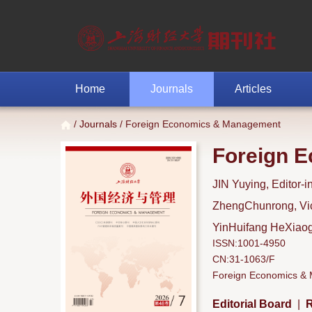
Home
Journals
Articles
/
Journals
/ Foreign Economics & Management
Foreign 
JIN Yuying, Editor-i
ZhengChunrong, Vice
YinHuifang HeXiaoga
ISSN:1001-4950
CN:31-1063/F
Foreign Economics & M
Editorial Board
|
R