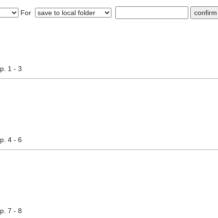
For
pp. 1 - 3
pp. 4 - 6
pp. 7 - 8