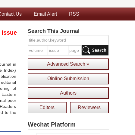
Contact Us
Email Alert
RSS
Search This Journal
 Issue
Advanced Search »
urnal in
e Index)
blication
Oinline Submission
ditorial
oring of
Authors
 Eastern
onal peer
 Readers
Editors
Reviewers
ed to the
Wechat Platform