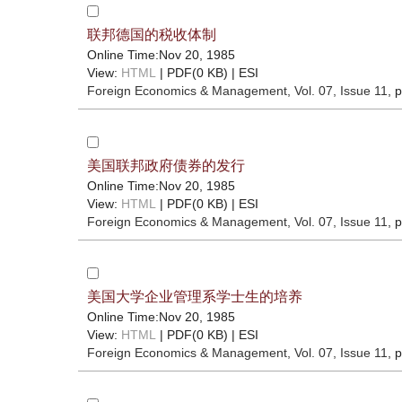
联邦德国的税收体制
Online Time:Nov 20, 1985
View:
HTML
| PDF(0 KB) |
ESI
Foreign Economics & Management
, Vol. 07, Issue 11
, 
美国联邦政府债券的发行
Online Time:Nov 20, 1985
View:
HTML
| PDF(0 KB) |
ESI
Foreign Economics & Management
, Vol. 07, Issue 11
, 
美国大学企业管理系学士生的培养
Online Time:Nov 20, 1985
View:
HTML
| PDF(0 KB) |
ESI
Foreign Economics & Management
, Vol. 07, Issue 11
, 