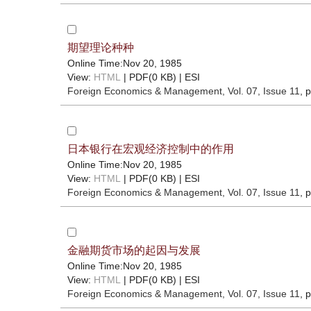
期望理论种种
Online Time:Nov 20, 1985
View:
HTML
| PDF(0 KB) |
ESI
Foreign Economics & Management
, Vol. 07, Issue 11
, 
日本银行在宏观经济控制中的作用
Online Time:Nov 20, 1985
View:
HTML
| PDF(0 KB) |
ESI
Foreign Economics & Management
, Vol. 07, Issue 11
, 
金融期货市场的起因与发展
Online Time:Nov 20, 1985
View:
HTML
| PDF(0 KB) |
ESI
Foreign Economics & Management
, Vol. 07, Issue 11
, 