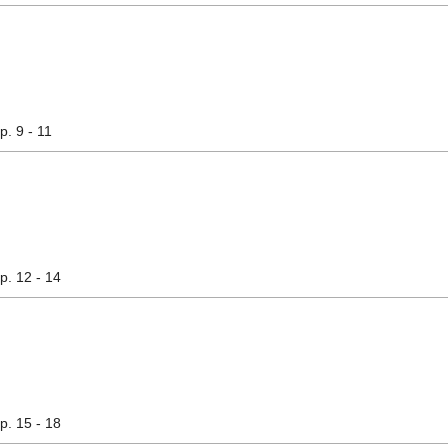
pp. 9 - 11
pp. 12 - 14
pp. 15 - 18