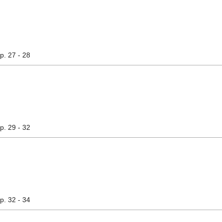
pp. 27 - 28
pp. 29 - 32
pp. 32 - 34