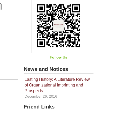
Follow Us
News and Notices
Lasting History: A Literature Review
of Organizational Imprinting and
Prospects
December 26, 2016
Friend Links