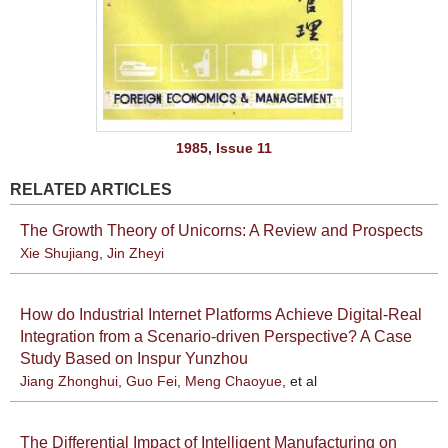
1985, Issue 11
RELATED ARTICLES
The Growth Theory of Unicorns: A Review and Prospects
Xie Shujiang
,
Jin Zheyi
How do Industrial Internet Platforms Achieve Digital-Real
Integration from a Scenario-driven Perspective? A Case
Study Based on Inspur Yunzhou
Jiang Zhonghui
,
Guo Fei
,
Meng Chaoyue
, et al
The Differential Impact of Intelligent Manufacturing on