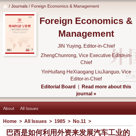
/
Journals
/ Foreign Economics & Management
Foreign Economics &
Management
JIN Yuying, Editor-in-Chief
ZhengChunrong, Vice Executive Editor-in-
Chief
YinHuifang HeXiaogang LiuJianguo, Vice
Editor-in-Chief
Editorial Board
|
Read more about this
journal »
About
All Issues
Home
>
All Issues
>
1985
>
No.11
>
巴西是如何利用外资来发展汽车工业的