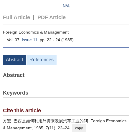
N/A
Full Article
|
PDF Article
Foreign Economics & Management
Vol. 07,
Issue 11
, pp. 22 - 24 (1985)
Abstract
References
Abstract
Keywords
Cite this article
方宏. 巴西是如何利用外资来发展汽车工业的[J]. Foreign Economics
& Management, 1985, 7(11): 22–24.
copy