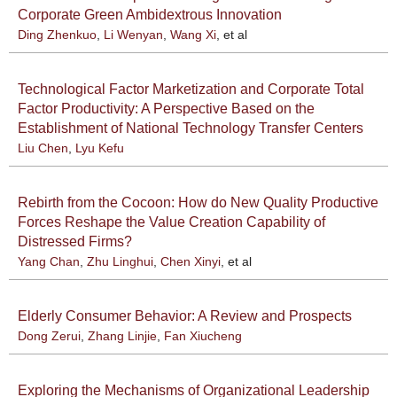
Corporate Green Ambidextrous Innovation
Ding Zhenkuo
,
Li Wenyan
,
Wang Xi
, et al
Technological Factor Marketization and Corporate Total
Factor Productivity: A Perspective Based on the
Establishment of National Technology Transfer Centers
Liu Chen
,
Lyu Kefu
Rebirth from the Cocoon: How do New Quality Productive
Forces Reshape the Value Creation Capability of
Distressed Firms?
Yang Chan
,
Zhu Linghui
,
Chen Xinyi
, et al
Elderly Consumer Behavior: A Review and Prospects
Dong Zerui
,
Zhang Linjie
,
Fan Xiucheng
Exploring the Mechanisms of Organizational Leadership