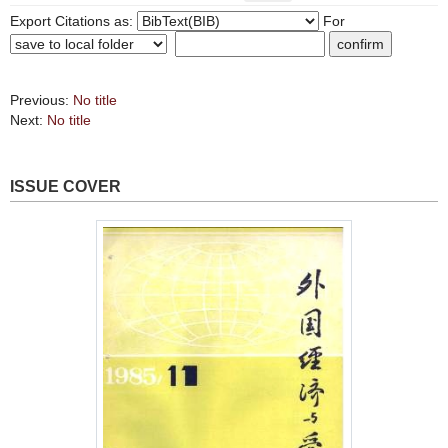
Export Citations as:
For
Previous:
No title
Next:
No title
ISSUE COVER