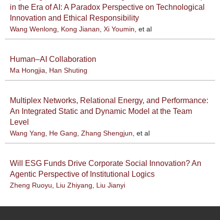
in the Era of AI: A Paradox Perspective on Technological
Innovation and Ethical Responsibility
Wang Wenlong
,
Kong Jianan
,
Xi Youmin
, et al
Human–AI Collaboration
Ma Hongjia
,
Han Shuting
Multiplex Networks, Relational Energy, and Performance:
An Integrated Static and Dynamic Model at the Team
Level
Wang Yang
,
He Gang
,
Zhang Shengjun
, et al
Will ESG Funds Drive Corporate Social Innovation? An
Agentic Perspective of Institutional Logics
Zheng Ruoyu
,
Liu Zhiyang
,
Liu Jianyi