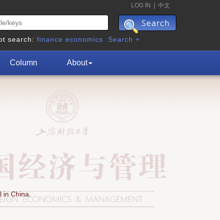
LOG IN
|
中文
ot search:
finance
economics
Search +
Column
About
 in China.