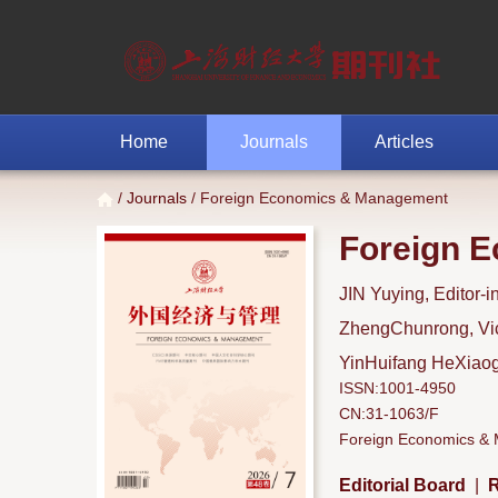
Home
Journals
Articles
/
Journals
/ Foreign Economics & Management
Foreign 
JIN Yuying, Editor-i
ZhengChunrong, Vice
YinHuifang HeXiaoga
ISSN:1001-4950
CN:31-1063/F
Foreign Economics & M
Editorial Board
|
R