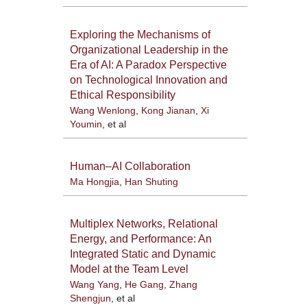
Exploring the Mechanisms of
Organizational Leadership in the
Era of AI: A Paradox Perspective
on Technological Innovation and
Ethical Responsibility
Wang Wenlong
,
Kong Jianan
,
Xi
Youmin
, et al
Human–AI Collaboration
Ma Hongjia
,
Han Shuting
Multiplex Networks, Relational
Energy, and Performance: An
Integrated Static and Dynamic
Model at the Team Level
Wang Yang
,
He Gang
,
Zhang
Shengjun
, et al