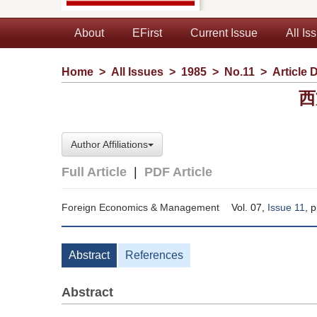
About
EFirst
Current Issue
All Is
Home
>
All Issues
>
1985
>
No.11
>
Article D
西
Author Affiliations
Full Article
|
PDF Article
Foreign Economics & Management
Vol. 07,
Issue 11
, 
Abstract
References
Abstract