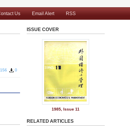
ontact Us
Email Alert
RSS
ISSUE COVER
156
0
1985, Issue 11
RELATED ARTICLES