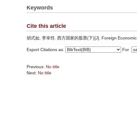
Keywords
Cite this article
胡式如, 李幸甡. 西方国家的股票(下)[J]. Foreign Economics & 
Export Citations as:
For
Previous:
No title
Next:
No title