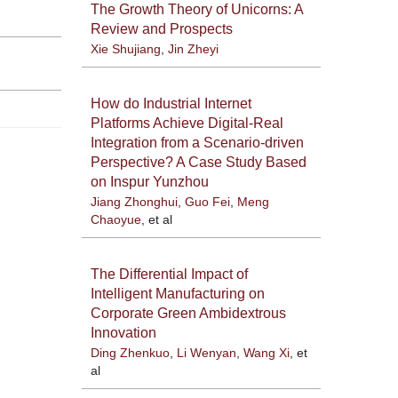
The Growth Theory of Unicorns: A
Review and Prospects
Xie Shujiang
,
Jin Zheyi
How do Industrial Internet
Platforms Achieve Digital-Real
Integration from a Scenario-driven
Perspective? A Case Study Based
on Inspur Yunzhou
Jiang Zhonghui
,
Guo Fei
,
Meng
Chaoyue
, et al
The Differential Impact of
Intelligent Manufacturing on
Corporate Green Ambidextrous
Innovation
Ding Zhenkuo
,
Li Wenyan
,
Wang Xi
, et
al