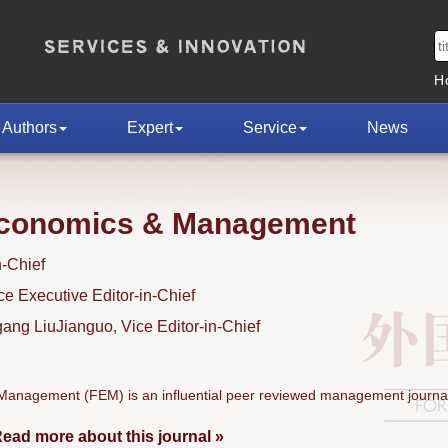
H
Authors
Expert
Service
News
Economics & Management
n-Chief
 Executive Editor-in-Chief
ng LiuJianguo, Vice Editor-in-Chief
anagement (FEM) is an influential peer reviewed management journal
ead more about this journal »