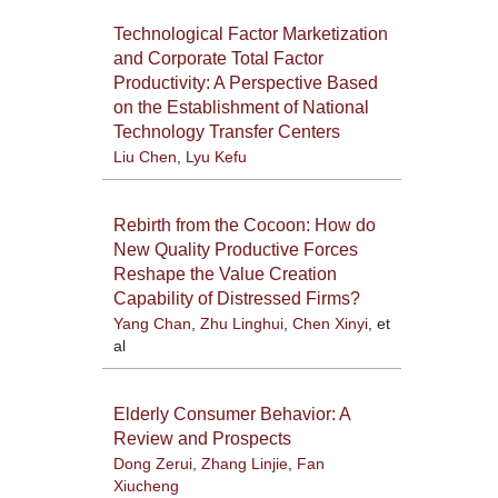
Technological Factor Marketization
and Corporate Total Factor
Productivity: A Perspective Based
on the Establishment of National
Technology Transfer Centers
Liu Chen
,
Lyu Kefu
Rebirth from the Cocoon: How do
New Quality Productive Forces
Reshape the Value Creation
Capability of Distressed Firms?
Yang Chan
,
Zhu Linghui
,
Chen Xinyi
, et
al
Elderly Consumer Behavior: A
Review and Prospects
Dong Zerui
,
Zhang Linjie
,
Fan
Xiucheng