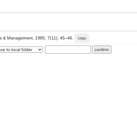
Management, 1985, 7(11): 45–46.
copy