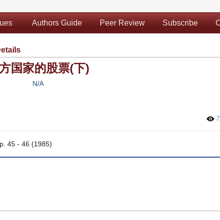
sues
Authors Guide
Peer Review
Subscribe
C
etails
方国家的股票(下)
N/A
7
pp. 45 - 46 (1985)