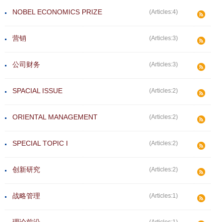
NOBEL ECONOMICS PRIZE
(Articles:4)
营销
(Articles:3)
公司财务
(Articles:3)
SPACIAL ISSUE
(Articles:2)
ORIENTAL MANAGEMENT
(Articles:2)
SPECIAL TOPIC Ⅰ
(Articles:2)
创新研究
(Articles:2)
战略管理
(Articles:1)