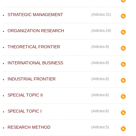
STRATEGIC MANAGEMENT
(Articles:31)
ORGANIZATION RESEARCH
(Articles:18)
THEORETICAL FRONTIER
(Articles:9)
INTERNATIONAL BUSINESS
(Articles:8)
INDUSTRIAL FRONTIER
(Articles:6)
SPECIAL TOPIC II
(Articles:6)
SPECIAL TOPIC I
(Articles:6)
RESEARCH METHOD
(Articles:5)