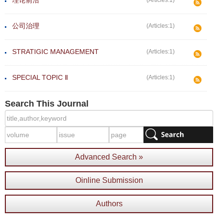
理论前沿
(Articles:1)
公司治理
(Articles:1)
STRATIGIC MANAGEMENT
(Articles:1)
SPECIAL TOPIC Ⅱ
(Articles:1)
Search This Journal
Advanced Search »
Oinline Submission
Authors