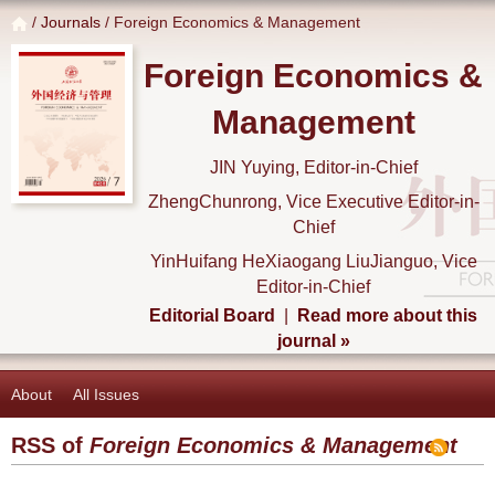
/
Journals
/ Foreign Economics & Management
Foreign Economics &
Management
JIN Yuying, Editor-in-Chief
ZhengChunrong, Vice Executive Editor-in-
Chief
YinHuifang HeXiaogang LiuJianguo, Vice
Editor-in-Chief
Editorial Board
|
Read more about this
journal »
About
All Issues
RSS of
Foreign Economics & Management