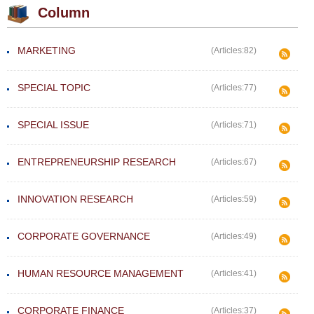
Column
MARKETING
(Articles:82)
SPECIAL TOPIC
(Articles:77)
SPECIAL ISSUE
(Articles:71)
ENTREPRENEURSHIP RESEARCH
(Articles:67)
INNOVATION RESEARCH
(Articles:59)
CORPORATE GOVERNANCE
(Articles:49)
HUMAN RESOURCE MANAGEMENT
(Articles:41)
CORPORATE FINANCE
(Articles:37)