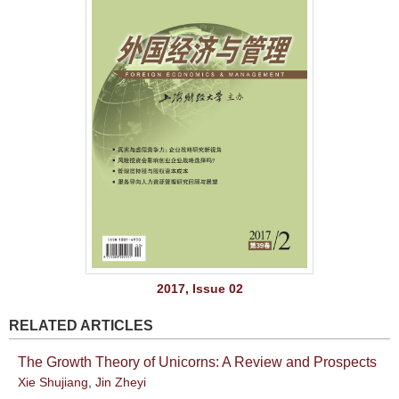
2017, Issue 02
RELATED ARTICLES
The Growth Theory of Unicorns: A Review and Prospects
Xie Shujiang
,
Jin Zheyi