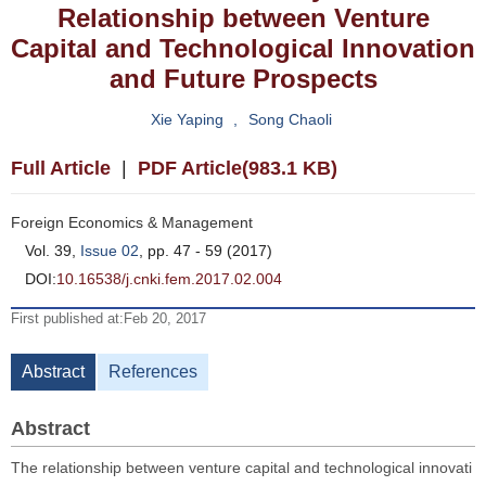
Relationship between Venture
Capital and Technological Innovation
and Future Prospects
Xie Yaping
,
Song Chaoli
Full Article
|
PDF Article(983.1 KB)
Foreign Economics & Management
Vol. 39,
Issue 02
, pp. 47 - 59 (2017)
DOI:
10.16538/j.cnki.fem.2017.02.004
First published at:Feb 20, 2017
Abstract
References
Abstract
The relationship between venture capital and technological innovati