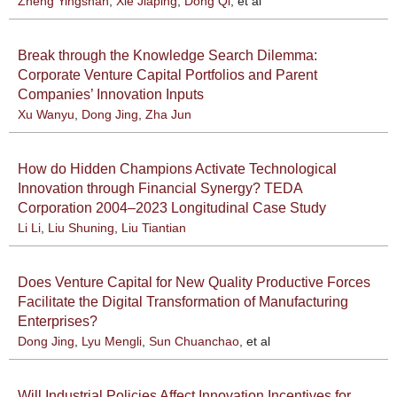
Zheng Yingshan
,
Xie Jiaping
,
Dong Qi
, et al
Break through the Knowledge Search Dilemma:
Corporate Venture Capital Portfolios and Parent
Companies’ Innovation Inputs
Xu Wanyu
,
Dong Jing
,
Zha Jun
How do Hidden Champions Activate Technological
Innovation through Financial Synergy? TEDA
Corporation 2004–2023 Longitudinal Case Study
Li Li
,
Liu Shuning
,
Liu Tiantian
Does Venture Capital for New Quality Productive Forces
Facilitate the Digital Transformation of Manufacturing
Enterprises?
Dong Jing
,
Lyu Mengli
,
Sun Chuanchao
, et al
Will Industrial Policies Affect Innovation Incentives for