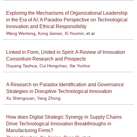
Exploring the Mechanisms of Organizational Leadership
in the Era of AI: A Paradox Perspective on Technological
Innovation and Ethical Responsibility
Wang Wenlong
,
Kong Jianan
,
Xi Youmin
, et al
Linked in Form, United in Spirit: A Review of Innovation
Consortium Research and Prospects
Ouyang Taohua
,
Cui Hongchao
,
Xie Yunhui
A Research on Paradox Identification and Governance
Strategies in Disruptive Technological Innovation
Xu Shengxuan
,
Yang Zhong
How does Digital Strategic Synergy in Supply Chains
Drive Technological Innovation Breakthroughs in
Manufacturing Firms?