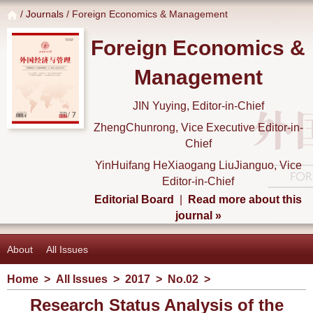
/
Journals
/ Foreign Economics & Management
Foreign Economics &
Management
JIN Yuying, Editor-in-Chief
ZhengChunrong, Vice Executive Editor-in-
Chief
YinHuifang HeXiaogang LiuJianguo, Vice
Editor-in-Chief
Editorial Board
|
Read more about this
journal »
About
All Issues
Home
>
All Issues
>
2017
>
No.02
>
Research Status Analysis of the