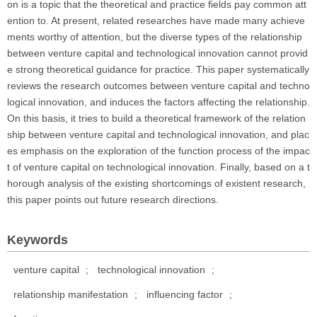
on is a topic that the theoretical and practice fields pay common att
ention to. At present, related researches have made many achieve
ments worthy of attention, but the diverse types of the relationship
between venture capital and technological innovation cannot provid
e strong theoretical guidance for practice. This paper systematically
reviews the research outcomes between venture capital and techno
logical innovation, and induces the factors affecting the relationship.
On this basis, it tries to build a theoretical framework of the relation
ship between venture capital and technological innovation, and plac
es emphasis on the exploration of the function process of the impac
t of venture capital on technological innovation. Finally, based on a t
horough analysis of the existing shortcomings of existent research,
this paper points out future research directions.
Keywords
venture capital
;
technological innovation
;
relationship manifestation
;
influencing factor
;