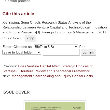
function process
Cite this article
Xie Yaping, Song Chaoli. Research Status Analysis of the
Relationship between Venture Capital and Technological Innovation
and Future Prospects[J]. Foreign Economics & Management, 2017,
39(2): 47–59.
copy
Export Citations as:
For
Previous:
Does Venture Capital Affect Strategic Choices of
Startups? Literature Review and Theoretical Framework
Next:
Management Shareholding and Equity Capital Costs
ISSUE COVER