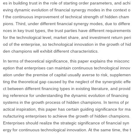
es in building trust in the role of starting order parameters, and achi
eving dynamic evolution of financial synergy modes in the context o
f the continuous improvement of technical strength of hidden cham
pions. Third, under different financial synergy modes, due to differe
nces in key trust types, the trust parties have different requirements
for the technological level, market share, and investment return peri
od of the enterprise, so technological innovation in the growth of hid
den champions will exhibit different characteristics.
In terms of theoretical significance, this paper explains the misconc
eption that enterprises can maintain continuous technological innov
ation under the premise of capital usually averse to risk, supplemen
ting the theoretical gap caused by the neglect of the synergistic effe
ct between different financing types in existing literature, and provid
ing reference for understanding the dynamic evolution of financing
systems in the growth process of hidden champions. In terms of pr
actical inspiration, this paper has certain guiding significance for ma
nufacturing enterprises to achieve the growth of hidden champions.
Enterprises should realize the strategic significance of financial syn
ergy for continuous technological innovation. At the same time, the t