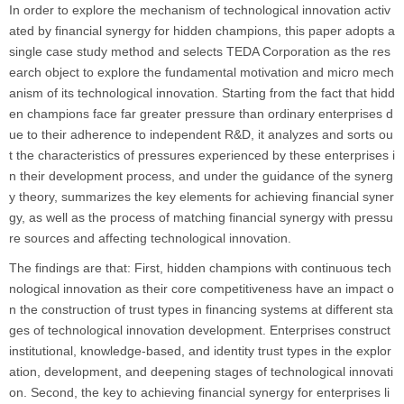
In order to explore the mechanism of technological innovation activ
ated by financial synergy for hidden champions, this paper adopts a
single case study method and selects TEDA Corporation as the res
earch object to explore the fundamental motivation and micro mech
anism of its technological innovation. Starting from the fact that hidd
en champions face far greater pressure than ordinary enterprises d
ue to their adherence to independent R&D, it analyzes and sorts ou
t the characteristics of pressures experienced by these enterprises i
n their development process, and under the guidance of the synerg
y theory, summarizes the key elements for achieving financial syner
gy, as well as the process of matching financial synergy with pressu
re sources and affecting technological innovation.
The findings are that: First, hidden champions with continuous tech
nological innovation as their core competitiveness have an impact o
n the construction of trust types in financing systems at different sta
ges of technological innovation development. Enterprises construct
institutional, knowledge-based, and identity trust types in the explor
ation, development, and deepening stages of technological innovati
on. Second, the key to achieving financial synergy for enterprises li