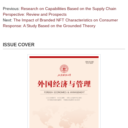
Previous:
Research on Capabilities Based on the Supply Chain
Perspective: Review and Prospects
Next:
The Impact of Branded NFT Characteristics on Consumer
Response: A Study Based on the Grounded Theory
ISSUE COVER