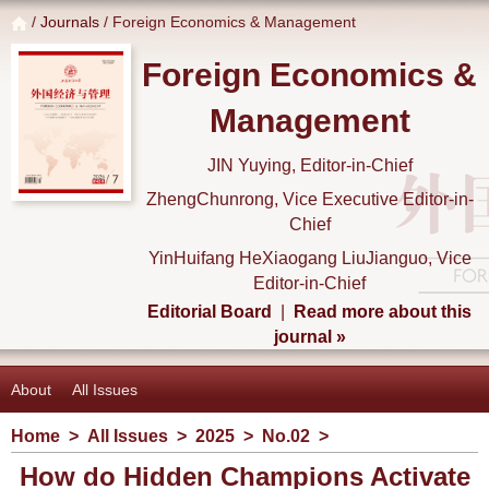
/
Journals
/ Foreign Economics & Management
Foreign Economics &
Management
JIN Yuying, Editor-in-Chief
ZhengChunrong, Vice Executive Editor-in-
Chief
YinHuifang HeXiaogang LiuJianguo, Vice
Editor-in-Chief
Editorial Board
|
Read more about this
journal »
About
All Issues
Home
>
All Issues
>
2025
>
No.02
>
How do Hidden Champions Activate