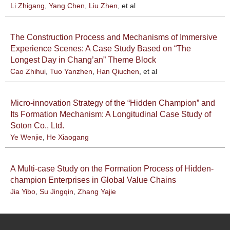
Li Zhigang
,
Yang Chen
,
Liu Zhen
, et al
The Construction Process and Mechanisms of Immersive
Experience Scenes: A Case Study Based on “The
Longest Day in Chang’an” Theme Block
Cao Zhihui
,
Tuo Yanzhen
,
Han Qiuchen
, et al
Micro-innovation Strategy of the “Hidden Champion” and
Its Formation Mechanism: A Longitudinal Case Study of
Soton Co., Ltd.
Ye Wenjie
,
He Xiaogang
A Multi-case Study on the Formation Process of Hidden-
champion Enterprises in Global Value Chains
Jia Yibo
,
Su Jingqin
,
Zhang Yajie