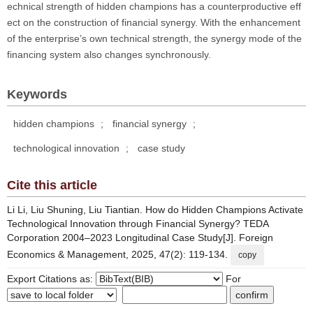
echnical strength of hidden champions has a counterproductive eff
ect on the construction of financial synergy. With the enhancement
of the enterprise’s own technical strength, the synergy mode of the
financing system also changes synchronously.
Keywords
hidden champions
;
financial synergy
;
technological innovation
;
case study
Cite this article
Li Li, Liu Shuning, Liu Tiantian. How do Hidden Champions Activate
Technological Innovation through Financial Synergy? TEDA
Corporation 2004–2023 Longitudinal Case Study[J]. Foreign
Economics & Management, 2025, 47(2): 119-134.
copy
Export Citations as:
For