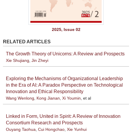
2025, Issue 02
RELATED ARTICLES
The Growth Theory of Unicorns: A Review and Prospects
Xie Shujiang
,
Jin Zheyi
Exploring the Mechanisms of Organizational Leadership
in the Era of AI: A Paradox Perspective on Technological
Innovation and Ethical Responsibility
Wang Wenlong
,
Kong Jianan
,
Xi Youmin
, et al
Linked in Form, United in Spirit: A Review of Innovation
Consortium Research and Prospects
Ouyang Taohua
,
Cui Hongchao
,
Xie Yunhui