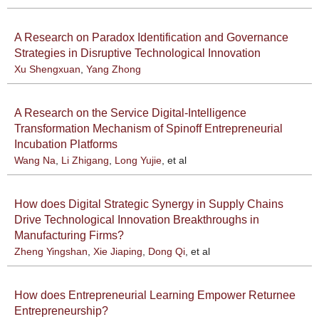
A Research on Paradox Identification and Governance
Strategies in Disruptive Technological Innovation
Xu Shengxuan
,
Yang Zhong
A Research on the Service Digital-Intelligence
Transformation Mechanism of Spinoff Entrepreneurial
Incubation Platforms
Wang Na
,
Li Zhigang
,
Long Yujie
, et al
How does Digital Strategic Synergy in Supply Chains
Drive Technological Innovation Breakthroughs in
Manufacturing Firms?
Zheng Yingshan
,
Xie Jiaping
,
Dong Qi
, et al
How does Entrepreneurial Learning Empower Returnee
Entrepreneurship?