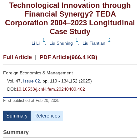
Technological Innovation through
Financial Synergy? TEDA
Corporation 2004–2023 Longitudinal
Case Study
1
1
2
Li Li
,
Liu Shuning
,
Liu Tiantian
Full Article
|
PDF Article(966.4 KB)
Foreign Economics & Management
Vol. 47,
Issue 02
, pp. 119 - 134,152 (2025)
DOI:
10.16538/j.cnki.fem.20240409.402
First published at:Feb 20, 2025
Summary
References
Summary