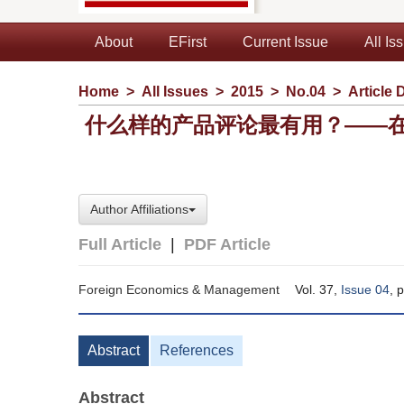
About
EFirst
Current Issue
All Is
Home
>
All Issues
>
2015
>
No.04
>
Article 
什么样的产品评论最有用？——
Author Affiliations
Full Article
|
PDF Article
Foreign Economics & Management
Vol. 37,
Issue 04
, 
Abstract
References
Abstract