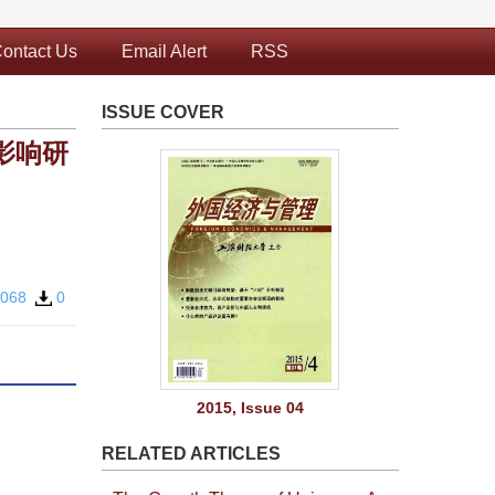
ontact Us
Email Alert
RSS
ISSUE COVER
影响研
0068
0
2015, Issue 04
RELATED ARTICLES