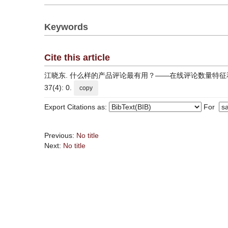
Keywords
Cite this article
江晓东. 什么样的产品评论最有用？——在线评论数量特征和文本特征对其有
37(4): 0.
copy
Export Citations as:
For
Previous:
No title
Next:
No title