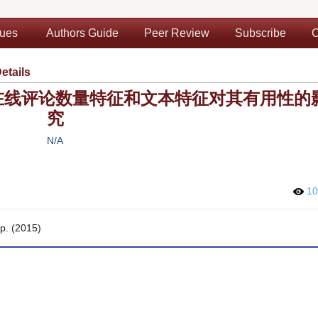
sues
Authors Guide
Peer Review
Subscribe
C
Details
在线评论数量特征和文本特征对其有用性的
究
N/A
1
pp. (2015)