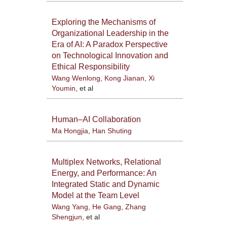
Exploring the Mechanisms of
Organizational Leadership in the
Era of AI: A Paradox Perspective
on Technological Innovation and
Ethical Responsibility
Wang Wenlong
,
Kong Jianan
,
Xi
Youmin
, et al
Human–AI Collaboration
Ma Hongjia
,
Han Shuting
Multiplex Networks, Relational
Energy, and Performance: An
Integrated Static and Dynamic
Model at the Team Level
Wang Yang
,
He Gang
,
Zhang
Shengjun
, et al