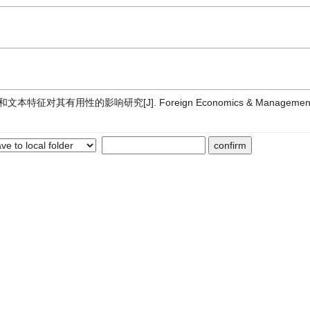
用性的影响研究[J]. Foreign Economics & Management, 