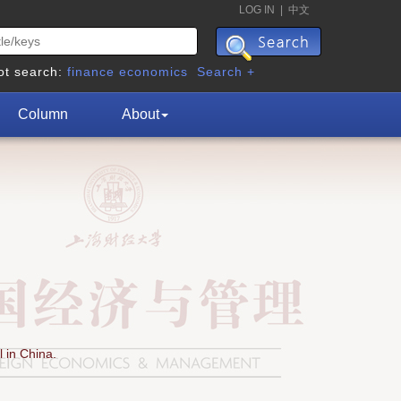
LOG IN
|
中文
ot search:
finance
economics
Search +
Column
About
 in China.