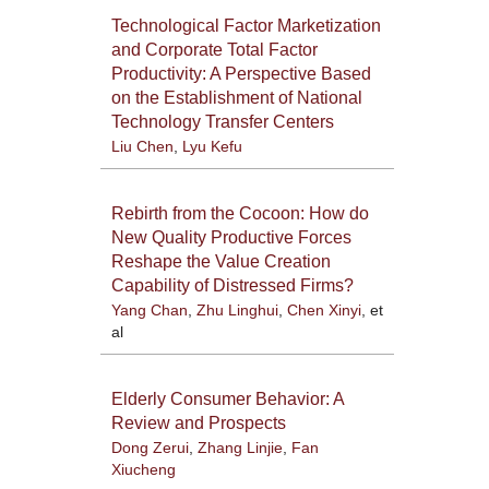
Technological Factor Marketization
and Corporate Total Factor
Productivity: A Perspective Based
on the Establishment of National
Technology Transfer Centers
Liu Chen
,
Lyu Kefu
Rebirth from the Cocoon: How do
New Quality Productive Forces
Reshape the Value Creation
Capability of Distressed Firms?
Yang Chan
,
Zhu Linghui
,
Chen Xinyi
, et
al
Elderly Consumer Behavior: A
Review and Prospects
Dong Zerui
,
Zhang Linjie
,
Fan
Xiucheng