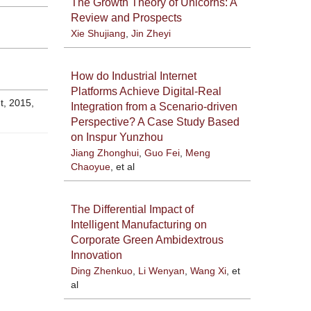
The Growth Theory of Unicorns: A
Review and Prospects
Xie Shujiang
,
Jin Zheyi
How do Industrial Internet
Platforms Achieve Digital-Real
2015,
Integration from a Scenario-driven
Perspective? A Case Study Based
on Inspur Yunzhou
Jiang Zhonghui
,
Guo Fei
,
Meng
Chaoyue
, et al
The Differential Impact of
Intelligent Manufacturing on
Corporate Green Ambidextrous
Innovation
Ding Zhenkuo
,
Li Wenyan
,
Wang Xi
, et
al