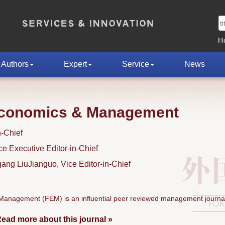
H
Authors
Expert
Service
News
Economics & Management
n-Chief
 Executive Editor-in-Chief
ng LiuJianguo, Vice Editor-in-Chief
anagement (FEM) is an influential peer reviewed management journal
ead more about this journal »