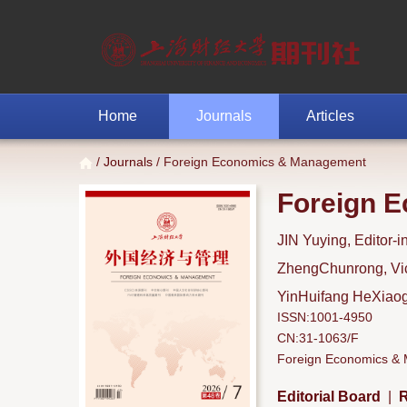
Home
Journals
Articles
/
Journals
/ Foreign Economics & Management
Foreign 
JIN Yuying, Editor-i
ZhengChunrong, Vice
YinHuifang HeXiaoga
ISSN:1001-4950
CN:31-1063/F
Foreign Economics & M
Editorial Board
|
R