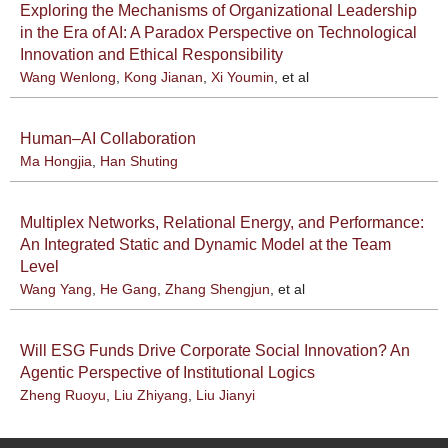
Exploring the Mechanisms of Organizational Leadership
in the Era of AI: A Paradox Perspective on Technological
Innovation and Ethical Responsibility
Wang Wenlong
,
Kong Jianan
,
Xi Youmin
, et al
Human–AI Collaboration
Ma Hongjia
,
Han Shuting
Multiplex Networks, Relational Energy, and Performance:
An Integrated Static and Dynamic Model at the Team
Level
Wang Yang
,
He Gang
,
Zhang Shengjun
, et al
Will ESG Funds Drive Corporate Social Innovation? An
Agentic Perspective of Institutional Logics
Zheng Ruoyu
,
Liu Zhiyang
,
Liu Jianyi