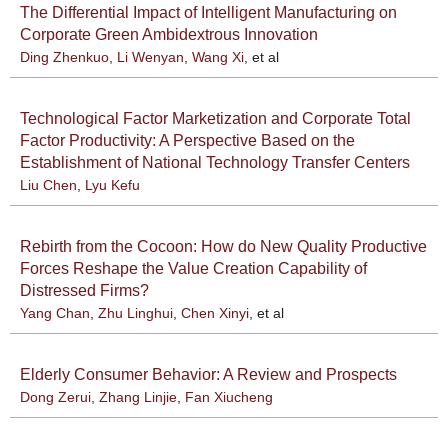
The Differential Impact of Intelligent Manufacturing on
Corporate Green Ambidextrous Innovation
Ding Zhenkuo
,
Li Wenyan
,
Wang Xi
, et al
Technological Factor Marketization and Corporate Total
Factor Productivity: A Perspective Based on the
Establishment of National Technology Transfer Centers
Liu Chen
,
Lyu Kefu
Rebirth from the Cocoon: How do New Quality Productive
Forces Reshape the Value Creation Capability of
Distressed Firms?
Yang Chan
,
Zhu Linghui
,
Chen Xinyi
, et al
Elderly Consumer Behavior: A Review and Prospects
Dong Zerui
,
Zhang Linjie
,
Fan Xiucheng