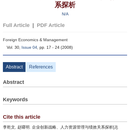
系探析
N/A
Full Article
|
PDF Article
Foreign Economics & Management
Vol. 30,
Issue 04
, pp. 17 - 24 (2008)
Abstract
References
Abstract
Keywords
Cite this article
李乾文, 赵曙明. 企业创新战略、人力资源管理与绩效关系探析[J].