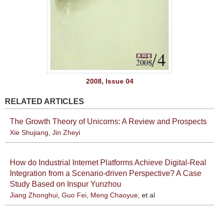
2008, Issue 04
RELATED ARTICLES
The Growth Theory of Unicorns: A Review and Prospects
Xie Shujiang
,
Jin Zheyi
How do Industrial Internet Platforms Achieve Digital-Real
Integration from a Scenario-driven Perspective? A Case
Study Based on Inspur Yunzhou
Jiang Zhonghui
,
Guo Fei
,
Meng Chaoyue
, et al