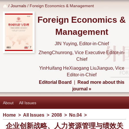
/
Journals
/ Foreign Economics & Management
Foreign Economics &
Management
JIN Yuying, Editor-in-Chief
ZhengChunrong, Vice Executive Editor-in-
Chief
YinHuifang HeXiaogang LiuJianguo, Vice
Editor-in-Chief
Editorial Board
|
Read more about this
journal »
About
All Issues
Home
>
All Issues
>
2008
>
No.04
>
企业创新战略、人力资源管理与绩效关