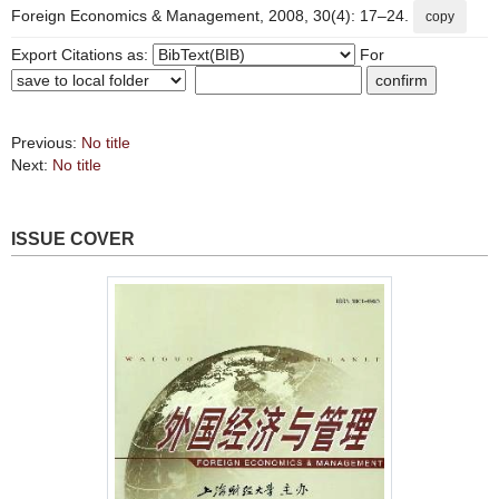
Foreign Economics & Management, 2008, 30(4): 17–24.
copy
Export Citations as:
For
Previous:
No title
Next:
No title
ISSUE COVER