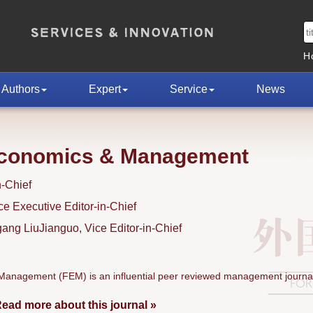
H
Authors
Expert
Service
News
Economics & Management
n-Chief
 Executive Editor-in-Chief
ng LiuJianguo, Vice Editor-in-Chief
anagement (FEM) is an influential peer reviewed management journal
ead more about this journal »