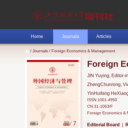
Home
Journals
Articles
/
Journals
/ Foreign Economics & Management
Foreign 
JIN Yuying, Editor-i
ZhengChunrong, Vice
YinHuifang HeXiaoga
ISSN:1001-4950
CN:31-1063/F
Foreign Economics & M
Editorial Board
|
R