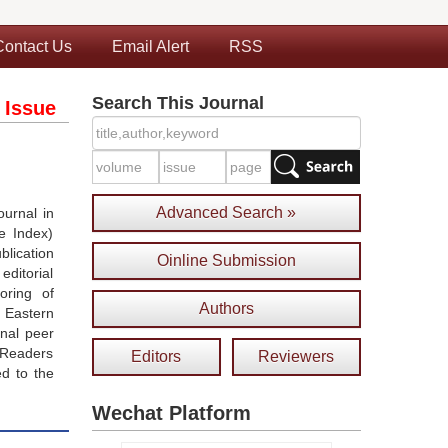
Contact Us
Email Alert
RSS
Search This Journal
 Issue
Advanced Search »
urnal in
e Index)
blication
Oinline Submission
ditorial
oring of
Authors
 Eastern
onal peer
 Readers
Editors
Reviewers
ed to the
Wechat Platform