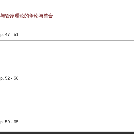
论与管家理论的争论与整合
pp. 47 - 51
pp. 52 - 58
pp. 59 - 65