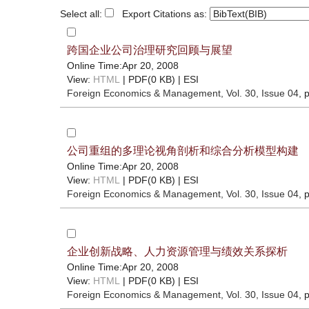
Select all:
Export Citations as:
跨国企业公司治理研究回顾与展望
Online Time:Apr 20, 2008
View:
HTML
| PDF(0 KB) |
ESI
Foreign Economics & Management
, Vol. 30, Issue 04
, 
公司重组的多理论视角剖析和综合分析模型构建
Online Time:Apr 20, 2008
View:
HTML
| PDF(0 KB) |
ESI
Foreign Economics & Management
, Vol. 30, Issue 04
, 
企业创新战略、人力资源管理与绩效关系探析
Online Time:Apr 20, 2008
View:
HTML
| PDF(0 KB) |
ESI
Foreign Economics & Management
, Vol. 30, Issue 04
, 