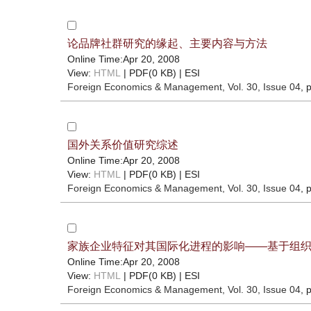
论品牌社群研究的缘起、主要内容与方法
Online Time:Apr 20, 2008
View:
HTML
| PDF(0 KB) |
ESI
Foreign Economics & Management
, Vol. 30, Issue 04
, 
国外关系价值研究综述
Online Time:Apr 20, 2008
View:
HTML
| PDF(0 KB) |
ESI
Foreign Economics & Management
, Vol. 30, Issue 04
, 
家族企业特征对其国际化进程的影响——基于组
Online Time:Apr 20, 2008
View:
HTML
| PDF(0 KB) |
ESI
Foreign Economics & Management
, Vol. 30, Issue 04
, 