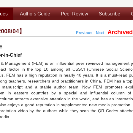
sues
Authors Guide
Peer Review
Subscribe
008/04】
Archived
Previous
Next
08
r-in-Chief
& Management (FEM) is an influential peer reviewed management jo
pact factor in the top 10 among all CSSCI (Chinese Social Scienc
, FEM has a high reputation in nearly 40 years. It is a must-read pu
g teachers, researchers and practitioners in China. FEM has a top e
nt manuscript and a stable author team. Now FEM promotes expl
 in eastern countries by a special and influential column of
lumn attracts extensive attention in the world, and has an internati
lso enjoys a good reputation in supplemented new media promotion.
rpretation video by the authors while they scan the QR Codes attach
media.