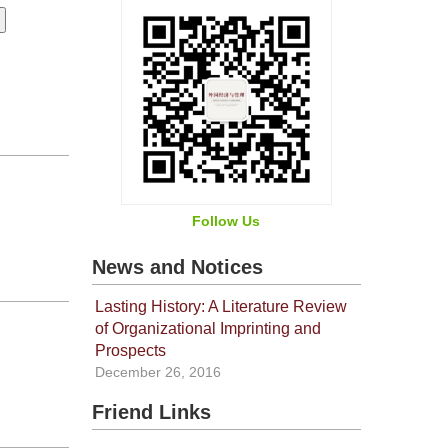
Follow Us
News and Notices
Lasting History: A Literature Review
of Organizational Imprinting and
Prospects
December 26, 2016
Friend Links