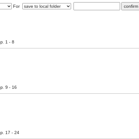
For
pp. 1 - 8
pp. 9 - 16
pp. 17 - 24