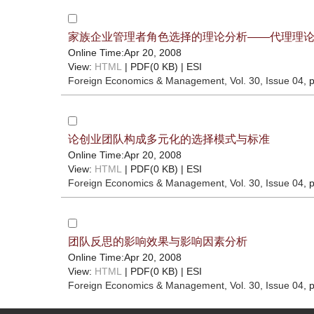
家族企业管理者角色选择的理论分析——代理理
Online Time:Apr 20, 2008
View:
HTML
| PDF(0 KB) |
ESI
Foreign Economics & Management
, Vol. 30, Issue 04
, 
论创业团队构成多元化的选择模式与标准
Online Time:Apr 20, 2008
View:
HTML
| PDF(0 KB) |
ESI
Foreign Economics & Management
, Vol. 30, Issue 04
, 
团队反思的影响效果与影响因素分析
Online Time:Apr 20, 2008
View:
HTML
| PDF(0 KB) |
ESI
Foreign Economics & Management
, Vol. 30, Issue 04
, 