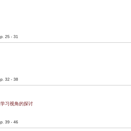
pp. 25 - 31
pp. 32 - 38
织学习视角的探讨
pp. 39 - 46