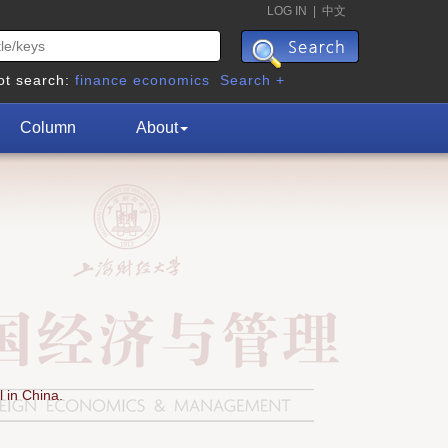
LOG IN
|
中文
ot search:
finance
economics
Search +
Column
About
 in China.