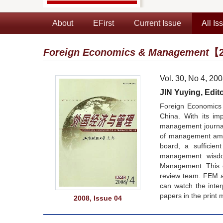
About
EFirst
Current Issue
All Is
Foreign Economics & Management
【2
Vol. 30, No 4, 20
JIN Yuying, Edito
Foreign Economics 
China. With its im
management journals
of management amon
board, a sufficie
management wisdom
Management. This co
review team. FEM a
can watch the inte
papers in the print 
2008, Issue 04