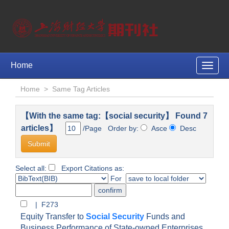
Home
Toggle
naviga
Home
>
Same Tag Articles
【With the same tag:【social security】 Found 7
articles】
/Page Order by:
Asce
Desc
Select all:
Export Citations as:
For
| F273
Equity Transfer to
Social Security
Funds and
Business Performance of State-owned Enterprises