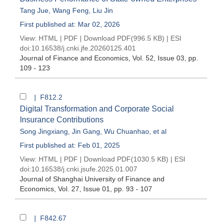
Tang Jue
,
Wang Feng
,
Liu Jin
First published at: Mar 02, 2026
View:
HTML
|
PDF
|
Download PDF
(996.5 KB) |
ESI
doi:
10.16538/j.cnki.jfe.20260125.401
Journal of Finance and Economics
, Vol. 52, Issue 03
, pp.
109 - 123
| F812.2
Digital Transformation and Corporate Social
Insurance Contributions
Song Jingxiang
,
Jin Gang
,
Wu Chuanhao
, et al
First published at: Feb 01, 2025
View:
HTML
|
PDF
|
Download PDF
(1030.5 KB) |
ESI
doi:
10.16538/j.cnki.jsufe.2025.01.007
Journal of Shanghai University of Finance and
Economics
, Vol. 27, Issue 01
, pp. 93 - 107
| F842.67