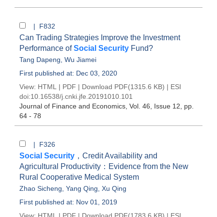
| F832
Can Trading Strategies Improve the Investment
Performance of
Social Security
Fund?
Tang Dapeng
,
Wu Jiamei
First published at: Dec 03, 2020
View:
HTML
|
PDF
|
Download PDF
(1315.6 KB) |
ESI
doi:
10.16538/j.cnki.jfe.20191010.101
Journal of Finance and Economics
, Vol. 46, Issue 12
, pp.
64 - 78
| F326
Social Security
，Credit Availability and
Agricultural Productivity：Evidence from the New
Rural Cooperative Medical System
Zhao Sicheng
,
Yang Qing
,
Xu Qing
First published at: Nov 01, 2019
View:
HTML
|
PDF
|
Download PDF
(1783.6 KB) |
ESI