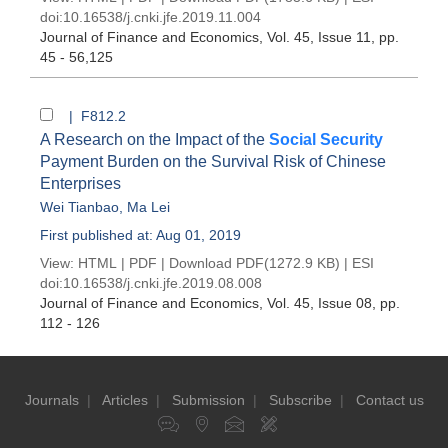
doi:
10.16538/j.cnki.jfe.2019.11.004
Journal of Finance and Economics
, Vol. 45, Issue 11
, pp.
45 - 56,125
| F812.2
A Research on the Impact of the
Social Security
Payment Burden on the Survival Risk of Chinese
Enterprises
Wei Tianbao
,
Ma Lei
First published at: Aug 01, 2019
View:
HTML
|
PDF
|
Download PDF
(1272.9 KB) |
ESI
doi:
10.16538/j.cnki.jfe.2019.08.008
Journal of Finance and Economics
, Vol. 45, Issue 08
, pp.
112 - 126
Journals
|
Articles
|
Submission
|
Subscribe
|
Contact us