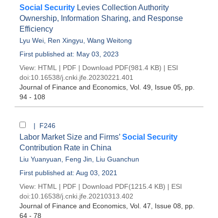
Social Security
Levies Collection Authority
Ownership, Information Sharing, and Response
Efficiency
Lyu Wei
,
Ren Xingyu
,
Wang Weitong
First published at: May 03, 2023
View:
HTML
|
PDF
|
Download PDF
(981.4 KB) |
ESI
doi:
10.16538/j.cnki.jfe.20230221.401
Journal of Finance and Economics
, Vol. 49, Issue 05
, pp.
94 - 108
| F246
Labor Market Size and Firms’
Social Security
Contribution Rate in China
Liu Yuanyuan
,
Feng Jin
,
Liu Guanchun
First published at: Aug 03, 2021
View:
HTML
|
PDF
|
Download PDF
(1215.4 KB) |
ESI
doi:
10.16538/j.cnki.jfe.20210313.402
Journal of Finance and Economics
, Vol. 47, Issue 08
, pp.
64 - 78