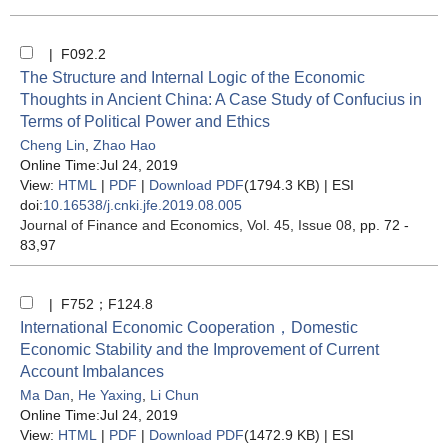
| F092.2
The Structure and Internal Logic of the Economic
Thoughts in Ancient China: A Case Study of Confucius in
Terms of Political Power and Ethics
Cheng Lin
,
Zhao Hao
Online Time:Jul 24, 2019
View:
HTML
|
PDF
|
Download PDF
(1794.3 KB) |
ESI
doi:
10.16538/j.cnki.jfe.2019.08.005
Journal of Finance and Economics
, Vol. 45, Issue 08
, pp. 72 -
83,97
| F752；F124.8
International Economic Cooperation，Domestic
Economic Stability and the Improvement of Current
Account Imbalances
Ma Dan
,
He Yaxing
,
Li Chun
Online Time:Jul 24, 2019
View:
HTML
|
PDF
|
Download PDF
(1472.9 KB) |
ESI