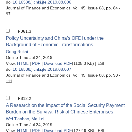
doi:
10.16538/j.cnki.jfe.2019.08.006
Journal of Finance and Economics
, Vol. 45, Issue 08
, pp. 84 -
97
| F061.3
Policy Uncertainty and China’s OFDI under the
Background of Economic Transformations
Gong Rukai
Online Time:Jul 24, 2019
View:
HTML
|
PDF
|
Download PDF
(1105.3 KB) |
ESI
doi:
10.16538/j.cnki.jfe.2019.08.007
Journal of Finance and Economics
, Vol. 45, Issue 08
, pp. 98 -
111
| F812.2
A Research on the Impact of the Social Security Payment
Burden on the Survival Risk of Chinese Enterprises
Wei Tianbao
,
Ma Lei
Online Time:Jul 24, 2019
View:
HTML
|
PDF
|
Download PDF
(1272.9 KB) |
ESI