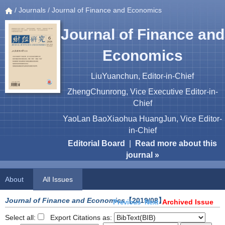
/
Journals
/ Journal of Finance and Economics
Journal of Finance and
Economics
LiuYuanchun, Editor-in-Chief
ZhengChunrong, Vice Executive Editor-in-
Chief
YaoLan BaoXiaohua HuangJun, Vice Editor-
in-Chief
Editorial Board
|
Read more about this
journal »
About
All Issues
Journal of Finance and Economics
【2019/08】
Archived Issue
Previous
Next
Select all:
Export Citations as: