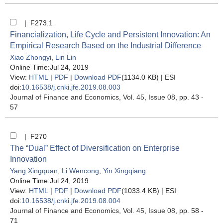
| F273.1
Financialization, Life Cycle and Persistent Innovation: An
Empirical Research Based on the Industrial Difference
Xiao Zhongyi
,
Lin Lin
Online Time:Jul 24, 2019
View:
HTML
|
PDF
|
Download PDF
(1134.0 KB) |
ESI
doi:
10.16538/j.cnki.jfe.2019.08.003
Journal of Finance and Economics
, Vol. 45, Issue 08
, pp. 43 -
57
| F270
The “Dual” Effect of Diversification on Enterprise
Innovation
Yang Xingquan
,
Li Wencong
,
Yin Xingqiang
Online Time:Jul 24, 2019
View:
HTML
|
PDF
|
Download PDF
(1033.4 KB) |
ESI
doi:
10.16538/j.cnki.jfe.2019.08.004
Journal of Finance and Economics
, Vol. 45, Issue 08
, pp. 58 -
71