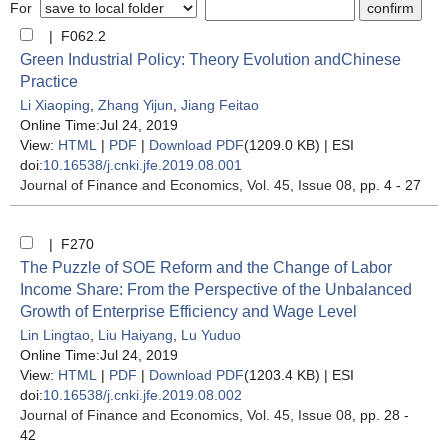
For
| F062.2
Green Industrial Policy: Theory Evolution andChinese
Practice
Li Xiaoping
,
Zhang Yijun
,
Jiang Feitao
Online Time:Jul 24, 2019
View:
HTML
|
PDF
|
Download PDF
(1209.0 KB) |
ESI
doi:
10.16538/j.cnki.jfe.2019.08.001
Journal of Finance and Economics
, Vol. 45, Issue 08
, pp. 4 - 27
| F270
The Puzzle of SOE Reform and the Change of Labor
Income Share: From the Perspective of the Unbalanced
Growth of Enterprise Efficiency and Wage Level
Lin Lingtao
,
Liu Haiyang
,
Lu Yuduo
Online Time:Jul 24, 2019
View:
HTML
|
PDF
|
Download PDF
(1203.4 KB) |
ESI
doi:
10.16538/j.cnki.jfe.2019.08.002
Journal of Finance and Economics
, Vol. 45, Issue 08
, pp. 28 -
42