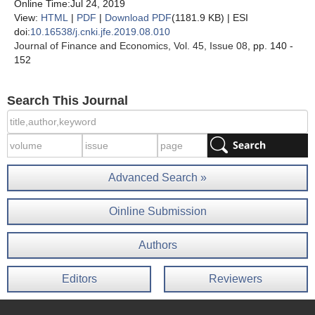
Online Time:Jul 24, 2019
View:
HTML
|
PDF
|
Download PDF
(1181.9 KB) |
ESI
doi:
10.16538/j.cnki.jfe.2019.08.010
Journal of Finance and Economics
, Vol. 45, Issue 08
, pp. 140 -
152
Search This Journal
Advanced Search »
Oinline Submission
Authors
Editors
Reviewers