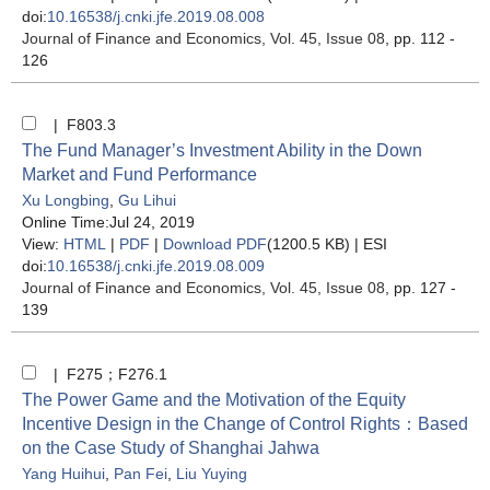
doi:
10.16538/j.cnki.jfe.2019.08.008
Journal of Finance and Economics
, Vol. 45, Issue 08
, pp. 112 -
126
| F803.3
The Fund Manager’s Investment Ability in the Down
Market and Fund Performance
Xu Longbing
,
Gu Lihui
Online Time:Jul 24, 2019
View:
HTML
|
PDF
|
Download PDF
(1200.5 KB) |
ESI
doi:
10.16538/j.cnki.jfe.2019.08.009
Journal of Finance and Economics
, Vol. 45, Issue 08
, pp. 127 -
139
| F275；F276.1
The Power Game and the Motivation of the Equity
Incentive Design in the Change of Control Rights：Based
on the Case Study of Shanghai Jahwa
Yang Huihui
,
Pan Fei
,
Liu Yuying