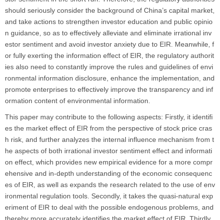
should seriously consider the background of China’s capital market,
and take actions to strengthen investor education and public opinio
n guidance, so as to effectively alleviate and eliminate irrational inv
estor sentiment and avoid investor anxiety due to EIR. Meanwhile, f
or fully exerting the information effect of EIR, the regulatory authorit
ies also need to constantly improve the rules and guidelines of envi
ronmental information disclosure, enhance the implementation, and
promote enterprises to effectively improve the transparency and inf
ormation content of environmental information.
This paper may contribute to the following aspects: Firstly, it identifi
es the market effect of EIR from the perspective of stock price cras
h risk, and further analyzes the internal influence mechanism from t
he aspects of both irrational investor sentiment effect and informati
on effect, which provides new empirical evidence for a more compr
ehensive and in-depth understanding of the economic consequenc
es of EIR, as well as expands the research related to the use of env
ironmental regulation tools. Secondly, it takes the quasi-natural exp
eriment of EIR to deal with the possible endogenous problems, and
thereby more accurately identifies the market effect of EIR. Thirdly,