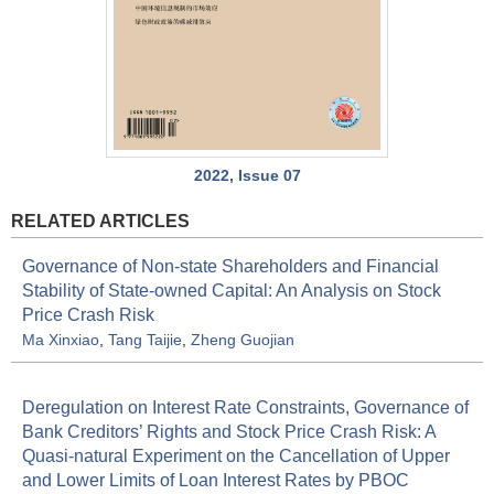
2022, Issue 07
RELATED ARTICLES
Governance of Non-state Shareholders and Financial
Stability of State-owned Capital: An Analysis on Stock
Price Crash Risk
Ma Xinxiao
,
Tang Taijie
,
Zheng Guojian
Deregulation on Interest Rate Constraints, Governance of
Bank Creditors’ Rights and Stock Price Crash Risk: A
Quasi-natural Experiment on the Cancellation of Upper
and Lower Limits of Loan Interest Rates by PBOC