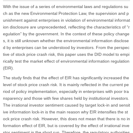
With the issue of a series of environmental laws and regulations su
ch as the new
Environmental Protection Law
, the supervision and p
unishment against enterprises in violation of environmental informat
ion disclosure are unprecedented, reflecting the characteristics of “r
egulation” by the government. In the context of these policy change
s, it is still unknown whether the environmental information disclose
d by enterprises can be understood by investors. From the perspec
tive of stock price crash risk, this paper uses the DID model to empi
rically test the market effect of environmental information regulation
(EIR).
The study finds that the effect of EIR has significantly increased the
level of stock price crash risk. It is mainly reflected in the current pe
riod of policy implementation, especially in enterprises with poor tra
nsparency and those with few shares held by institutional investors.
The irrational investor sentiment caused by target lock-in and sensit
ive information lock-in is the main reason why EIR intensifies the st
ock price crash risk. However, this does not mean that there is no in
formation effect of EIR, but is covered by the effect of irrational inve
stor sentiment in the short run. Therefore, the regulatory authorities