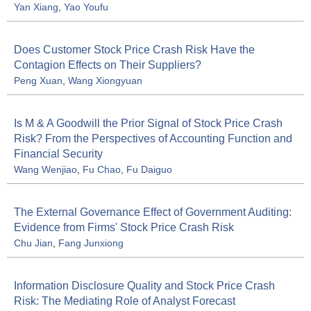
Yan Xiang
,
Yao Youfu
Does Customer Stock Price Crash Risk Have the
Contagion Effects on Their Suppliers?
Peng Xuan
,
Wang Xiongyuan
Is M & A Goodwill the Prior Signal of Stock Price Crash
Risk? From the Perspectives of Accounting Function and
Financial Security
Wang Wenjiao
,
Fu Chao
,
Fu Daiguo
The External Governance Effect of Government Auditing:
Evidence from Firms' Stock Price Crash Risk
Chu Jian
,
Fang Junxiong
Information Disclosure Quality and Stock Price Crash
Risk: The Mediating Role of Analyst Forecast