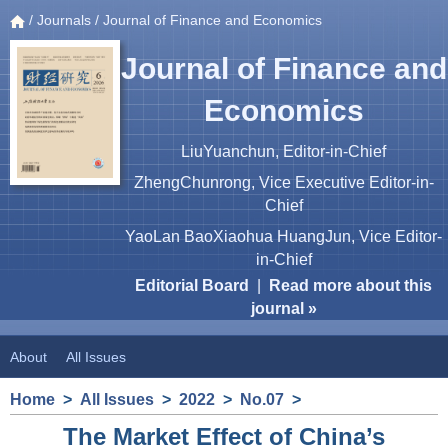
/
Journals
/ Journal of Finance and Economics
Journal of Finance and
Economics
LiuYuanchun, Editor-in-Chief
ZhengChunrong, Vice Executive Editor-in-
Chief
YaoLan BaoXiaohua HuangJun, Vice Editor-
in-Chief
Editorial Board
|
Read more about this
journal »
About
All Issues
Home
>
All Issues
>
2022
>
No.07
>
The Market Effect of China’s