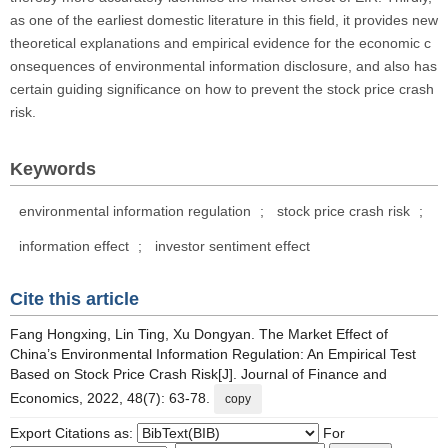
as one of the earliest domestic literature in this field, it provides new
theoretical explanations and empirical evidence for the economic c
onsequences of environmental information disclosure, and also has
certain guiding significance on how to prevent the stock price crash
risk.
Keywords
environmental information regulation
;
stock price crash risk
;
information effect
;
investor sentiment effect
Cite this article
Fang Hongxing, Lin Ting, Xu Dongyan. The Market Effect of
China’s Environmental Information Regulation: An Empirical Test
Based on Stock Price Crash Risk[J]. Journal of Finance and
Economics, 2022, 48(7): 63-78.
copy
Export Citations as:
For