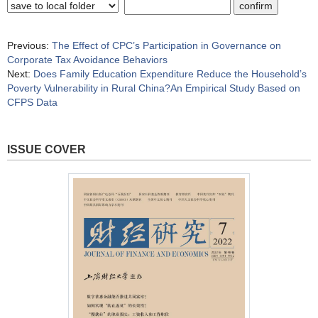
Previous:
The Effect of CPC’s Participation in Governance on
Corporate Tax Avoidance Behaviors
Next:
Does Family Education Expenditure Reduce the Household’s
Poverty Vulnerability in Rural China?An Empirical Study Based on
CFPS Data
ISSUE COVER