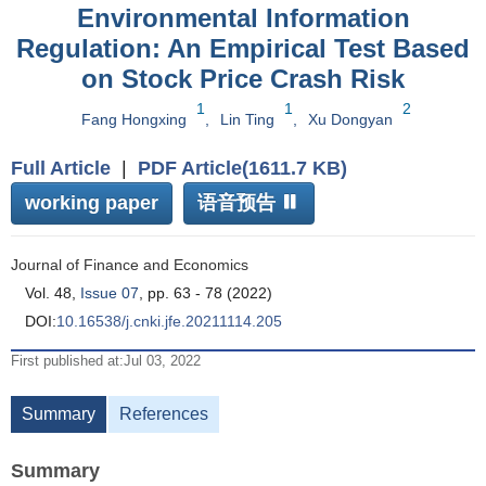
Environmental Information
Regulation: An Empirical Test Based
on Stock Price Crash Risk
1
1
2
Fang Hongxing
,
Lin Ting
,
Xu Dongyan
Full Article
|
PDF Article(1611.7 KB)
working paper
语音预告
Journal of Finance and Economics
Vol. 48,
Issue 07
, pp. 63 - 78 (2022)
DOI:
10.16538/j.cnki.jfe.20211114.205
First published at:Jul 03, 2022
Summary
References
Summary