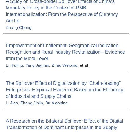
A Study on Cross-border Spillover Effects of China’s
Monetary Policy in the Context of RMB
Internationalization: From the Perspective of Currency
Anchor
Zhang Chong
Empowerment or Entitlement: Geographical Indication
Recognition and Rural Industry Revitalization—Evidence
from the Micro Level
Li Hailing
,
Yang Jianlan
,
Zhao Weiping
, et al
The Spillover Effect of Digitalization by “Chain-leading”
Enterprises: Empirical Evidence Based on the Efficiency
of Industrial and Supply Chains
Li Jian
,
Zhang Jinlin
,
Bu Xiaoning
A Research on the Bilateral Spillover Effect of the Digital
Transformation of Dominant Enterprises in the Supply