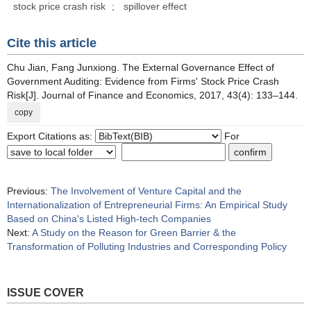
stock price crash risk
;
spillover effect
Cite this article
Chu Jian, Fang Junxiong. The External Governance Effect of
Government Auditing: Evidence from Firms' Stock Price Crash
Risk[J]. Journal of Finance and Economics, 2017, 43(4): 133–144.
copy
Export Citations as:
For
Previous:
The Involvement of Venture Capital and the
Internationalization of Entrepreneurial Firms: An Empirical Study
Based on China's Listed High-tech Companies
Next:
A Study on the Reason for Green Barrier & the
Transformation of Polluting Industries and Corresponding Policy
ISSUE COVER