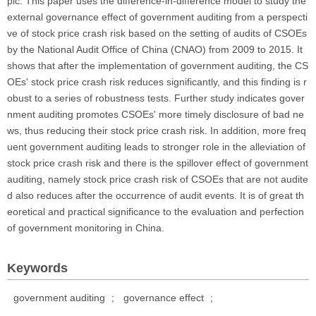
pic. This paper uses the difference-in-difference model to study the
external governance effect of government auditing from a perspecti
ve of stock price crash risk based on the setting of audits of CSOEs
by the National Audit Office of China (CNAO) from 2009 to 2015. It
shows that after the implementation of government auditing, the CS
OEs' stock price crash risk reduces significantly, and this finding is r
obust to a series of robustness tests. Further study indicates gover
nment auditing promotes CSOEs' more timely disclosure of bad ne
ws, thus reducing their stock price crash risk. In addition, more freq
uent government auditing leads to stronger role in the alleviation of
stock price crash risk and there is the spillover effect of government
auditing, namely stock price crash risk of CSOEs that are not audite
d also reduces after the occurrence of audit events. It is of great th
eoretical and practical significance to the evaluation and perfection
of government monitoring in China.
Keywords
government auditing
;
governance effect
;