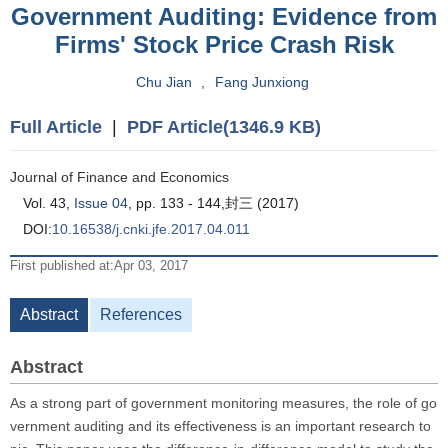
Government Auditing: Evidence from
Firms' Stock Price Crash Risk
Chu Jian
,
Fang Junxiong
Full Article
|
PDF Article(1346.9 KB)
Journal of Finance and Economics
Vol. 43,
Issue 04
, pp. 133 - 144,封三 (2017)
DOI:
10.16538/j.cnki.jfe.2017.04.011
First published at:Apr 03, 2017
Abstract
References
Abstract
As a strong part of government monitoring measures, the role of go
vernment auditing and its effectiveness is an important research to