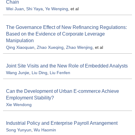
Chain
Wei Juan
,
Shi Yaya
,
Ye Wenping
, et al
The Governance Effect of New Refinancing Regulations:
Based on the Evidence of Corporate Leverage
Manipulation
Qing Xiaoquan
,
Zhao Xueqing
,
Zhao Wenjing
, et al
Joint Site Visits and the New Role of Embedded Analysts
Wang Junjie
,
Liu Ding
,
Liu Fenfen
Can the Development of Urban E-commerce Achieve
Employment Stability?
Xie Wendong
Industrial Policy and Enterprise Payroll Arrangement
Song Yunyun
,
Wu Haomin