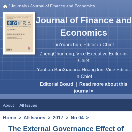
/
Journals
/ Journal of Finance and Economics
Journal of Finance and
Economics
LiuYuanchun, Editor-in-Chief
ZhengChunrong, Vice Executive Editor-in-
Chief
YaoLan BaoXiaohua HuangJun, Vice Editor-
in-Chief
Editorial Board
|
Read more about this
journal »
About
All Issues
Home
>
All Issues
>
2017
>
No.04
>
The External Governance Effect of