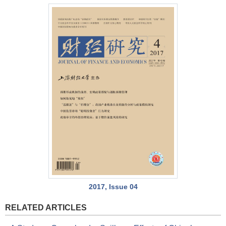
2017, Issue 04
RELATED ARTICLES