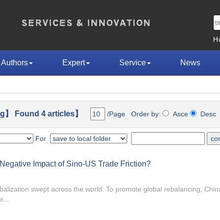
H
Authors
Expert
Service
News
g】 Found 4 articles】
/Page Order by:
Asce
Des
For
e Negative Impact of Sino-US Trade Friction?
globalization swept across the world. To promote global rebalancing, Chi
...