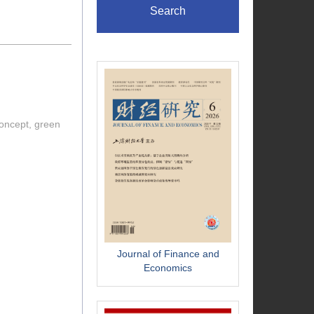
Search
concept, green
Journal of Finance and
Economics