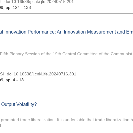
I
doi:
10.16538/j.cnki.jfe.20240515.201
09
, pp. 124 - 138
al Innovation Performance: An Innovation Measurement and Emp
 Fifth Plenary Session of the 19th Central Committee of the Communist
.
SI
doi:
10.16538/j.cnki.jfe.20240716.301
09
, pp. 4 - 18
 Output Volatility?
romoted trade liberalization. It is undeniable that trade liberalization
...