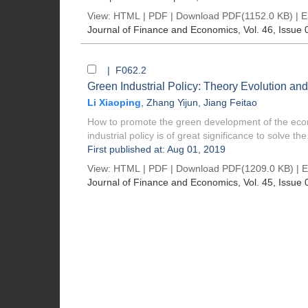
View:
HTML
|
PDF
|
Download PDF
(1152.0 KB) |
E
Journal of Finance and Economics
, Vol. 46, Issue 
| F062.2
Green Industrial Policy: Theory Evolution an
Li Xiaoping
,
Zhang Yijun
,
Jiang Feitao
How to promote the green development of the econo
industrial policy is of great significance to solve the.
First published at: Aug 01, 2019
View:
HTML
|
PDF
|
Download PDF
(1209.0 KB) |
E
Journal of Finance and Economics
, Vol. 45, Issue 