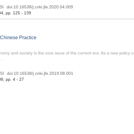
SI
doi:
10.16538/j.cnki.jfe.2020.04.009
04
, pp. 125 - 139
dChinese Practice
my and society is the core issue of the current era. As a new policy 
..
SI
doi:
10.16538/j.cnki.jfe.2019.08.001
08
, pp. 4 - 27