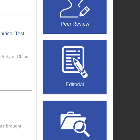
Peer Review
irical Test
 Party of China
Editorial
 has brought