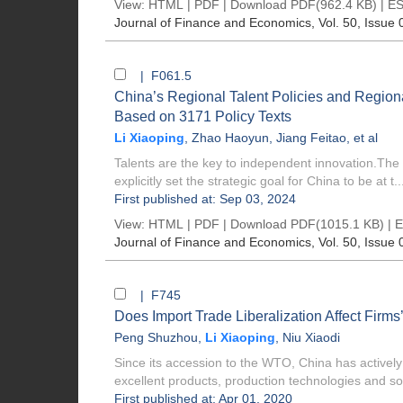
View:
HTML
|
PDF
|
Download PDF
(962.4 KB) |
ES
Journal of Finance and Economics
, Vol. 50, Issue 
| F061.5
China’s Regional Talent Policies and Region
Based on 3171 Policy Texts
Li Xiaoping
,
Zhao Haoyun
,
Jiang Feitao
, et al
Talents are the key to independent innovation.The
explicitly set the strategic goal for China to be at t..
First published at: Sep 03, 2024
View:
HTML
|
PDF
|
Download PDF
(1015.1 KB) |
E
Journal of Finance and Economics
, Vol. 50, Issue 
| F745
Does Import Trade Liberalization Affect Firms’
Peng Shuzhou
,
Li Xiaoping
,
Niu Xiaodi
Since its accession to the WTO, China has actively p
excellent products, production technologies and sol
First published at: Apr 01, 2020