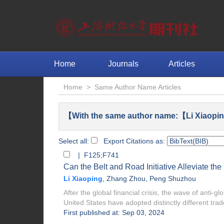
Home
Journals
Articles
Home
>
Same Author Name Articles
【With the same author name:【Li Xiaopin
Select all:
Export Citations as:
| F125;F741
Can the Belt and Road Initiative Alleviate th
Li Xiaoping
,
Zhang Zhou
,
Peng Shuzhou
After the global financial crisis, the wave of anti-
United States have adopted distinctly different trade
First published at: Sep 03, 2024