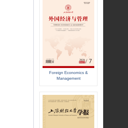
Foreign Economics &
Management