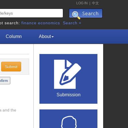
LOG IN
|
中文
ot search:
finance
economics
Search +
Column
About
c
Submission
na and the