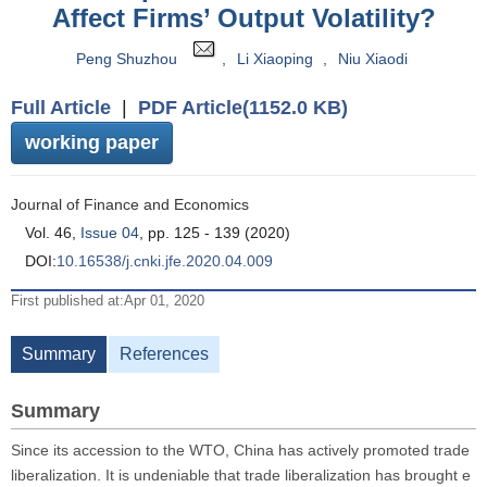
Affect Firms’ Output Volatility?
Peng Shuzhou
,
Li Xiaoping
,
Niu Xiaodi
Full Article
|
PDF Article(1152.0 KB)
working paper
Journal of Finance and Economics
Vol. 46,
Issue 04
, pp. 125 - 139 (2020)
DOI:
10.16538/j.cnki.jfe.2020.04.009
First published at:Apr 01, 2020
Summary
References
Summary
Since its accession to the WTO, China has actively promoted trade
liberalization. It is undeniable that trade liberalization has brought e