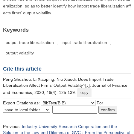
eralization, so as to better identify how import trade liberalization aff
ects firms’ output volatility.
Keywords
output-trade liberalization
;
input-trade liberalization
;
output volatility
Cite this article
Peng Shuzhou, Li Xiaoping, Niu Xiaodi. Does Import Trade
Liberalization Affect Firms’ Output Volatility?[J]. Journal of Finance
and Economics, 2020, 46(4): 125-139.
copy
Export Citations as:
For
Previous:
Industry-University-Research Cooperation and the
Solution to the Low-end Dilemma of GVC：From the Perspective of