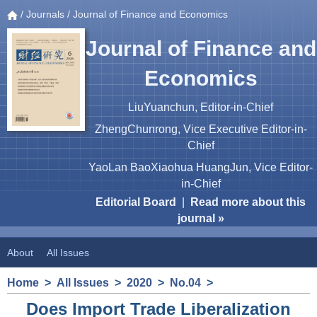
/
Journals
/ Journal of Finance and Economics
Journal of Finance and
Economics
LiuYuanchun, Editor-in-Chief
ZhengChunrong, Vice Executive Editor-in-
Chief
YaoLan BaoXiaohua HuangJun, Vice Editor-
in-Chief
Editorial Board
|
Read more about this
journal »
About
All Issues
Home
>
All Issues
>
2020
>
No.04
>
Does Import Trade Liberalization