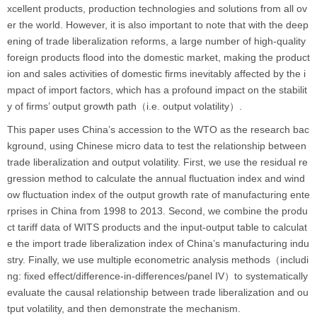
xcellent products, production technologies and solutions from all ov
er the world. However, it is also important to note that with the deep
ening of trade liberalization reforms, a large number of high-quality
foreign products flood into the domestic market, making the product
ion and sales activities of domestic firms inevitably affected by the i
mpact of import factors, which has a profound impact on the stabilit
y of firms’ output growth path（i.e. output volatility）.
This paper uses China’s accession to the WTO as the research bac
kground, using Chinese micro data to test the relationship between
trade liberalization and output volatility. First, we use the residual re
gression method to calculate the annual fluctuation index and wind
ow fluctuation index of the output growth rate of manufacturing ente
rprises in China from 1998 to 2013. Second, we combine the produ
ct tariff data of WITS products and the input-output table to calculat
e the import trade liberalization index of China’s manufacturing indu
stry. Finally, we use multiple econometric analysis methods（includi
ng: fixed effect/difference-in-differences/panel IV）to systematically
evaluate the causal relationship between trade liberalization and ou
tput volatility, and then demonstrate the mechanism.