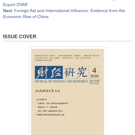
Export DVAR
Next:
Foreign Aid and International Influence: Evidence from the
Economic Rise of China
ISSUE COVER