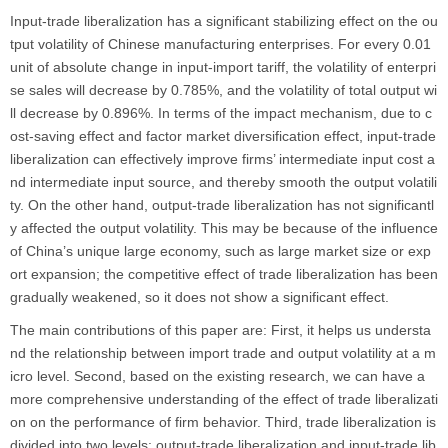
Input-trade liberalization has a significant stabilizing effect on the ou
tput volatility of Chinese manufacturing enterprises. For every 0.01
unit of absolute change in input-import tariff, the volatility of enterpri
se sales will decrease by 0.785%, and the volatility of total output wi
ll decrease by 0.896%. In terms of the impact mechanism, due to c
ost-saving effect and factor market diversification effect, input-trade
liberalization can effectively improve firms’ intermediate input cost a
nd intermediate input source, and thereby smooth the output volatili
ty. On the other hand, output-trade liberalization has not significantl
y affected the output volatility. This may be because of the influence
of China’s unique large economy, such as large market size or exp
ort expansion; the competitive effect of trade liberalization has been
gradually weakened, so it does not show a significant effect.
The main contributions of this paper are: First, it helps us understa
nd the relationship between import trade and output volatility at a m
icro level. Second, based on the existing research, we can have a
more comprehensive understanding of the effect of trade liberalizati
on on the performance of firm behavior. Third, trade liberalization is
divided into two levels: output-trade liberalization and input-trade lib