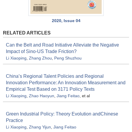
2020, Issue 04
RELATED ARTICLES
Can the Belt and Road Initiative Alleviate the Negative
Impact of Sino-US Trade Friction?
Li Xiaoping
,
Zhang Zhou
,
Peng Shuzhou
China’s Regional Talent Policies and Regional
Innovation Performance: An Innovation Measurement and
Empirical Test Based on 3171 Policy Texts
Li Xiaoping
,
Zhao Haoyun
,
Jiang Feitao
, et al
Green Industrial Policy: Theory Evolution andChinese
Practice
Li Xiaoping
,
Zhang Yijun
,
Jiang Feitao