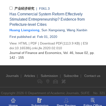
产业经济研究
| F061.3
Has Commercial System Reform Effectively
Stimulated Entrepreneurship? Evidence from
Prefecture-level Cities
Huang Liangxiong
,
Sun Xiangxiang
,
Wang Xianbin
First published at: Feb 01, 2020
View:
HTML
|
PDF
|
Download PDF
(1113.9 KB) |
ESI
doi:
10.16538/j.cnki.jfe.2020.02.010
Journal of Finance and Economics
, Vol. 46, Issue 02
, pp.
142 - 155
Journals
|
Articles
|
Submission
|
Subscribe
|
Contact us
Copyright 2026 © Department of Academic Journals, SUFE No. 321
Guoding Rd, Shanghai, China P.O: 200433
Home
Submission
Peer Review
Editor Office