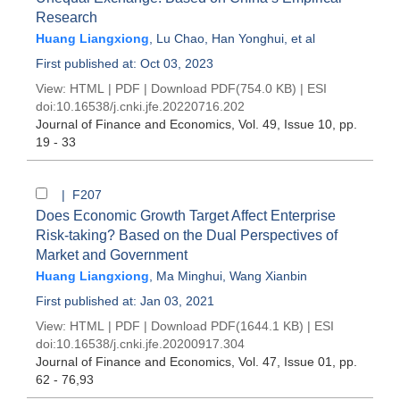
Research
Huang Liangxiong
,
Lu Chao
,
Han Yonghui
, et al
First published at: Oct 03, 2023
View:
HTML
|
PDF
|
Download PDF
(754.0 KB) |
ESI
doi:
10.16538/j.cnki.jfe.20220716.202
Journal of Finance and Economics
, Vol. 49, Issue 10
, pp.
19 - 33
| F207
Does Economic Growth Target Affect Enterprise
Risk-taking? Based on the Dual Perspectives of
Market and Government
Huang Liangxiong
,
Ma Minghui
,
Wang Xianbin
First published at: Jan 03, 2021
View:
HTML
|
PDF
|
Download PDF
(1644.1 KB) |
ESI
doi:
10.16538/j.cnki.jfe.20200917.304
Journal of Finance and Economics
, Vol. 47, Issue 01
, pp.
62 - 76,93