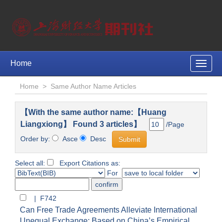
Home
Toggle
naviga
Home
>
Same Author Name Articles
【With the same author name:【Huang
Liangxiong】 Found 3 articles】
/Page
Order by:
Asce
Desc
Select all:
Export Citations as:
For
| F742
Can Free Trade Agreements Alleviate International
Unequal Exchange: Based on China’s Empirical