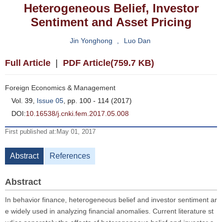
Heterogeneous Belief, Investor
Sentiment and Asset Pricing
Jin Yonghong
,
Luo Dan
Full Article
|
PDF Article(759.7 KB)
Foreign Economics & Management
Vol. 39,
Issue 05
, pp. 100 - 114 (2017)
DOI:
10.16538/j.cnki.fem.2017.05.008
First published at:May 01, 2017
Abstract
References
Abstract
In behavior finance, heterogeneous belief and investor sentiment ar
e widely used in analyzing financial anomalies. Current literature st