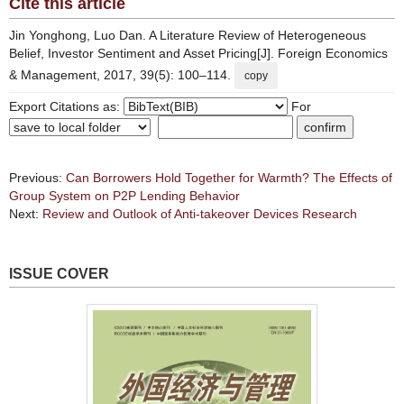
Cite this article
Jin Yonghong, Luo Dan. A Literature Review of Heterogeneous
Belief, Investor Sentiment and Asset Pricing[J]. Foreign Economics
& Management, 2017, 39(5): 100–114.
copy
Export Citations as:
For
Previous:
Can Borrowers Hold Together for Warmth? The Effects of
Group System on P2P Lending Behavior
Next:
Review and Outlook of Anti-takeover Devices Research
ISSUE COVER