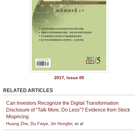
2017, Issue 05
RELATED ARTICLES
Can Investors Recognize the Digital Transformation
Disclosure of “Talk More, Do Less”? Evidence from Stock
Mispricing
Huang Zhe
,
Du Feiye
,
Jin Hongfei
, et al