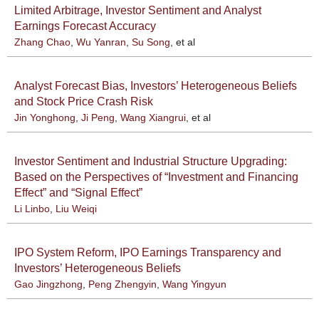
Limited Arbitrage, Investor Sentiment and Analyst
Earnings Forecast Accuracy
Zhang Chao
,
Wu Yanran
,
Su Song
, et al
Analyst Forecast Bias, Investors’ Heterogeneous Beliefs
and Stock Price Crash Risk
Jin Yonghong
,
Ji Peng
,
Wang Xiangrui
, et al
Investor Sentiment and Industrial Structure Upgrading:
Based on the Perspectives of “Investment and Financing
Effect” and “Signal Effect”
Li Linbo
,
Liu Weiqi
IPO System Reform, IPO Earnings Transparency and
Investors’ Heterogeneous Beliefs
Gao Jingzhong
,
Peng Zhengyin
,
Wang Yingyun