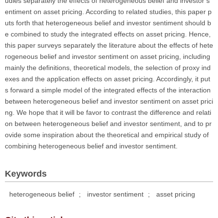
udies separately the effects of heterogeneous belief and investor s
entiment on asset pricing. According to related studies, this paper p
uts forth that heterogeneous belief and investor sentiment should b
e combined to study the integrated effects on asset pricing. Hence,
this paper surveys separately the literature about the effects of hete
rogeneous belief and investor sentiment on asset pricing, including
mainly the definitions, theoretical models, the selection of proxy ind
exes and the application effects on asset pricing. Accordingly, it put
s forward a simple model of the integrated effects of the interaction
between heterogeneous belief and investor sentiment on asset prici
ng. We hope that it will be favor to contrast the difference and relati
on between heterogeneous belief and investor sentiment, and to pr
ovide some inspiration about the theoretical and empirical study of
combining heterogeneous belief and investor sentiment.
Keywords
heterogeneous belief
;
investor sentiment
;
asset pricing