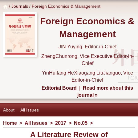
/
Journals
/ Foreign Economics & Management
Foreign Economics &
Management
JIN Yuying, Editor-in-Chief
ZhengChunrong, Vice Executive Editor-in-
Chief
YinHuifang HeXiaogang LiuJianguo, Vice
Editor-in-Chief
Editorial Board
|
Read more about this
journal »
About
All Issues
Home
>
All Issues
>
2017
>
No.05
>
A Literature Review of