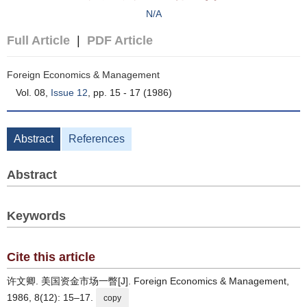
N/A
Full Article
|
PDF Article
Foreign Economics & Management
Vol. 08,
Issue 12
, pp. 15 - 17 (1986)
Abstract
References
Abstract
Keywords
Cite this article
许文卿. 美国资金市场一瞥[J]. Foreign Economics & Management,
1986, 8(12): 15–17.
copy