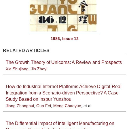
1986, Issue 12
RELATED ARTICLES
The Growth Theory of Unicorns: A Review and Prospects
Xie Shujiang
,
Jin Zheyi
How do Industrial Internet Platforms Achieve Digital-Real
Integration from a Scenario-driven Perspective? A Case
Study Based on Inspur Yunzhou
Jiang Zhonghui
,
Guo Fei
,
Meng Chaoyue
, et al
The Differential Impact of Intelligent Manufacturing on