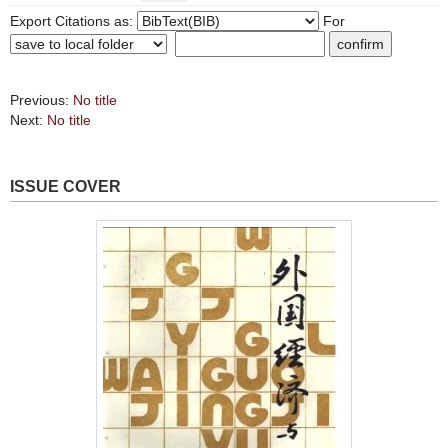
Export Citations as:
For
Previous:
No title
Next:
No title
ISSUE COVER