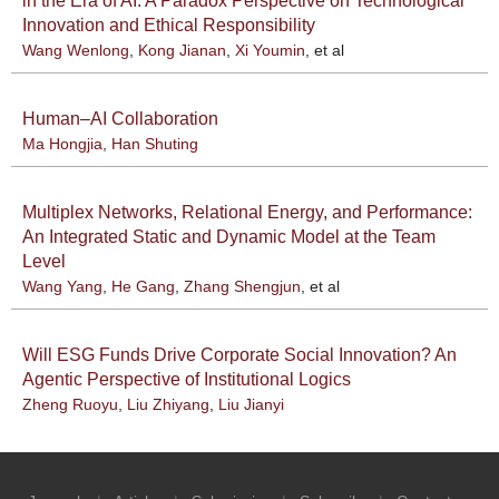
in the Era of AI: A Paradox Perspective on Technological
Innovation and Ethical Responsibility
Wang Wenlong
,
Kong Jianan
,
Xi Youmin
, et al
Human–AI Collaboration
Ma Hongjia
,
Han Shuting
Multiplex Networks, Relational Energy, and Performance:
An Integrated Static and Dynamic Model at the Team
Level
Wang Yang
,
He Gang
,
Zhang Shengjun
, et al
Will ESG Funds Drive Corporate Social Innovation? An
Agentic Perspective of Institutional Logics
Zheng Ruoyu
,
Liu Zhiyang
,
Liu Jianyi