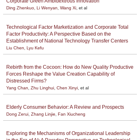
Corporate Green Ambidextrous Innovation
Ding Zhenkuo
,
Li Wenyan
,
Wang Xi
, et al
Technological Factor Marketization and Corporate Total
Factor Productivity: A Perspective Based on the
Establishment of National Technology Transfer Centers
Liu Chen
,
Lyu Kefu
Rebirth from the Cocoon: How do New Quality Productive
Forces Reshape the Value Creation Capability of
Distressed Firms?
Yang Chan
,
Zhu Linghui
,
Chen Xinyi
, et al
Elderly Consumer Behavior: A Review and Prospects
Dong Zerui
,
Zhang Linjie
,
Fan Xiucheng
Exploring the Mechanisms of Organizational Leadership