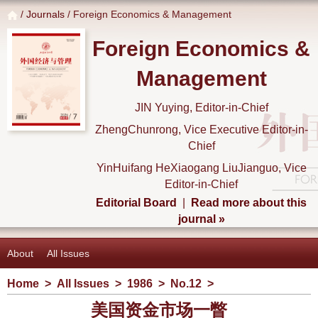
/
Journals
/ Foreign Economics & Management
Foreign Economics &
Management
JIN Yuying, Editor-in-Chief
ZhengChunrong, Vice Executive Editor-in-
Chief
YinHuifang HeXiaogang LiuJianguo, Vice
Editor-in-Chief
Editorial Board
|
Read more about this
journal »
About
All Issues
Home
>
All Issues
>
1986
>
No.12
>
美国资金市场一瞥