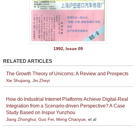
1992, Issue 09
RELATED ARTICLES
The Growth Theory of Unicorns: A Review and Prospects
Xie Shujiang
,
Jin Zheyi
How do Industrial Internet Platforms Achieve Digital-Real
Integration from a Scenario-driven Perspective? A Case
Study Based on Inspur Yunzhou
Jiang Zhonghui
,
Guo Fei
,
Meng Chaoyue
, et al