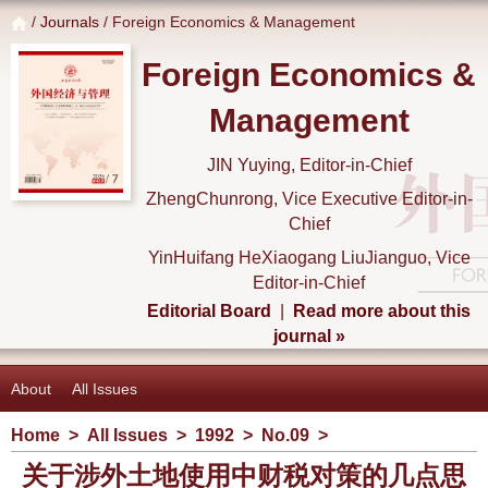
/
Journals
/ Foreign Economics & Management
Foreign Economics &
Management
JIN Yuying, Editor-in-Chief
ZhengChunrong, Vice Executive Editor-in-
Chief
YinHuifang HeXiaogang LiuJianguo, Vice
Editor-in-Chief
Editorial Board
|
Read more about this
journal »
About
All Issues
Home
>
All Issues
>
1992
>
No.09
>
关于涉外土地使用中财税对策的几点思