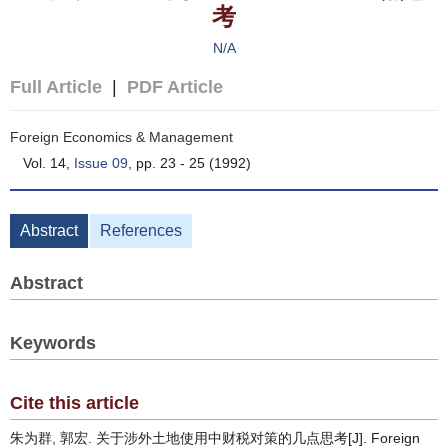
考
N/A
Full Article
|
PDF Article
Foreign Economics & Management
Vol. 14,
Issue 09
, pp. 23 - 25 (1992)
Abstract
References
Abstract
Keywords
Cite this article
朱为群, 郭宏. 关于涉外土地使用中财税对策的几点思考[J]. Foreign