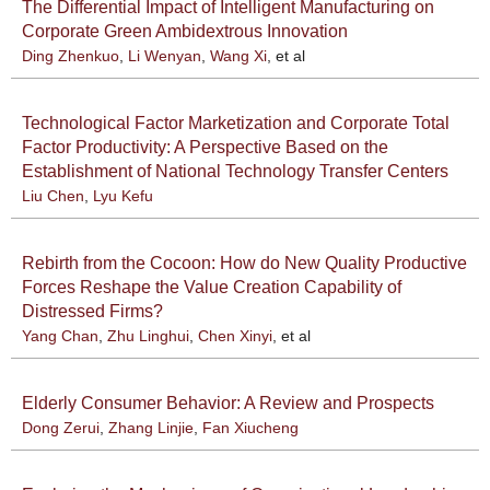
The Differential Impact of Intelligent Manufacturing on
Corporate Green Ambidextrous Innovation
Ding Zhenkuo
,
Li Wenyan
,
Wang Xi
, et al
Technological Factor Marketization and Corporate Total
Factor Productivity: A Perspective Based on the
Establishment of National Technology Transfer Centers
Liu Chen
,
Lyu Kefu
Rebirth from the Cocoon: How do New Quality Productive
Forces Reshape the Value Creation Capability of
Distressed Firms?
Yang Chan
,
Zhu Linghui
,
Chen Xinyi
, et al
Elderly Consumer Behavior: A Review and Prospects
Dong Zerui
,
Zhang Linjie
,
Fan Xiucheng