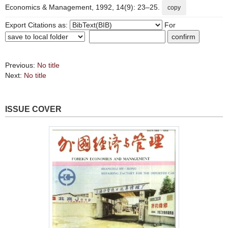
Economics & Management, 1992, 14(9): 23–25.
copy
Export Citations as:
For
Previous:
No title
Next:
No title
ISSUE COVER