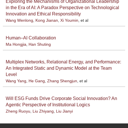
Exploring the Mechanisms of Organizational Leadership
in the Era of AI: A Paradox Perspective on Technological
Innovation and Ethical Responsibility
Wang Wenlong
,
Kong Jianan
,
Xi Youmin
, et al
Human–AI Collaboration
Ma Hongjia
,
Han Shuting
Multiplex Networks, Relational Energy, and Performance:
An Integrated Static and Dynamic Model at the Team
Level
Wang Yang
,
He Gang
,
Zhang Shengjun
, et al
Will ESG Funds Drive Corporate Social Innovation? An
Agentic Perspective of Institutional Logics
Zheng Ruoyu
,
Liu Zhiyang
,
Liu Jianyi