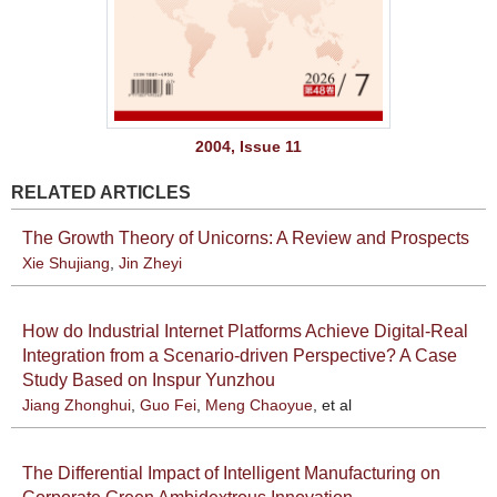
2004, Issue 11
RELATED ARTICLES
The Growth Theory of Unicorns: A Review and Prospects
Xie Shujiang
,
Jin Zheyi
How do Industrial Internet Platforms Achieve Digital-Real
Integration from a Scenario-driven Perspective? A Case
Study Based on Inspur Yunzhou
Jiang Zhonghui
,
Guo Fei
,
Meng Chaoyue
, et al
The Differential Impact of Intelligent Manufacturing on