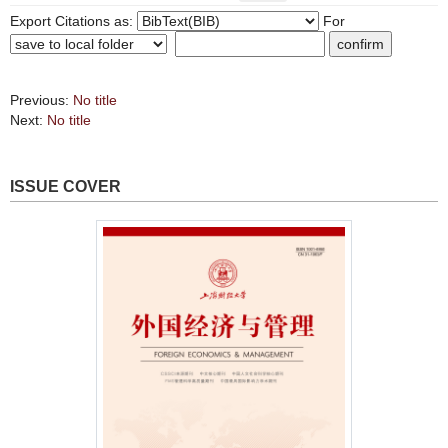
Export Citations as:
For
Previous:
No title
Next:
No title
ISSUE COVER