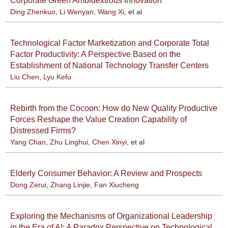
Corporate Green Ambidextrous Innovation
Ding Zhenkuo
,
Li Wenyan
,
Wang Xi
, et al
Technological Factor Marketization and Corporate Total
Factor Productivity: A Perspective Based on the
Establishment of National Technology Transfer Centers
Liu Chen
,
Lyu Kefu
Rebirth from the Cocoon: How do New Quality Productive
Forces Reshape the Value Creation Capability of
Distressed Firms?
Yang Chan
,
Zhu Linghui
,
Chen Xinyi
, et al
Elderly Consumer Behavior: A Review and Prospects
Dong Zerui
,
Zhang Linjie
,
Fan Xiucheng
Exploring the Mechanisms of Organizational Leadership
in the Era of AI: A Paradox Perspective on Technological