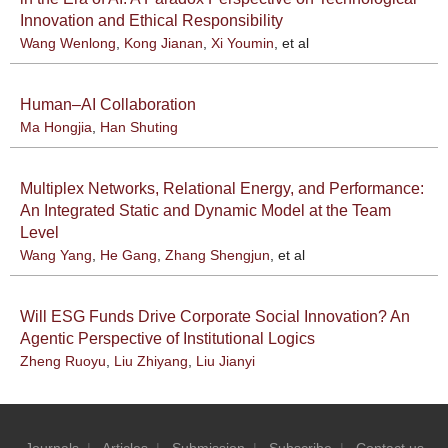
Innovation and Ethical Responsibility
Wang Wenlong
,
Kong Jianan
,
Xi Youmin
, et al
Human–AI Collaboration
Ma Hongjia
,
Han Shuting
Multiplex Networks, Relational Energy, and Performance:
An Integrated Static and Dynamic Model at the Team
Level
Wang Yang
,
He Gang
,
Zhang Shengjun
, et al
Will ESG Funds Drive Corporate Social Innovation? An
Agentic Perspective of Institutional Logics
Zheng Ruoyu
,
Liu Zhiyang
,
Liu Jianyi