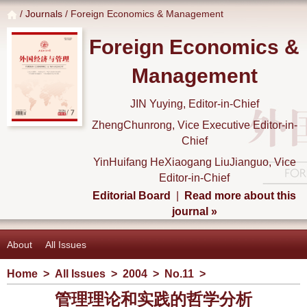
/
Journals
/ Foreign Economics & Management
Foreign Economics &
Management
JIN Yuying, Editor-in-Chief
ZhengChunrong, Vice Executive Editor-in-
Chief
YinHuifang HeXiaogang LiuJianguo, Vice
Editor-in-Chief
Editorial Board
|
Read more about this
journal »
About
All Issues
Home
>
All Issues
>
2004
>
No.11
>
管理理论和实践的哲学分析