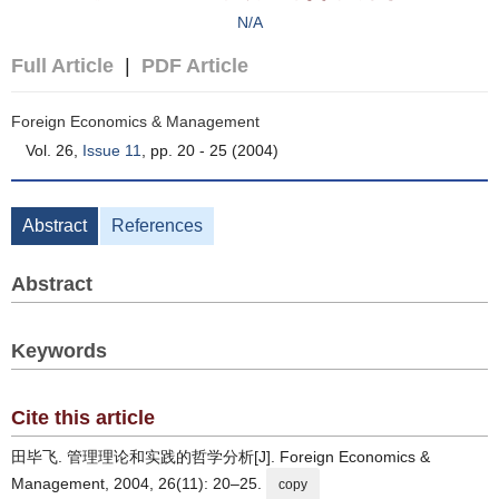
N/A
Full Article
|
PDF Article
Foreign Economics & Management
Vol. 26,
Issue 11
, pp. 20 - 25 (2004)
Abstract
References
Abstract
Keywords
Cite this article
田毕飞. 管理理论和实践的哲学分析[J]. Foreign Economics &
Management, 2004, 26(11): 20–25.
copy