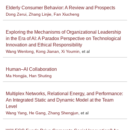
Elderly Consumer Behavior: A Review and Prospects
Dong Zerui
,
Zhang Linjie
,
Fan Xiucheng
Exploring the Mechanisms of Organizational Leadership
in the Era of AI: A Paradox Perspective on Technological
Innovation and Ethical Responsibility
Wang Wenlong
,
Kong Jianan
,
Xi Youmin
, et al
Human–AI Collaboration
Ma Hongjia
,
Han Shuting
Multiplex Networks, Relational Energy, and Performance:
An Integrated Static and Dynamic Model at the Team
Level
Wang Yang
,
He Gang
,
Zhang Shengjun
, et al