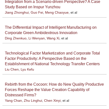
Integration from a Scenario-driven Perspective? A Case
Study Based on Inspur Yunzhou
Jiang Zhonghui
,
Guo Fei
,
Meng Chaoyue
, et al
The Differential Impact of Intelligent Manufacturing on
Corporate Green Ambidextrous Innovation
Ding Zhenkuo
,
Li Wenyan
,
Wang Xi
, et al
Technological Factor Marketization and Corporate Total
Factor Productivity: A Perspective Based on the
Establishment of National Technology Transfer Centers
Liu Chen
,
Lyu Kefu
Rebirth from the Cocoon: How do New Quality Productive
Forces Reshape the Value Creation Capability of
Distressed Firms?
Yang Chan
,
Zhu Linghui
,
Chen Xinyi
, et al