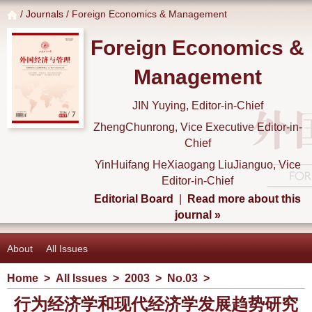
/
Journals
/ Foreign Economics & Management
Foreign Economics &
Management
JIN Yuying, Editor-in-Chief
ZhengChunrong, Vice Executive Editor-in-
Chief
YinHuifang HeXiaogang LiuJianguo, Vice
Editor-in-Chief
Editorial Board
|
Read more about this
journal »
About
All Issues
Home
>
All Issues
>
2003
>
No.03
>
行为经济学和现代经济学发展趋势研究