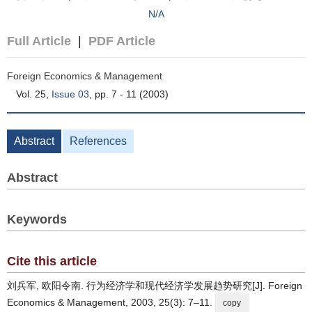
N/A
Full Article
|
PDF Article
Foreign Economics & Management
Vol. 25,
Issue 03
, pp. 7 - 11 (2003)
Abstract
References
Abstract
Keywords
Cite this article
刘兵军, 欧阳令南. 行为经济学和现代经济学发展趋势研究[J]. Foreign
Economics & Management, 2003, 25(3): 7–11.
copy