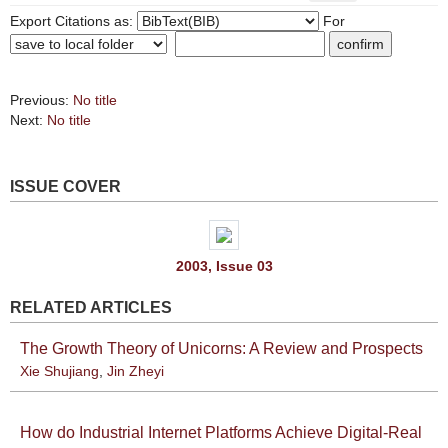
Export Citations as:
For
Previous:
No title
Next:
No title
ISSUE COVER
2003, Issue 03
RELATED ARTICLES
The Growth Theory of Unicorns: A Review and Prospects
Xie Shujiang
,
Jin Zheyi
How do Industrial Internet Platforms Achieve Digital-Real