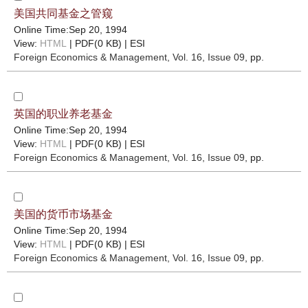
美国共同基金之管窥
Online Time:Sep 20, 1994
View:
HTML
| PDF(0 KB) |
ESI
Foreign Economics & Management
, Vol. 16, Issue 09
, pp.
英国的职业养老基金
Online Time:Sep 20, 1994
View:
HTML
| PDF(0 KB) |
ESI
Foreign Economics & Management
, Vol. 16, Issue 09
, pp.
美国的货币市场基金
Online Time:Sep 20, 1994
View:
HTML
| PDF(0 KB) |
ESI
Foreign Economics & Management
, Vol. 16, Issue 09
, pp.