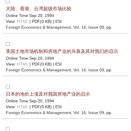
大陆、香港、台湾超级市场比较
Online Time:Sep 20, 1994
View:
HTML
| PDF(0 KB) |
ESI
Foreign Economics & Management
, Vol. 16, Issue 09
, pp.
美国土地市场机制和房地产业的兴衰及其对我们的启示
Online Time:Sep 20, 1994
View:
HTML
| PDF(0 KB) |
ESI
Foreign Economics & Management
, Vol. 16, Issue 09
, pp.
日本的地价上涨及对我国房地产业的启示
Online Time:Sep 20, 1994
View:
HTML
| PDF(0 KB) |
ESI
Foreign Economics & Management
, Vol. 16, Issue 09
, pp.