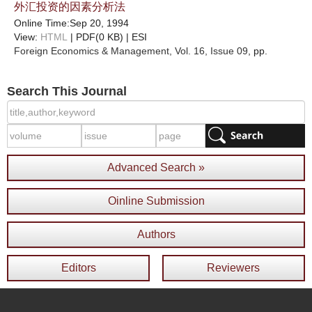
外汇投资的因素分析法
Online Time:Sep 20, 1994
View:
HTML
| PDF(0 KB) |
ESI
Foreign Economics & Management
, Vol. 16, Issue 09
, pp.
Search This Journal
Advanced Search »
Oinline Submission
Authors
Editors
Reviewers