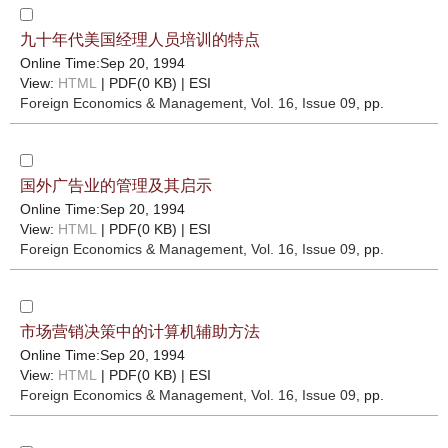
九十年代美国经理人员培训的特点
Online Time:Sep 20, 1994
View:
HTML
| PDF(0 KB) |
ESI
Foreign Economics & Management
, Vol. 16, Issue 09
, pp.
国外广告业的管理及其启示
Online Time:Sep 20, 1994
View:
HTML
| PDF(0 KB) |
ESI
Foreign Economics & Management
, Vol. 16, Issue 09
, pp.
市场营销决策中的计算机辅助方法
Online Time:Sep 20, 1994
View:
HTML
| PDF(0 KB) |
ESI
Foreign Economics & Management
, Vol. 16, Issue 09
, pp.