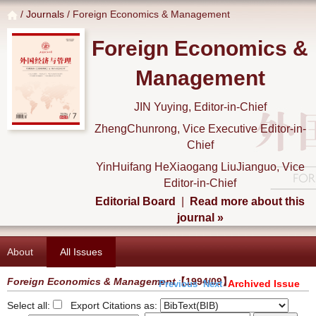
/
Journals
/ Foreign Economics & Management
Foreign Economics &
Management
JIN Yuying, Editor-in-Chief
ZhengChunrong, Vice Executive Editor-in-
Chief
YinHuifang HeXiaogang LiuJianguo, Vice
Editor-in-Chief
Editorial Board
|
Read more about this
journal »
About
All Issues
Foreign Economics & Management
【1994/09】
Archived Issue
Previous
Next
Select all:
Export Citations as: