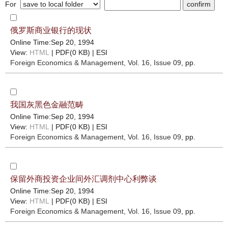
For
俄罗斯商业银行的现状
Online Time:Sep 20, 1994
View:
HTML
| PDF(0 KB) |
ESI
Foreign Economics & Management
, Vol. 16, Issue 09
, pp.
我国灰黑色金融范畴
Online Time:Sep 20, 1994
View:
HTML
| PDF(0 KB) |
ESI
Foreign Economics & Management
, Vol. 16, Issue 09
, pp.
保留外商投资企业间外汇调剂中心利弊谈
Online Time:Sep 20, 1994
View:
HTML
| PDF(0 KB) |
ESI
Foreign Economics & Management
, Vol. 16, Issue 09
, pp.