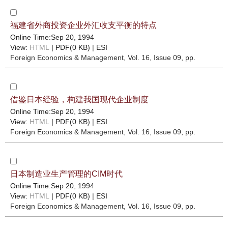
福建省外商投资企业外汇收支平衡的特点
Online Time:Sep 20, 1994
View:
HTML
| PDF(0 KB) |
ESI
Foreign Economics & Management
, Vol. 16, Issue 09
, pp.
借鉴日本经验，构建我国现代企业制度
Online Time:Sep 20, 1994
View:
HTML
| PDF(0 KB) |
ESI
Foreign Economics & Management
, Vol. 16, Issue 09
, pp.
日本制造业生产管理的CIM时代
Online Time:Sep 20, 1994
View:
HTML
| PDF(0 KB) |
ESI
Foreign Economics & Management
, Vol. 16, Issue 09
, pp.