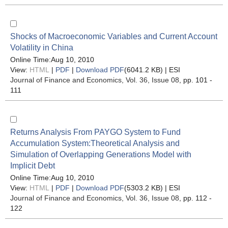
Shocks of Macroeconomic Variables and Current Account
Volatility in China
Online Time:Aug 10, 2010
View:
HTML
|
PDF
|
Download PDF
(6041.2 KB) |
ESI
Journal of Finance and Economics
, Vol. 36, Issue 08
, pp. 101 -
111
Returns Analysis From PAYGO System to Fund
Accumulation System:Theoretical Analysis and
Simulation of Overlapping Generations Model with
Implicit Debt
Online Time:Aug 10, 2010
View:
HTML
|
PDF
|
Download PDF
(5303.2 KB) |
ESI
Journal of Finance and Economics
, Vol. 36, Issue 08
, pp. 112 -
122