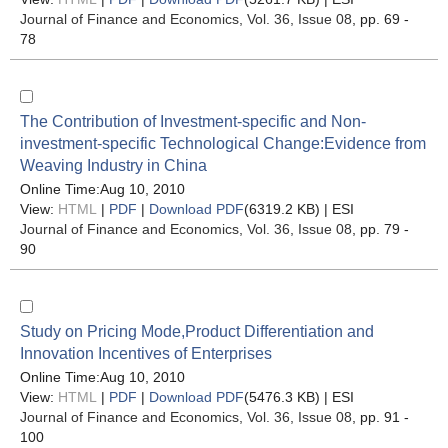
Journal of Finance and Economics
, Vol. 36, Issue 08
, pp. 69 -
78
The Contribution of Investment-specific and Non-
investment-specific Technological Change:Evidence from
Weaving Industry in China
Online Time:Aug 10, 2010
View:
HTML
|
PDF
|
Download PDF
(6319.2 KB) |
ESI
Journal of Finance and Economics
, Vol. 36, Issue 08
, pp. 79 -
90
Study on Pricing Mode,Product Differentiation and
Innovation Incentives of Enterprises
Online Time:Aug 10, 2010
View:
HTML
|
PDF
|
Download PDF
(5476.3 KB) |
ESI
Journal of Finance and Economics
, Vol. 36, Issue 08
, pp. 91 -
100