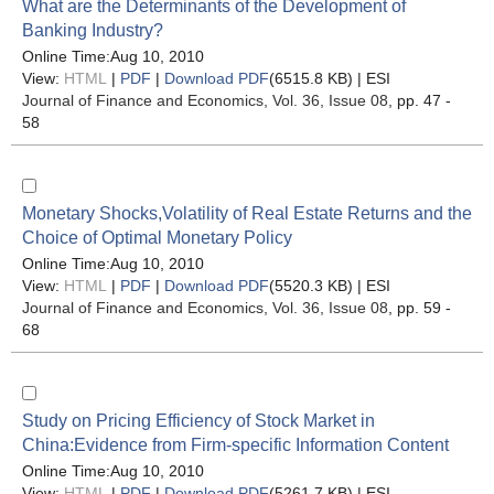
What are the Determinants of the Development of
Banking Industry?
Online Time:Aug 10, 2010
View:
HTML
|
PDF
|
Download PDF
(6515.8 KB) |
ESI
Journal of Finance and Economics
, Vol. 36, Issue 08
, pp. 47 -
58
Monetary Shocks,Volatility of Real Estate Returns and the
Choice of Optimal Monetary Policy
Online Time:Aug 10, 2010
View:
HTML
|
PDF
|
Download PDF
(5520.3 KB) |
ESI
Journal of Finance and Economics
, Vol. 36, Issue 08
, pp. 59 -
68
Study on Pricing Efficiency of Stock Market in
China:Evidence from Firm-specific Information Content
Online Time:Aug 10, 2010
View:
HTML
|
PDF
|
Download PDF
(5261.7 KB) |
ESI