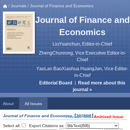
/
Journals
/ Journal of Finance and Economics
Journal of Finance and
Economics
LiuYuanchun, Editor-in-Chief
ZhengChunrong, Vice Executive Editor-in-
Chief
YaoLan BaoXiaohua HuangJun, Vice Editor-
in-Chief
Editorial Board
|
Read more about this
journal »
About
All Issues
Journal of Finance and Economics
【2010/08】
Archived Issue
Previous
Next
Select all:
Export Citations as: