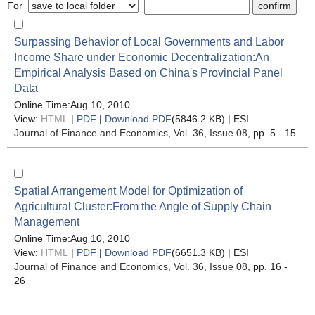
For
Surpassing Behavior of Local Governments and Labor
Income Share under Economic Decentralization:An
Empirical Analysis Based on China's Provincial Panel
Data
Online Time:Aug 10, 2010
View:
HTML
|
PDF
|
Download PDF
(5846.2 KB) |
ESI
Journal of Finance and Economics
, Vol. 36, Issue 08
, pp. 5 - 15
Spatial Arrangement Model for Optimization of
Agricultural Cluster:From the Angle of Supply Chain
Management
Online Time:Aug 10, 2010
View:
HTML
|
PDF
|
Download PDF
(6651.3 KB) |
ESI
Journal of Finance and Economics
, Vol. 36, Issue 08
, pp. 16 -
26