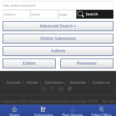
Advanced Search »
Oinline Submission
Authors
Editors
Reviewers
Journals
|
Articles
|
Submission
|
Subscribe
|
Contact us
Copyright 2026 © Department of Academic Journals, SUFE No. 321
Guoding Rd, Shanghai, China P.O: 200433
Home
Submission
Peer Review
Editor Office