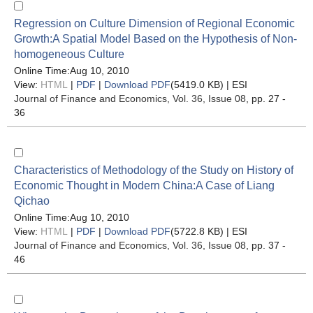
Regression on Culture Dimension of Regional Economic
Growth:A Spatial Model Based on the Hypothesis of Non-
homogeneous Culture
Online Time:Aug 10, 2010
View:
HTML
|
PDF
|
Download PDF
(5419.0 KB) |
ESI
Journal of Finance and Economics
, Vol. 36, Issue 08
, pp. 27 -
36
Characteristics of Methodology of the Study on History of
Economic Thought in Modern China:A Case of Liang
Qichao
Online Time:Aug 10, 2010
View:
HTML
|
PDF
|
Download PDF
(5722.8 KB) |
ESI
Journal of Finance and Economics
, Vol. 36, Issue 08
, pp. 37 -
46