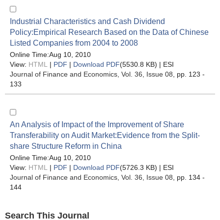
Industrial Characteristics and Cash Dividend
Policy:Empirical Research Based on the Data of Chinese
Listed Companies from 2004 to 2008
Online Time:Aug 10, 2010
View:
HTML
|
PDF
|
Download PDF
(5530.8 KB) |
ESI
Journal of Finance and Economics
, Vol. 36, Issue 08
, pp. 123 -
133
An Analysis of Impact of the Improvement of Share
Transferability on Audit Market:Evidence from the Split-
share Structure Reform in China
Online Time:Aug 10, 2010
View:
HTML
|
PDF
|
Download PDF
(5726.3 KB) |
ESI
Journal of Finance and Economics
, Vol. 36, Issue 08
, pp. 134 -
144
Search This Journal