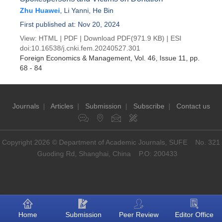
Zhu Huawei
,
Li Yanni
,
He Bin
First published at: Nov 20, 2024
View:
HTML
|
PDF
|
Download PDF
(971.9 KB) |
ESI
doi:
10.16538/j.cnki.fem.20240527.301
Foreign Economics & Management
, Vol. 46, Issue 11
, pp.
68 - 84
Journals
|
Articles
|
Submission
|
Subscribe
|
Contact us
Copyright 2026 © Department of Academic Journals, SUFE No. 321
Guoding Rd, Shanghai, China P.O: 200433
Home
Submission
Peer Review
Editor Office