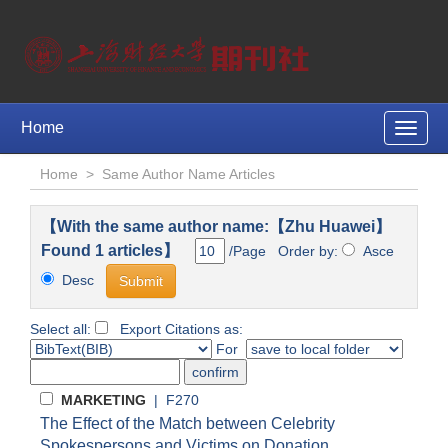
Home
Toggle
naviga
Home
>
Same Author Name Articles
【With the same author name:【Zhu Huawei】
Found 1 articles】
/Page Order by:
Asce
Desc
Select all:
Export Citations as:
For
MARKETING
| F270
The Effect of the Match between Celebrity
Spokespersons and Victims on Donation