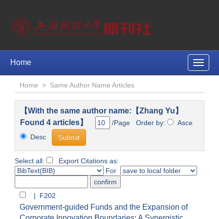
Home
Toggle
naviga
Home
>
Same Author Name Articles
【With the same author name:【Zhang Yu】
Found 4 articles】
/Page Order by:
Asce
Desc
Select all:
Export Citations as:
For
| F202
Government-guided Funds and the Expansion of
Corporate Innovation Boundaries: A Synergistic