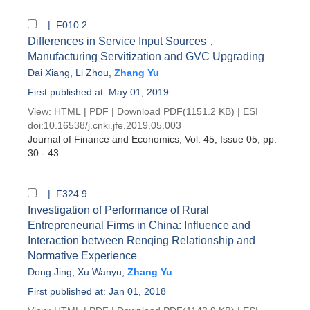
| F010.2
Differences in Service Input Sources，
Manufacturing Servitization and GVC Upgrading
Dai Xiang
,
Li Zhou
,
Zhang Yu
First published at: May 01, 2019
View:
HTML
|
PDF
|
Download PDF
(1151.2 KB) |
ESI
doi:
10.16538/j.cnki.jfe.2019.05.003
Journal of Finance and Economics
, Vol. 45, Issue 05
, pp.
30 - 43
| F324.9
Investigation of Performance of Rural
Entrepreneurial Firms in China: Influence and
Interaction between Renqing Relationship and
Normative Experience
Dong Jing
,
Xu Wanyu
,
Zhang Yu
First published at: Jan 01, 2018