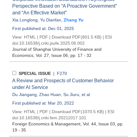
Perspective Based on “A Proactive Government”
and “An Effective Market”
Xia Longlong
,
Yu Dianfan
,
Zhang Yu
First published at: Dec 01, 2025
View:
HTML
|
PDF
|
Download PDF
(801.5 KB) |
ESI
doi:
10.16538/j.cnki.jsufe.2025.06.002
Journal of Shanghai University of Finance and
Economics
, Vol. 27, Issue 06
, pp. 17 - 32
SPECIAL ISSUE
| F270
A Review and Prospects of Customer Behavior
under AI Service
Du Jiangang
,
Zhao Huan
,
Su Jiuru
, et al
First published at: Mar 20, 2022
View:
HTML
|
PDF
|
Download PDF
(1070.5 KB) |
ESI
doi:
10.16538/j.cnki.fem.20211017.101
Foreign Economics & Management
, Vol. 44, Issue 03
, pp.
19 - 35