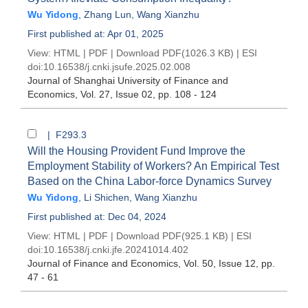
Wu Yidong
,
Zhang Lun
,
Wang Xianzhu
First published at: Apr 01, 2025
View:
HTML
|
PDF
|
Download PDF
(1026.3 KB) |
ESI
doi:
10.16538/j.cnki.jsufe.2025.02.008
Journal of Shanghai University of Finance and
Economics
, Vol. 27, Issue 02
, pp. 108 - 124
| F293.3
Will the Housing Provident Fund Improve the
Employment Stability of Workers? An Empirical Test
Based on the China Labor-force Dynamics Survey
Wu Yidong
,
Li Shichen
,
Wang Xianzhu
First published at: Dec 04, 2024
View:
HTML
|
PDF
|
Download PDF
(925.1 KB) |
ESI
doi:
10.16538/j.cnki.jfe.20241014.402
Journal of Finance and Economics
, Vol. 50, Issue 12
, pp.
47 - 61