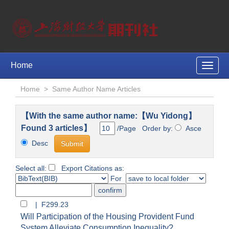
Home
Toggle
naviga
Home
>
Same Author Name Articles
【With the same author name:【Wu Yidong】
Found 3 articles】
/Page Order by:
Asce
Desc
Select all:
Export Citations as:
For
| F299.23
Will Participation of the Housing Provident Fund
System Alleviate Consumption Inequality?