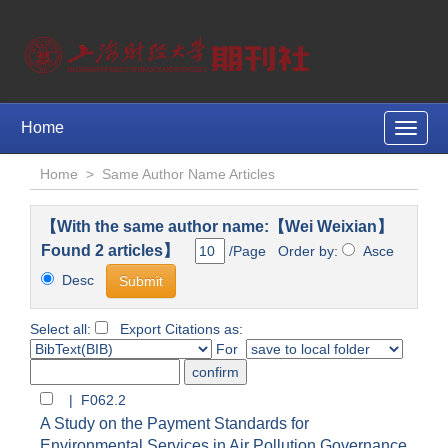
Home
Toggle
naviga
Home
>
Same Author Name Articles
【With the same author name:【Wei Weixian】
Found 2 articles】
/Page Order by:
Asce
Desc
Select all:
Export Citations as:
For
| F062.2
A Study on the Payment Standards for
Environmental Services in Air Pollution Governance