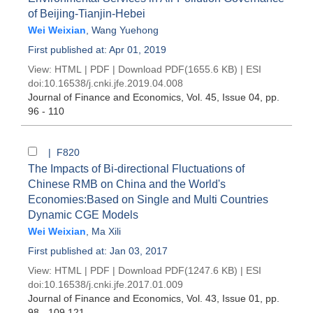
of Beijing-Tianjin-Hebei
Wei Weixian
,
Wang Yuehong
First published at: Apr 01, 2019
View:
HTML
|
PDF
|
Download PDF
(1655.6 KB) |
ESI
doi:
10.16538/j.cnki.jfe.2019.04.008
Journal of Finance and Economics
, Vol. 45, Issue 04
, pp.
96 - 110
| F820
The Impacts of Bi-directional Fluctuations of
Chinese RMB on China and the World's
Economies:Based on Single and Multi Countries
Dynamic CGE Models
Wei Weixian
,
Ma Xili
First published at: Jan 03, 2017
View:
HTML
|
PDF
|
Download PDF
(1247.6 KB) |
ESI
doi:
10.16538/j.cnki.jfe.2017.01.009
Journal of Finance and Economics
, Vol. 43, Issue 01
, pp.
98 - 109,121