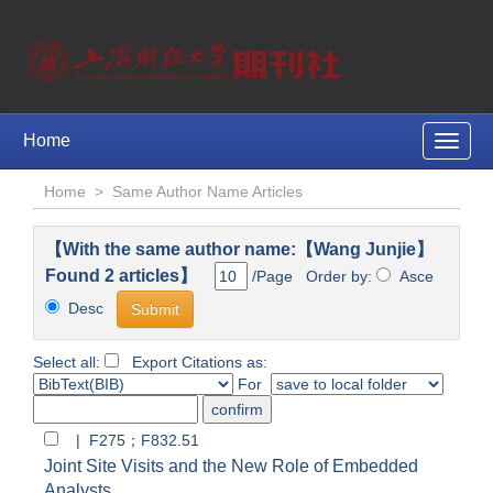
Home
Toggle
naviga
Home
>
Same Author Name Articles
【With the same author name:【Wang Junjie】
Found 2 articles】
/Page Order by:
Asce
Desc
Select all:
Export Citations as:
For
| F275；F832.51
Joint Site Visits and the New Role of Embedded
Analysts