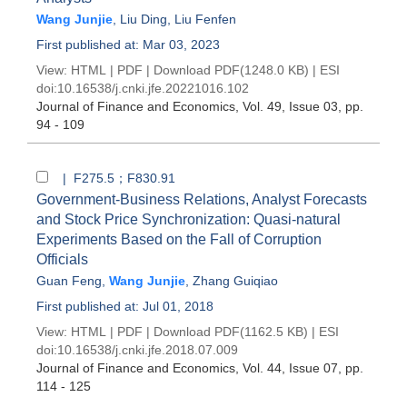
Wang Junjie
,
Liu Ding
,
Liu Fenfen
First published at: Mar 03, 2023
View:
HTML
|
PDF
|
Download PDF
(1248.0 KB) |
ESI
doi:
10.16538/j.cnki.jfe.20221016.102
Journal of Finance and Economics
, Vol. 49, Issue 03
, pp.
94 - 109
| F275.5；F830.91
Government-Business Relations, Analyst Forecasts
and Stock Price Synchronization: Quasi-natural
Experiments Based on the Fall of Corruption
Officials
Guan Feng
,
Wang Junjie
,
Zhang Guiqiao
First published at: Jul 01, 2018
View:
HTML
|
PDF
|
Download PDF
(1162.5 KB) |
ESI
doi:
10.16538/j.cnki.jfe.2018.07.009
Journal of Finance and Economics
, Vol. 44, Issue 07
, pp.
114 - 125