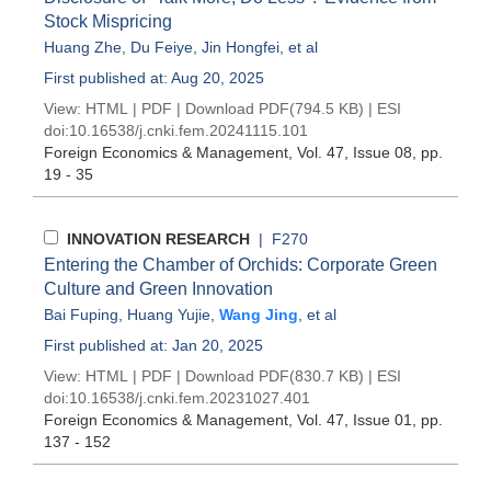
Stock Mispricing
Huang Zhe
,
Du Feiye
,
Jin Hongfei
, et al
First published at: Aug 20, 2025
View:
HTML
|
PDF
|
Download PDF
(794.5 KB) |
ESI
doi:
10.16538/j.cnki.fem.20241115.101
Foreign Economics & Management
, Vol. 47, Issue 08
, pp.
19 - 35
INNOVATION RESEARCH
| F270
Entering the Chamber of Orchids: Corporate Green
Culture and Green Innovation
Bai Fuping
,
Huang Yujie
,
Wang Jing
, et al
First published at: Jan 20, 2025
View:
HTML
|
PDF
|
Download PDF
(830.7 KB) |
ESI
doi:
10.16538/j.cnki.fem.20231027.401
Foreign Economics & Management
, Vol. 47, Issue 01
, pp.
137 - 152