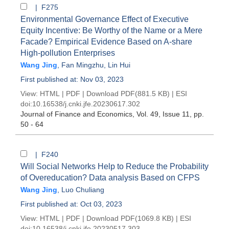
| F275
Environmental Governance Effect of Executive
Equity Incentive: Be Worthy of the Name or a Mere
Facade? Empirical Evidence Based on A-share
High-pollution Enterprises
Wang Jing
,
Fan Mingzhu
,
Lin Hui
First published at: Nov 03, 2023
View:
HTML
|
PDF
|
Download PDF
(881.5 KB) |
ESI
doi:
10.16538/j.cnki.jfe.20230617.302
Journal of Finance and Economics
, Vol. 49, Issue 11
, pp.
50 - 64
| F240
Will Social Networks Help to Reduce the Probability
of Overeducation? Data analysis Based on CFPS
Wang Jing
,
Luo Chuliang
First published at: Oct 03, 2023
View:
HTML
|
PDF
|
Download PDF
(1069.8 KB) |
ESI
doi:
10.16538/j.cnki.jfe.20230517.303