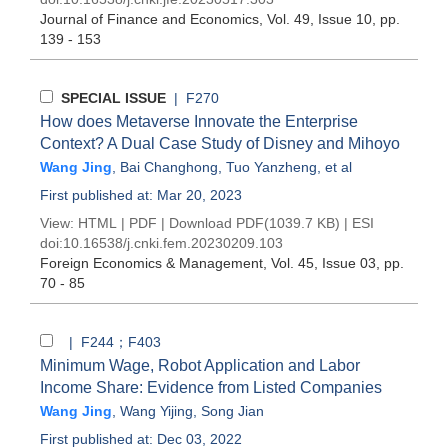
Journal of Finance and Economics
, Vol. 49, Issue 10
, pp.
139 - 153
SPECIAL ISSUE
| F270
How does Metaverse Innovate the Enterprise
Context? A Dual Case Study of Disney and Mihoyo
Wang Jing
,
Bai Changhong
,
Tuo Yanzheng
, et al
First published at: Mar 20, 2023
View:
HTML
|
PDF
|
Download PDF
(1039.7 KB) |
ESI
doi:
10.16538/j.cnki.fem.20230209.103
Foreign Economics & Management
, Vol. 45, Issue 03
, pp.
70 - 85
| F244；F403
Minimum Wage, Robot Application and Labor
Income Share: Evidence from Listed Companies
Wang Jing
,
Wang Yijing
,
Song Jian
First published at: Dec 03, 2022