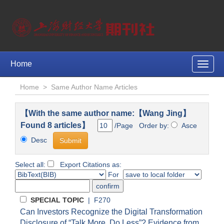
Home
Toggle
naviga
Home
>
Same Author Name Articles
【With the same author name:【Wang Jing】
Found 8 articles】
/Page Order by:
Asce
Desc
Select all:
Export Citations as:
For
SPECIAL TOPIC
| F270
Can Investors Recognize the Digital Transformation
Disclosure of “Talk More, Do Less”? Evidence from