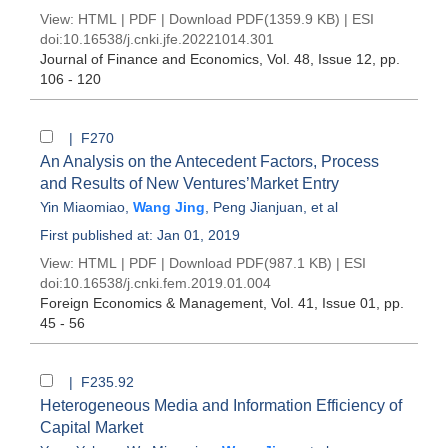
View:
HTML
|
PDF
|
Download PDF
(1359.9 KB) |
ESI
doi:
10.16538/j.cnki.jfe.20221014.301
Journal of Finance and Economics
, Vol. 48, Issue 12
, pp.
106 - 120
| F270
An Analysis on the Antecedent Factors, Process
and Results of New Ventures’Market Entry
Yin Miaomiao
,
Wang Jing
,
Peng Jianjuan
, et al
First published at: Jan 01, 2019
View:
HTML
|
PDF
|
Download PDF
(987.1 KB) |
ESI
doi:
10.16538/j.cnki.fem.2019.01.004
Foreign Economics & Management
, Vol. 41, Issue 01
, pp.
45 - 56
| F235.92
Heterogeneous Media and Information Efficiency of
Capital Market