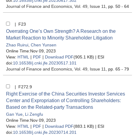
doi:
10.16538/j.cnki.jfe.20230617.302
Journal of Finance and Economics
, Vol. 49, Issue 11
, pp. 50 - 64
| F23
Overrating One’s Own Strength? A Research on the
Market Reaction to Minority Shareholder Litigation
Zhao Ruirui
,
Chen Yunsen
Online Time:Nov 09, 2023
View:
HTML
|
PDF
|
Download PDF
(905.1 KB) |
ESI
doi:
10.16538/j.cnki.jfe.20230517.101
Journal of Finance and Economics
, Vol. 49, Issue 11
, pp. 65 - 79
| F272.9
Right Exercise of the China Securities Investor Services
Center and Expropriation of Controlling Shareholders:
Based on the Related-party Transactions
Gan Yue
,
Li Zengfu
Online Time:Nov 09, 2023
View:
HTML
|
PDF
|
Download PDF
(883.1 KB) |
ESI
doi:
10.16538/j.cnki.jfe.20230714.201