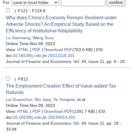
For
| F121；F124.8
Why does China’s Economy Remain Resilient under
Adverse Shocks? An Empirical Study Based on the
Efficiency of Institutional Adaptability
Lu Xianxiang
,
Wang Susu
Online Time:Nov 09, 2023
View:
HTML
|
PDF
|
Download PDF
(763.0 KB) |
ESI
doi:
10.16538/j.cnki.jfe.20221116.201
Journal of Finance and Economics
, Vol. 49, Issue 11
, pp. 4 - 18
| F812
The Employment Creation Effect of Value-added Tax
Refunds
Liu Guanchun
,
Wu Jiaqi
,
Ye Yongwei
, et al
Online Time:Nov 09, 2023
View:
HTML
|
PDF
|
Download PDF
(1391.7 KB) |
ESI
doi:
10.16538/j.cnki.jfe.20230414.201
Journal of Finance and Economics
, Vol. 49, Issue 11
, pp. 19 -
33,94