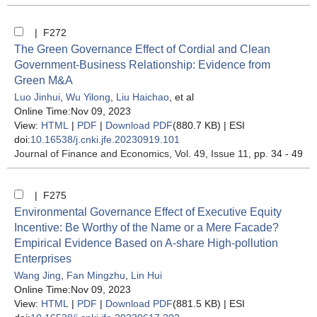
| F272
The Green Governance Effect of Cordial and Clean
Government-Business Relationship: Evidence from
Green M&A
Luo Jinhui
,
Wu Yilong
,
Liu Haichao
, et al
Online Time:Nov 09, 2023
View:
HTML
|
PDF
|
Download PDF
(880.7 KB) |
ESI
doi:
10.16538/j.cnki.jfe.20230919.101
Journal of Finance and Economics
, Vol. 49, Issue 11
, pp. 34 - 49
| F275
Environmental Governance Effect of Executive Equity
Incentive: Be Worthy of the Name or a Mere Facade?
Empirical Evidence Based on A-share High-pollution
Enterprises
Wang Jing
,
Fan Mingzhu
,
Lin Hui
Online Time:Nov 09, 2023
View:
HTML
|
PDF
|
Download PDF
(881.5 KB) |
ESI