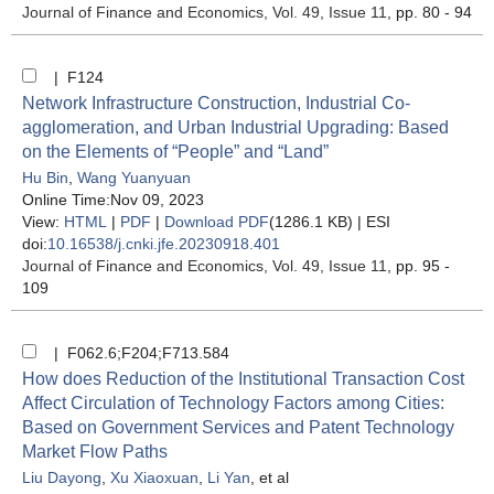
Journal of Finance and Economics
, Vol. 49, Issue 11
, pp. 80 - 94
| F124
Network Infrastructure Construction, Industrial Co-
agglomeration, and Urban Industrial Upgrading: Based
on the Elements of “People” and “Land”
Hu Bin
,
Wang Yuanyuan
Online Time:Nov 09, 2023
View:
HTML
|
PDF
|
Download PDF
(1286.1 KB) |
ESI
doi:
10.16538/j.cnki.jfe.20230918.401
Journal of Finance and Economics
, Vol. 49, Issue 11
, pp. 95 -
109
| F062.6;F204;F713.584
How does Reduction of the Institutional Transaction Cost
Affect Circulation of Technology Factors among Cities:
Based on Government Services and Patent Technology
Market Flow Paths
Liu Dayong
,
Xu Xiaoxuan
,
Li Yan
, et al