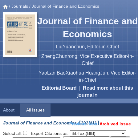
/
Journals
/ Journal of Finance and Economics
Journal of Finance and
Economics
LiuYuanchun, Editor-in-Chief
ZhengChunrong, Vice Executive Editor-in-
Chief
YaoLan BaoXiaohua HuangJun, Vice Editor-
in-Chief
Editorial Board
|
Read more about this
journal »
About
All Issues
Journal of Finance and Economics
【2023/11】
Archived Issue
Previous
Next
Select all:
Export Citations as: