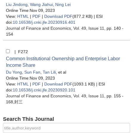
Liu Jindong
,
Wang Jiahui
,
Ning Lei
Online Time:Nov 09, 2023
View:
HTML
|
PDF
|
Download PDF
(877.2 KB) |
ESI
doi:
10.16538/j.cnki.jfe.20230916.401
Journal of Finance and Economics
, Vol. 49, Issue 11
, pp. 140 -
154
| F272
Common Institutional Ownership and Enterprise Labor
Income Share
Du Yong
,
Sun Fan
,
Tan Lili
, et al
Online Time:Nov 09, 2023
View:
HTML
|
PDF
|
Download PDF
(1093.1 KB) |
ESI
doi:
10.16538/j.cnki.jfe.20230920.101
Journal of Finance and Economics
, Vol. 49, Issue 11
, pp. 155 -
168,封三
Search This Journal