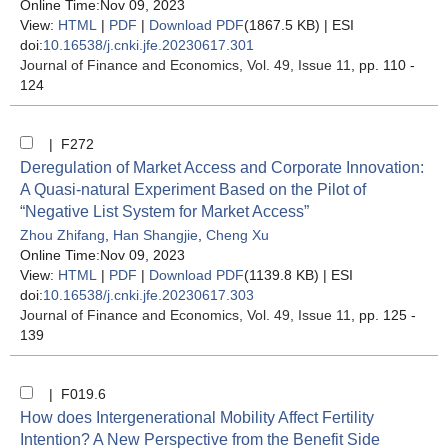
Online Time:Nov 09, 2023
View:
HTML
|
PDF
|
Download PDF
(1867.5 KB) |
ESI
doi:
10.16538/j.cnki.jfe.20230617.301
Journal of Finance and Economics
, Vol. 49, Issue 11
, pp. 110 -
124
| F272
Deregulation of Market Access and Corporate Innovation:
A Quasi-natural Experiment Based on the Pilot of
“Negative List System for Market Access”
Zhou Zhifang
,
Han Shangjie
,
Cheng Xu
Online Time:Nov 09, 2023
View:
HTML
|
PDF
|
Download PDF
(1139.8 KB) |
ESI
doi:
10.16538/j.cnki.jfe.20230617.303
Journal of Finance and Economics
, Vol. 49, Issue 11
, pp. 125 -
139
| F019.6
How does Intergenerational Mobility Affect Fertility
Intention? A New Perspective from the Benefit Side