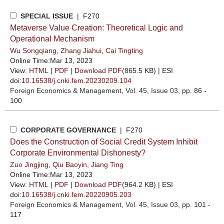
SPECIAL ISSUE
| F270
Metaverse Value Creation: Theoretical Logic and
Operational Mechanism
Wu Songqiang
,
Zhang Jiahui
,
Cai Tingting
Online Time:Mar 13, 2023
View:
HTML
|
PDF
|
Download PDF
(865.5 KB) |
ESI
doi:
10.16538/j.cnki.fem.20230209.104
Foreign Economics & Management
, Vol. 45, Issue 03
, pp. 86 -
100
CORPORATE GOVERNANCE
| F270
Does the Construction of Social Credit System Inhibit
Corporate Environmental Dishonesty?
Zuo Jingjing
,
Qiu Baoyin
,
Jiang Ting
Online Time:Mar 13, 2023
View:
HTML
|
PDF
|
Download PDF
(964.2 KB) |
ESI
doi:
10.16538/j.cnki.fem.20220905.203
Foreign Economics & Management
, Vol. 45, Issue 03
, pp. 101 -
117