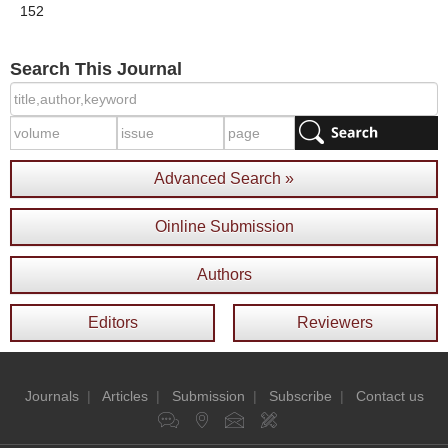
152
Search This Journal
Advanced Search »
Oinline Submission
Authors
Editors
Reviewers
Journals
|
Articles
|
Submission
|
Subscribe
|
Contact us