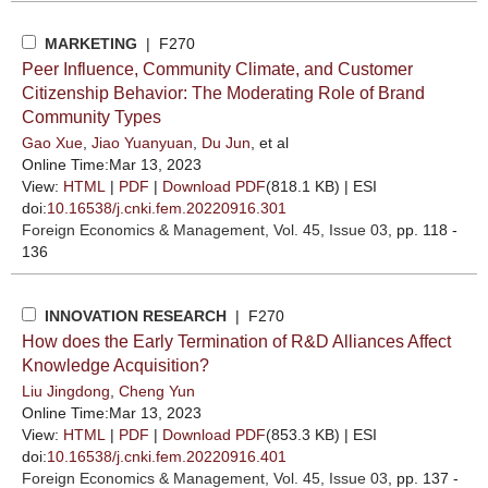
MARKETING
| F270
Peer Influence, Community Climate, and Customer
Citizenship Behavior: The Moderating Role of Brand
Community Types
Gao Xue
,
Jiao Yuanyuan
,
Du Jun
, et al
Online Time:Mar 13, 2023
View:
HTML
|
PDF
|
Download PDF
(818.1 KB) |
ESI
doi:
10.16538/j.cnki.fem.20220916.301
Foreign Economics & Management
, Vol. 45, Issue 03
, pp. 118 -
136
INNOVATION RESEARCH
| F270
How does the Early Termination of R&D Alliances Affect
Knowledge Acquisition?
Liu Jingdong
,
Cheng Yun
Online Time:Mar 13, 2023
View:
HTML
|
PDF
|
Download PDF
(853.3 KB) |
ESI
doi:
10.16538/j.cnki.fem.20220916.401
Foreign Economics & Management
, Vol. 45, Issue 03
, pp. 137 -