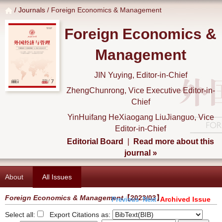
/
Journals
/ Foreign Economics & Management
Foreign Economics &
Management
JIN Yuying, Editor-in-Chief
ZhengChunrong, Vice Executive Editor-in-
Chief
YinHuifang HeXiaogang LiuJianguo, Vice
Editor-in-Chief
Editorial Board
|
Read more about this
journal »
About
All Issues
Foreign Economics & Management
【2023/03】
Archived Issue
Previous
Next
Select all:
Export Citations as: