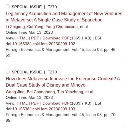
SPECIAL ISSUE
| F270
Legitimacy Acquisition and Management of New Ventures
in Metaverse: A Single Case Study of Spaceboo
Li Zhigang
,
Cui Yang
,
Yang Chunbaixue
, et al
Online Time:Mar 13, 2023
View:
HTML
|
PDF
|
Download PDF
(1365.1 KB) |
ESI
doi:
10.16538/j.cnki.fem.20230209.102
Foreign Economics & Management
, Vol. 45, Issue 03
, pp. 46 -
69
SPECIAL ISSUE
| F270
How does Metaverse Innovate the Enterprise Context? A
Dual Case Study of Disney and Mihoyo
Wang Jing
,
Bai Changhong
,
Tuo Yanzheng
, et al
Online Time:Mar 13, 2023
View:
HTML
|
PDF
|
Download PDF
(1039.7 KB) |
ESI
doi:
10.16538/j.cnki.fem.20230209.103
Foreign Economics & Management
, Vol. 45, Issue 03
, pp. 70 -
85