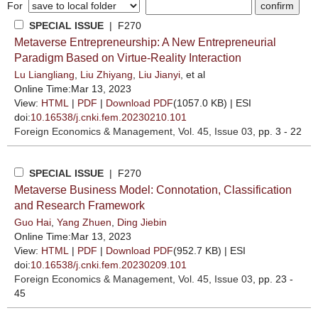
For
SPECIAL ISSUE
| F270
Metaverse Entrepreneurship: A New Entrepreneurial
Paradigm Based on Virtue-Reality Interaction
Lu Liangliang
,
Liu Zhiyang
,
Liu Jianyi
, et al
Online Time:Mar 13, 2023
View:
HTML
|
PDF
|
Download PDF
(1057.0 KB) |
ESI
doi:
10.16538/j.cnki.fem.20230210.101
Foreign Economics & Management
, Vol. 45, Issue 03
, pp. 3 - 22
SPECIAL ISSUE
| F270
Metaverse Business Model: Connotation, Classification
and Research Framework
Guo Hai
,
Yang Zhuen
,
Ding Jiebin
Online Time:Mar 13, 2023
View:
HTML
|
PDF
|
Download PDF
(952.7 KB) |
ESI
doi:
10.16538/j.cnki.fem.20230209.101
Foreign Economics & Management
, Vol. 45, Issue 03
, pp. 23 -
45