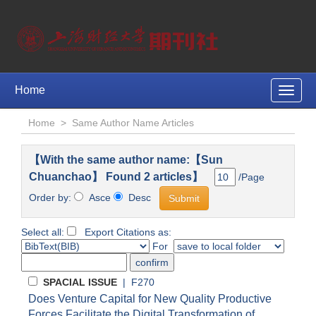
Home
Toggle
naviga
Home
>
Same Author Name Articles
【With the same author name:【Sun
Chuanchao】 Found 2 articles】
/Page
Order by:
Asce
Desc
Select all:
Export Citations as:
For
SPACIAL ISSUE
| F270
Does Venture Capital for New Quality Productive
Forces Facilitate the Digital Transformation of