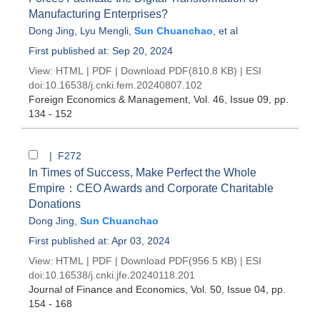
Manufacturing Enterprises?
Dong Jing
,
Lyu Mengli
,
Sun Chuanchao
, et al
First published at: Sep 20, 2024
View:
HTML
|
PDF
|
Download PDF
(810.8 KB) |
ESI
doi:
10.16538/j.cnki.fem.20240807.102
Foreign Economics & Management
, Vol. 46, Issue 09
, pp.
134 - 152
| F272
In Times of Success, Make Perfect the Whole
Empire：CEO Awards and Corporate Charitable
Donations
Dong Jing
,
Sun Chuanchao
First published at: Apr 03, 2024
View:
HTML
|
PDF
|
Download PDF
(956.5 KB) |
ESI
doi:
10.16538/j.cnki.jfe.20240118.201
Journal of Finance and Economics
, Vol. 50, Issue 04
, pp.
154 - 168