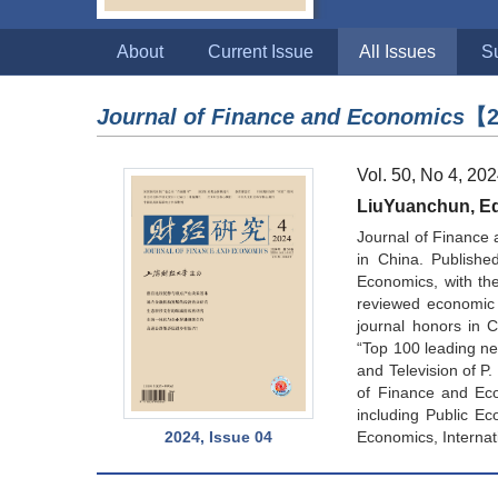
About
Current Issue
All Issues
S
Journal of Finance and Economics
【2
Vol. 50, No 4, 20
LiuYuanchun, Edi
Journal of Finance 
in China. Publishe
Economics, with the 
reviewed economic 
journal honors in 
“Top 100 leading new
and Television of P
of Finance and Eco
including Public Ec
2024, Issue 04
Economics, Internat