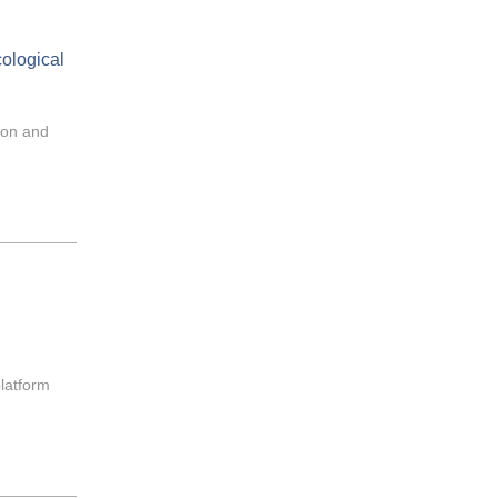
cological
ion and
platform