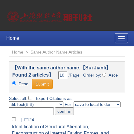
Home
Toggle
naviga
Home
>
Same Author Name Articles
【With the same author name:【Sui Jianli】
Found 2 articles】
/Page Order by:
Asce
Desc
Select all:
Export Citations as:
For
| F124
Identification of Structural Alienation,
Deconstruction of Internal Driving Forces, and