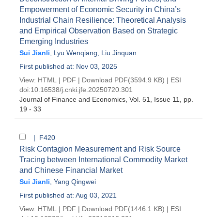
Empowerment of Economic Security in China’s
Industrial Chain Resilience: Theoretical Analysis
and Empirical Observation Based on Strategic
Emerging Industries
Sui Jianli
,
Lyu Wenqiang
,
Liu Jinquan
First published at: Nov 03, 2025
View:
HTML
|
PDF
|
Download PDF
(3594.9 KB) |
ESI
doi:
10.16538/j.cnki.jfe.20250720.301
Journal of Finance and Economics
, Vol. 51, Issue 11
, pp.
19 - 33
| F420
Risk Contagion Measurement and Risk Source
Tracing between International Commodity Market
and Chinese Financial Market
Sui Jianli
,
Yang Qingwei
First published at: Aug 03, 2021
View:
HTML
|
PDF
|
Download PDF
(1446.1 KB) |
ESI