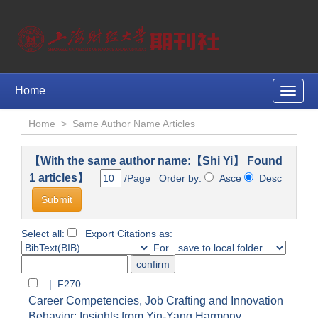
Home
Toggle
naviga
Home
>
Same Author Name Articles
【With the same author name:【Shi Yi】 Found
1 articles】
/Page Order by:
Asce
Desc
Select all:
Export Citations as:
For
| F270
Career Competencies, Job Crafting and Innovation
Behavior: Insights from Yin-Yang Harmony