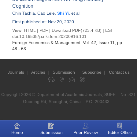
Cognition
Chin Tachia
,
Cao Lele
,
Shi Yi
, et al
First published at: Nov 20, 2020
View:
HTML
|
PDF
|
Download PDF
(723.4 KB) |
ESI
doi:
10.16538/j.cnki.fem.20200916.101
Foreign Economics & Management
, Vol. 42, Issue 11
, pp.
48 - 63
Journals
|
Articles
|
Submission
|
Subscribe
|
Contact us
Copyright 2026 © Department of Academic Journals, SUFE No. 321
Guoding Rd, Shanghai, China P.O: 200433
Home
Submission
Peer Review
Editor Office