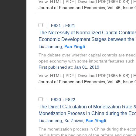
View:
HTML
|
PDF
|
Download PDF
(1669.0 KB) |
E
Journal of Finance and Economics
, Vol. 46, Issue 
| F831；F821
The Necessity of Normalized Capital Controls
Economic Development Stages between the 
Liu Jianfeng
,
Pan Yingli
The debate over whether capital controls are ne
open economy with some important features such 
First published at: Jan 01, 2019
View:
HTML
|
PDF
|
Download PDF
(1665.5 KB) |
E
Journal of Finance and Economics
, Vol. 45, Issue 
| F820；F822
The Direct Calculation of Monetization Rate 
Monetization Process in China during the E
Liu Jianfeng
,
Xu Zhiwei
,
Pan Yingli
The monetization process in China during the econo
half is from the beginning of the reform and openin