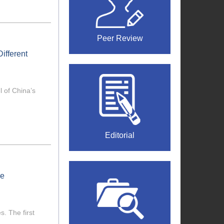
Peer Review
ifferent
 of China’s
Editorial
he
. The first