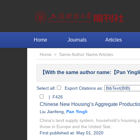
Home
Journals
Articles
Home
>
Same Author Name Articles
【With the same author name:【Pan Yingli
Select all:
Export Citations as:
| F426
Chinese New Housing’s Aggregate Production
Liu Jianfeng
,
Pan Yingli
China’s land supply system, household’s housing pu
those in Europe and the United Stat...
First published at: May 01, 2020