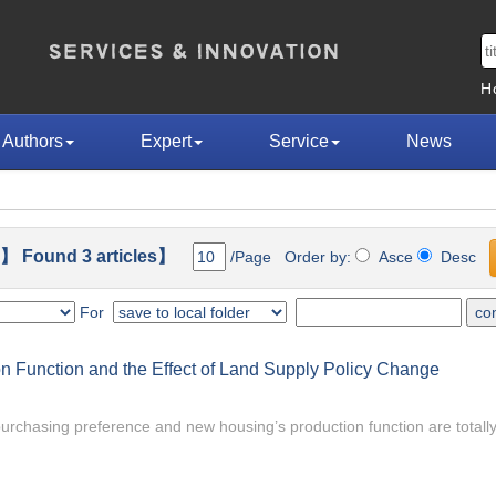
H
Authors
Expert
Service
News
】 Found 3 articles】
/Page Order by:
Asce
Desc
For
 Function and the Effect of Land Supply Policy Change
rchasing preference and new housing’s production function are totally