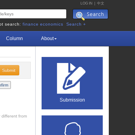
LOG IN
|
中文
ot search:
finance
economics
Search +
Column
About
Submission
 different from