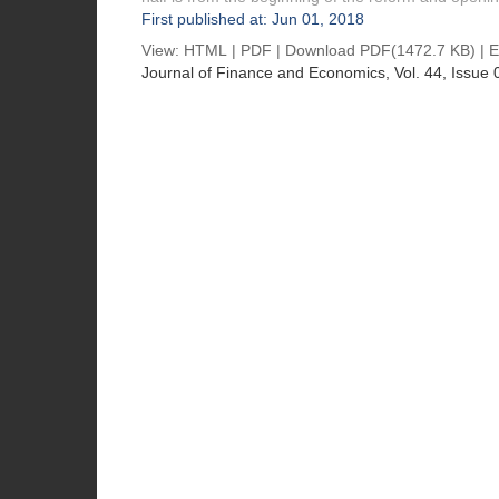
First published at: Jun 01, 2018
View:
HTML
|
PDF
|
Download PDF
(1472.7 KB) |
E
Journal of Finance and Economics
, Vol. 44, Issue 