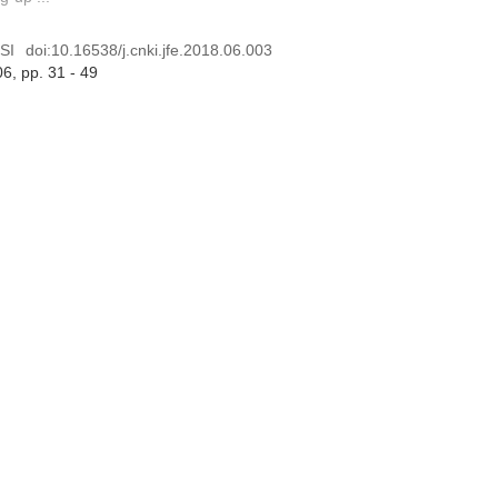
SI
doi:
10.16538/j.cnki.jfe.2018.06.003
06
, pp. 31 - 49