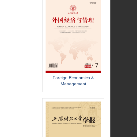
Foreign Economics &
Management