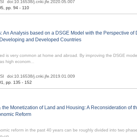
SI
doi:
10.16538/j.cnki.jfe.2020.05.007
05
, pp. 94 - 110
: An Analysis based on a DSGE Model with the Perspective of D
Developing and Developed Countries
eded is very common at home and abroad. By improving the DSGE model
as high econom...
SI
doi:
10.16538/j.cnki.jfe.2019.01.009
01
, pp. 135 - 152
& the Monetization of Land and Housing: A Reconsideration of t
conomic Reform
mic reform in the past 40 years can be roughly divided into two phases
g-up ...