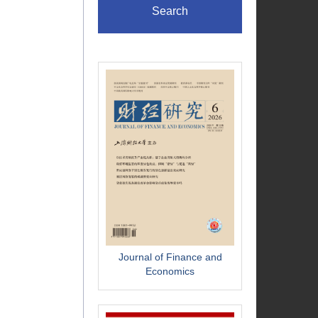
Search
Journal of Finance and
Economics