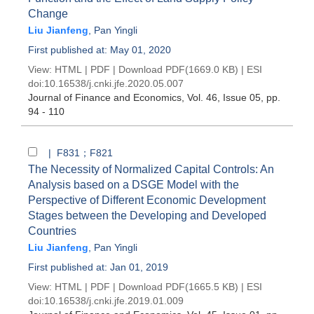
Change
Liu Jianfeng
,
Pan Yingli
First published at: May 01, 2020
View:
HTML
|
PDF
|
Download PDF
(1669.0 KB) |
ESI
doi:
10.16538/j.cnki.jfe.2020.05.007
Journal of Finance and Economics
, Vol. 46, Issue 05
, pp.
94 - 110
| F831；F821
The Necessity of Normalized Capital Controls: An
Analysis based on a DSGE Model with the
Perspective of Different Economic Development
Stages between the Developing and Developed
Countries
Liu Jianfeng
,
Pan Yingli
First published at: Jan 01, 2019
View:
HTML
|
PDF
|
Download PDF
(1665.5 KB) |
ESI
doi:
10.16538/j.cnki.jfe.2019.01.009