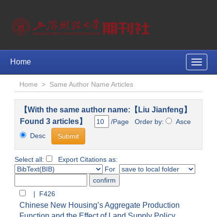
Home
Toggle
naviga
Home
>
Same Author Name Articles
【With the same author name:【Liu Jianfeng】
Found 3 articles】
/Page Order by:
Asce
Desc
Select all:
Export Citations as:
For
| F426
Chinese New Housing’s Aggregate Production
Function and the Effect of Land Supply Policy