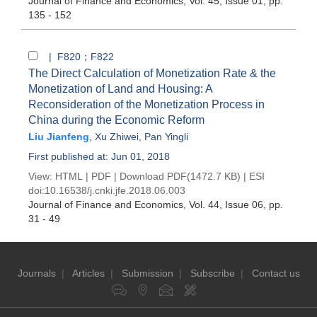
Journal of Finance and Economics
, Vol. 45, Issue 01
, pp.
135 - 152
| F820；F822
The Direct Calculation of Monetization Rate & the
Monetization of Land and Housing: A
Reconsideration of the Monetization Process in
China during the Economic Reform
Liu Jianfeng
,
Xu Zhiwei
,
Pan Yingli
First published at: Jun 01, 2018
View:
HTML
|
PDF
|
Download PDF
(1472.7 KB) |
ESI
doi:
10.16538/j.cnki.jfe.2018.06.003
Journal of Finance and Economics
, Vol. 44, Issue 06
, pp.
31 - 49
Journals
|
Articles
|
Submission
|
Subscribe
|
Contact us