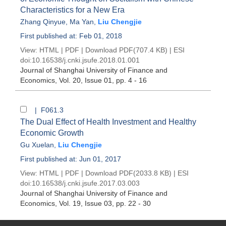
Characteristics for a New Era
Zhang Qinyue
,
Ma Yan
,
Liu Chengjie
First published at: Feb 01, 2018
View:
HTML
|
PDF
|
Download PDF
(707.4 KB) |
ESI
doi:
10.16538/j.cnki.jsufe.2018.01.001
Journal of Shanghai University of Finance and
Economics
, Vol. 20, Issue 01
, pp. 4 - 16
| F061.3
The Dual Effect of Health Investment and Healthy
Economic Growth
Gu Xuelan
,
Liu Chengjie
First published at: Jun 01, 2017
View:
HTML
|
PDF
|
Download PDF
(2033.8 KB) |
ESI
doi:
10.16538/j.cnki.jsufe.2017.03.003
Journal of Shanghai University of Finance and
Economics
, Vol. 19, Issue 03
, pp. 22 - 30