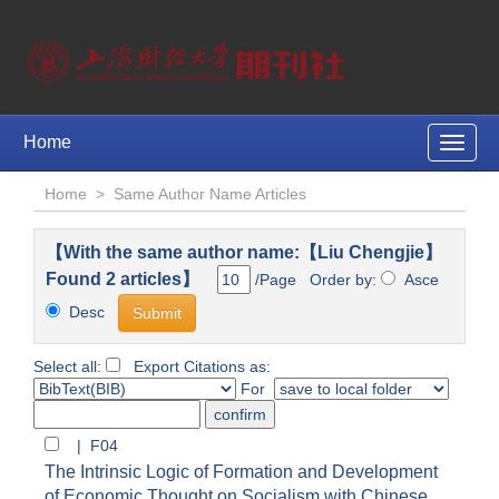
Home
Toggle
naviga
Home
>
Same Author Name Articles
【With the same author name:【Liu Chengjie】
Found 2 articles】
/Page Order by:
Asce
Desc
Select all:
Export Citations as:
For
| F04
The Intrinsic Logic of Formation and Development
of Economic Thought on Socialism with Chinese