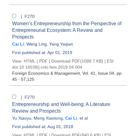
| F270
Women’s Entrepreneurship from the Perspective of
Entrepreneurial Ecosystem: A Review and
Prospects
Cai Li
,
Wang Ling
,
Yang Yaqian
First published at: Apr 01, 2019
View:
HTML
|
PDF
|
Download PDF
(1088.7 KB) |
ESI
doi:
10.16538/j.cnki.fem.2019.04.004
Foreign Economics & Management
, Vol. 41, Issue 04
, pp.
45 - 57,125
| F270
Entrepreneurship and Well-being: A Literature
Review and Prospects
Yu Xiaoyu
,
Meng Xiaotong
,
Cai Li
, et al
First published at: Aug 01, 2018
View:
HTML
|
PDF
|
Download PDF
(840.6 KB) |
ESI