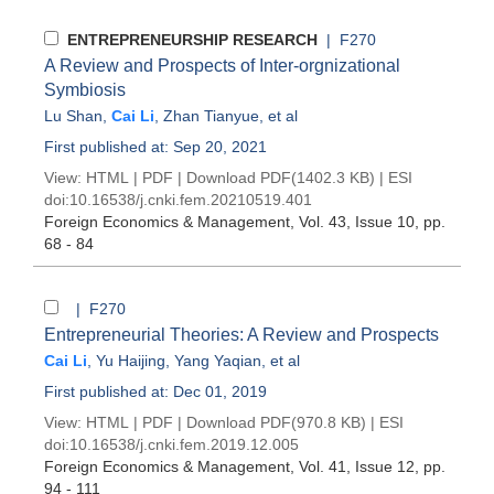
ENTREPRENEURSHIP RESEARCH
| F270
A Review and Prospects of Inter-orgnizational
Symbiosis
Lu Shan
,
Cai Li
,
Zhan Tianyue
, et al
First published at: Sep 20, 2021
View:
HTML
|
PDF
|
Download PDF
(1402.3 KB) |
ESI
doi:
10.16538/j.cnki.fem.20210519.401
Foreign Economics & Management
, Vol. 43, Issue 10
, pp.
68 - 84
| F270
Entrepreneurial Theories: A Review and Prospects
Cai Li
,
Yu Haijing
,
Yang Yaqian
, et al
First published at: Dec 01, 2019
View:
HTML
|
PDF
|
Download PDF
(970.8 KB) |
ESI
doi:
10.16538/j.cnki.fem.2019.12.005
Foreign Economics & Management
, Vol. 41, Issue 12
, pp.
94 - 111