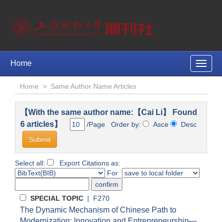
Home
Toggle
naviga
Home
>
Same Author Name Articles
【With the same author name:【Cai Li】 Found
6 articles】
/Page Order by:
Asce
Desc
Select all:
Export Citations as:
For
SPECIAL TOPIC
| F270
The Dynamic Mechanism of Chinese Path to
Modernization: Innovation and Entrepreneurship—