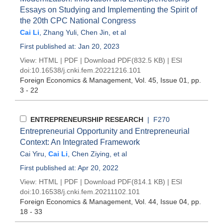
Essays on Studying and Implementing the Spirit of
the 20th CPC National Congress
Cai Li
,
Zhang Yuli
,
Chen Jin
, et al
First published at: Jan 20, 2023
View:
HTML
|
PDF
|
Download PDF
(832.5 KB) |
ESI
doi:
10.16538/j.cnki.fem.20221216.101
Foreign Economics & Management
, Vol. 45, Issue 01
, pp.
3 - 22
ENTREPRENEURSHIP RESEARCH
| F270
Entrepreneurial Opportunity and Entrepreneurial
Context: An Integrated Framework
Cai Yiru
,
Cai Li
,
Chen Ziying
, et al
First published at: Apr 20, 2022
View:
HTML
|
PDF
|
Download PDF
(814.1 KB) |
ESI
doi:
10.16538/j.cnki.fem.20211102.101
Foreign Economics & Management
, Vol. 44, Issue 04
, pp.
18 - 33