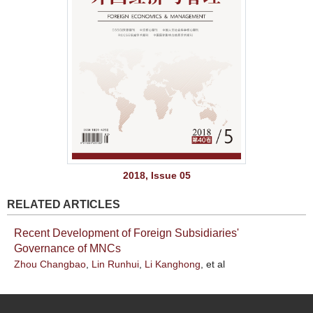
2018, Issue 05
RELATED ARTICLES
Recent Development of Foreign Subsidiaries'
Governance of MNCs
Zhou Changbao
,
Lin Runhui
,
Li Kanghong
, et al