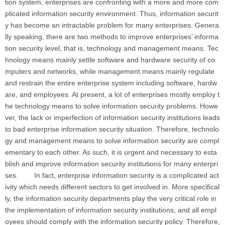
tion system, enterprises are confronting with a more and more com
plicated information security environment. Thus, information securit
y has become an intractable problem for many enterprises. Genera
lly speaking, there are two methods to improve enterprises’ informa
tion security level, that is, technology and management means. Tec
hnology means mainly settle software and hardware security of co
mputers and networks, while management means mainly regulate
and restrain the entire enterprise system including software, hardw
are, and employees. At present, a lot of enterprises mostly employ t
he technology means to solve information security problems. Howe
ver, the lack or imperfection of information security institutions leads
to bad enterprise information security situation. Therefore, technolo
gy and management means to solve information security are compl
ementary to each other. As such, it is urgent and necessary to esta
blish and improve information security institutions for many enterpri
ses. In fact, enterprise information security is a complicated act
ivity which needs different sectors to get involved in. More specifical
ly, the information security departments play the very critical role in
the implementation of information security institutions, and all empl
oyees should comply with the information security policy. Therefore,