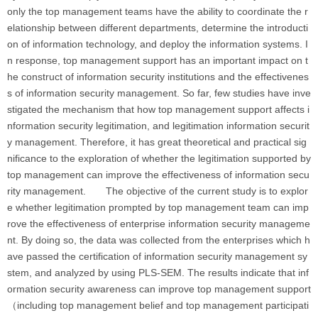
only the top management teams have the ability to coordinate the r
elationship between different departments, determine the introducti
on of information technology, and deploy the information systems. I
n response, top management support has an important impact on t
he construct of information security institutions and the effectivenes
s of information security management. So far, few studies have inve
stigated the mechanism that how top management support affects i
nformation security legitimation, and legitimation information securit
y management. Therefore, it has great theoretical and practical sig
nificance to the exploration of whether the legitimation supported by
top management can improve the effectiveness of information secu
rity management. The objective of the current study is to explor
e whether legitimation prompted by top management team can imp
rove the effectiveness of enterprise information security manageme
nt. By doing so, the data was collected from the enterprises which h
ave passed the certification of information security management sy
stem, and analyzed by using PLS-SEM. The results indicate that inf
ormation security awareness can improve top management support
（including top management belief and top management participati