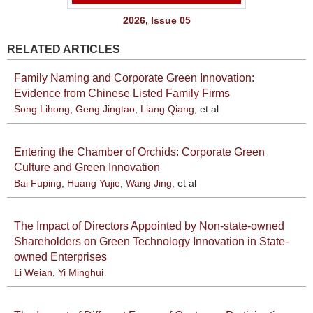
2026, Issue 05
RELATED ARTICLES
Family Naming and Corporate Green Innovation:
Evidence from Chinese Listed Family Firms
Song Lihong
,
Geng Jingtao
,
Liang Qiang
, et al
Entering the Chamber of Orchids: Corporate Green
Culture and Green Innovation
Bai Fuping
,
Huang Yujie
,
Wang Jing
, et al
The Impact of Directors Appointed by Non-state-owned
Shareholders on Green Technology Innovation in State-
owned Enterprises
Li Weian
,
Yi Minghui