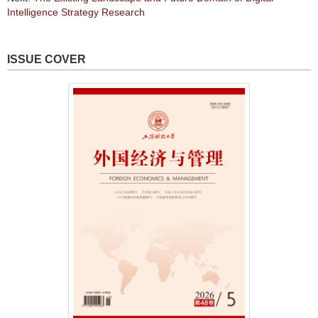
Intelligence Strategy Research
ISSUE COVER