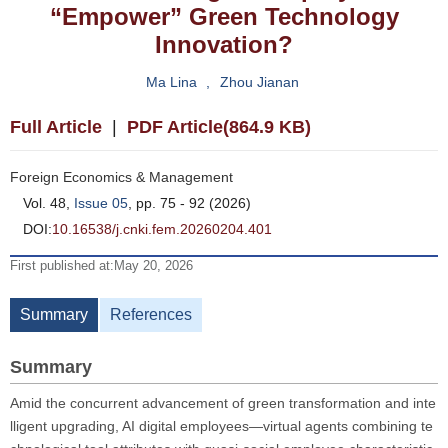
“Empower” Green Technology
Innovation?
Ma Lina
,
Zhou Jianan
Full Article
|
PDF Article(864.9 KB)
Foreign Economics & Management
Vol. 48,
Issue 05
, pp. 75 - 92 (2026)
DOI:
10.16538/j.cnki.fem.20260204.401
First published at:May 20, 2026
Summary
References
Summary
Amid the concurrent advancement of green transformation and inte
lligent upgrading, AI digital employees—virtual agents combining te