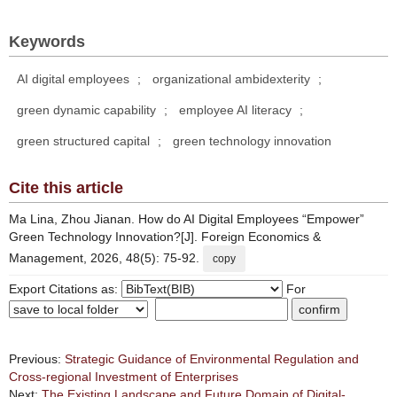
Keywords
AI digital employees
;
organizational ambidexterity
;
green dynamic capability
;
employee AI literacy
;
green structured capital
;
green technology innovation
Cite this article
Ma Lina, Zhou Jianan. How do AI Digital Employees “Empower”
Green Technology Innovation?[J]. Foreign Economics &
Management, 2026, 48(5): 75-92.
copy
Export Citations as:
For
Previous:
Strategic Guidance of Environmental Regulation and
Cross-regional Investment of Enterprises
Next:
The Existing Landscape and Future Domain of Digital-