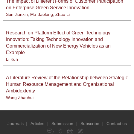
The Impact of Different Forms of Customer Participation
on Enterprise Green Service Innovation
Sun Jianxin
,
Ma Baolong
,
Zhao Li
Research on Platform Effect of Green Technology
Innovation: Taking Technology Innovation and
Commercialization of New Energy Vehicles as an
Example
Li Kun
A Literature Review of the Relationship between Strategic
Human Resource Management and Organizational
Ambidexterity
Wang Zhaohui
Journals
|
Articles
|
Submission
|
Subscribe
|
Contact us