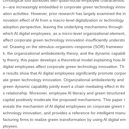
chnological tool attributes with quasi-social employee characteristic
s—are increasingly embedded in corporate green technology innov
ation activities. However, prior research has largely examined the in
novation effect of AI from a macro-level digitalization or technology
adoption perspective, leaving the underlying mechanisms through
which AI digital employees, as a micro-level organizational element,
affect corporate green technology innovation insufficiently understo
od. Drawing on the stimulus–organism–response (SOR) framewor
k, the organizational ambidexterity theory, and the dynamic capabili
ty theory, this paper develops a theoretical model explaining how AI
digital employees affect corporate green technology innovation. Th
e results show that AI digital employees significantly promote corpor
ate green technology innovation. Organizational ambidexterity and
green dynamic capability jointly exert a chain mediating effect in thi
s relationship. Moreover, employee AI literacy and green structured
capital positively moderate the proposed mechanisms. This paper r
eveals the mechanism of AI digital employees on corporate green t
echnology innovation, and provides a reference for intelligent manu
facturing firms to realize green transformation by using AI digital em
ployees.