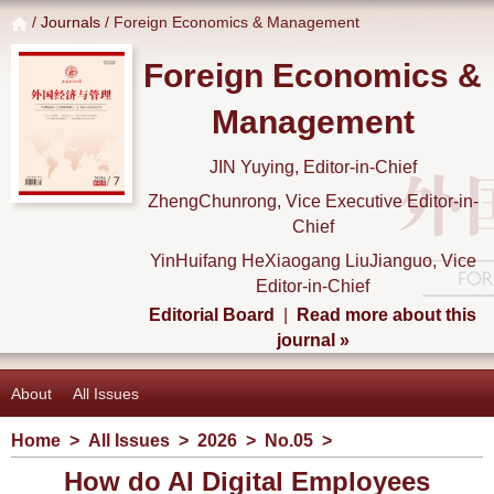
/
Journals
/ Foreign Economics & Management
Foreign Economics &
Management
JIN Yuying, Editor-in-Chief
ZhengChunrong, Vice Executive Editor-in-
Chief
YinHuifang HeXiaogang LiuJianguo, Vice
Editor-in-Chief
Editorial Board
|
Read more about this
journal »
About
All Issues
Home
>
All Issues
>
2026
>
No.05
>
How do AI Digital Employees