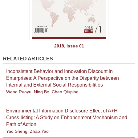
2018, Issue 01
RELATED ARTICLES
Inconsistent Behavior and Innovation Discount in
Enterprises: A Perspective on the Disparity between
Internal and External Social Responsibilities
Weng Ruoyu
,
Ning Bo
,
Chen Qiuping
Environmental Information Disclosure Effect of A+H
Cross-listing: A Study on Enhancement Mechanism and
Path of Action
Yao Sheng
,
Zhao Yao