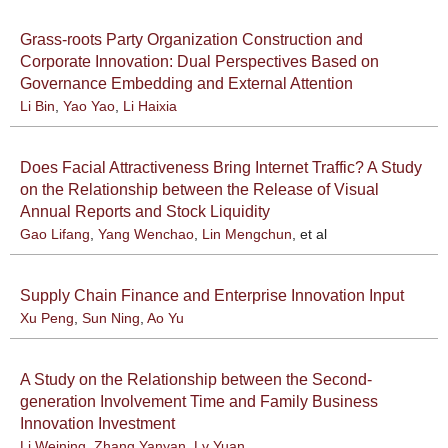
Grass-roots Party Organization Construction and
Corporate Innovation: Dual Perspectives Based on
Governance Embedding and External Attention
Li Bin
,
Yao Yao
,
Li Haixia
Does Facial Attractiveness Bring Internet Traffic? A Study
on the Relationship between the Release of Visual
Annual Reports and Stock Liquidity
Gao Lifang
,
Yang Wenchao
,
Lin Mengchun
, et al
Supply Chain Finance and Enterprise Innovation Input
Xu Peng
,
Sun Ning
,
Ao Yu
A Study on the Relationship between the Second-
generation Involvement Time and Family Business
Innovation Investment
Li Weining
,
Zhang Yanyan
,
Lv Yuan