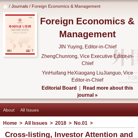
/
Journals
/ Foreign Economics & Management
Foreign Economics &
Management
JIN Yuying, Editor-in-Chief
ZhengChunrong, Vice Executive Editor-in-
Chief
YinHuifang HeXiaogang LiuJianguo, Vice
Editor-in-Chief
Editorial Board
|
Read more about this
journal »
About
All Issues
Home
>
All Issues
>
2018
>
No.01
>
Cross-listing, Investor Attention and