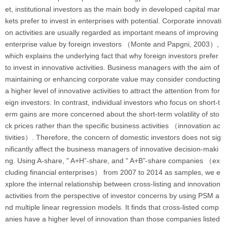
et, institutional investors as the main body in developed capital mar
kets prefer to invest in enterprises with potential. Corporate innovati
on activities are usually regarded as important means of improving
enterprise value by foreign investors （Monte and Papgni, 2003）,
which explains the underlying fact that why foreign investors prefer
to invest in innovative activities. Business managers with the aim of
maintaining or enhancing corporate value may consider conducting
a higher level of innovative activities to attract the attention from for
eign investors. In contrast, individual investors who focus on short-t
erm gains are more concerned about the short-term volatility of sto
ck prices rather than the specific business activities （innovation ac
tivities）. Therefore, the concern of domestic investors does not sig
nificantly affect the business managers of innovative decision-maki
ng. Using A-share, " A+H”-share, and " A+B”-share companies （ex
cluding financial enterprises） from 2007 to 2014 as samples, we e
xplore the internal relationship between cross-listing and innovation
activities from the perspective of investor concerns by using PSM a
nd multiple linear regression models. It finds that cross-listed comp
anies have a higher level of innovation than those companies listed