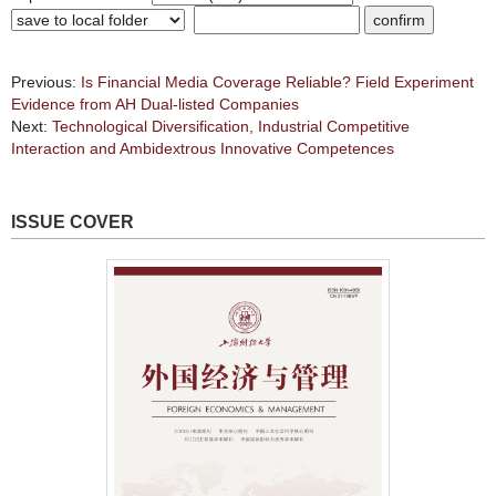
Previous:
Is Financial Media Coverage Reliable? Field Experiment
Evidence from AH Dual-listed Companies
Next:
Technological Diversification, Industrial Competitive
Interaction and Ambidextrous Innovative Competences
ISSUE COVER