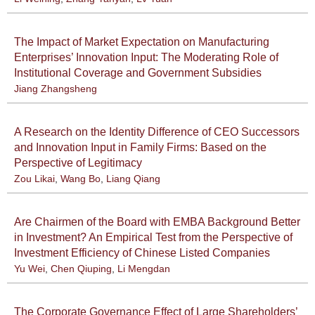
The Impact of Market Expectation on Manufacturing
Enterprises’ Innovation Input: The Moderating Role of
Institutional Coverage and Government Subsidies
Jiang Zhangsheng
A Research on the Identity Difference of CEO Successors
and Innovation Input in Family Firms: Based on the
Perspective of Legitimacy
Zou Likai
,
Wang Bo
,
Liang Qiang
Are Chairmen of the Board with EMBA Background Better
in Investment? An Empirical Test from the Perspective of
Investment Efficiency of Chinese Listed Companies
Yu Wei
,
Chen Qiuping
,
Li Mengdan
The Corporate Governance Effect of Large Shareholders’