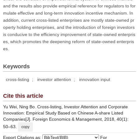
and the results also provide empirical reference for regulators to for
mulate effective and long-term innovation incentive mechanism. In
addition, current cross-listed enterprises are mostly state-owned pr
operty holding enterprises, and the introduction of foreign investors
is conducive to the efficiency improvement of state-owned enterpris
es, which promotes the deepening reform of state-owned enterpris
es.
Keywords
cross-listing
;
investor attention
;
innovation input
Cite this article
Yu Wei, Ning Bo. Cross-listing, Investor Attention and Corporate
Innovation: Empirical Study Based on Chinese A-share Listed
Companies[J]. Foreign Economics & Management, 2018, 40(1):
50–63.
copy
Export Citations as:
For