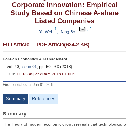
Corporate Innovation: Empirical
Study Based on Chinese A-share
Listed Companies
1
, 2
Yu Wei
,
Ning Bo
Full Article
|
PDF Article(634.2 KB)
Foreign Economics & Management
Vol. 40,
Issue 01
, pp. 50 - 63 (2018)
DOI:
10.16538/j.cnki.fem.2018.01.004
First published at:Jan 01, 2018
Summary
References
Summary
The theory of modern economic growth reveals that technological p