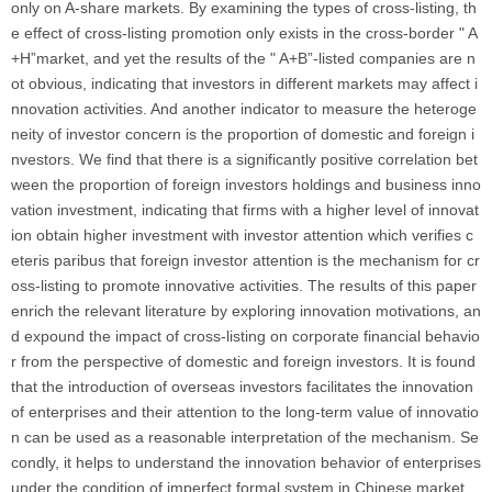
only on A-share markets. By examining the types of cross-listing, th
e effect of cross-listing promotion only exists in the cross-border " A
+H”market, and yet the results of the " A+B”-listed companies are n
ot obvious, indicating that investors in different markets may affect i
nnovation activities. And another indicator to measure the heteroge
neity of investor concern is the proportion of domestic and foreign i
nvestors. We find that there is a significantly positive correlation bet
ween the proportion of foreign investors holdings and business inno
vation investment, indicating that firms with a higher level of innovat
ion obtain higher investment with investor attention which verifies c
eteris paribus that foreign investor attention is the mechanism for cr
oss-listing to promote innovative activities. The results of this paper
enrich the relevant literature by exploring innovation motivations, an
d expound the impact of cross-listing on corporate financial behavio
r from the perspective of domestic and foreign investors. It is found
that the introduction of overseas investors facilitates the innovation
of enterprises and their attention to the long-term value of innovatio
n can be used as a reasonable interpretation of the mechanism. Se
condly, it helps to understand the innovation behavior of enterprises
under the condition of imperfect formal system in Chinese market,