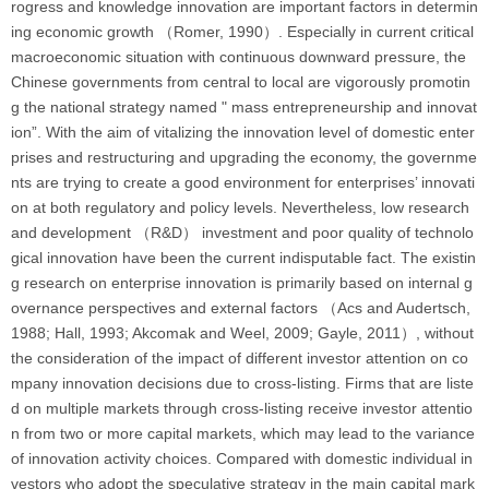
rogress and knowledge innovation are important factors in determin
ing economic growth （Romer, 1990）. Especially in current critical
macroeconomic situation with continuous downward pressure, the
Chinese governments from central to local are vigorously promotin
g the national strategy named " mass entrepreneurship and innovat
ion”. With the aim of vitalizing the innovation level of domestic enter
prises and restructuring and upgrading the economy, the governme
nts are trying to create a good environment for enterprises’ innovati
on at both regulatory and policy levels. Nevertheless, low research
and development （R&D） investment and poor quality of technolo
gical innovation have been the current indisputable fact. The existin
g research on enterprise innovation is primarily based on internal g
overnance perspectives and external factors （Acs and Audertsch,
1988; Hall, 1993; Akcomak and Weel, 2009; Gayle, 2011）, without
the consideration of the impact of different investor attention on co
mpany innovation decisions due to cross-listing. Firms that are liste
d on multiple markets through cross-listing receive investor attentio
n from two or more capital markets, which may lead to the variance
of innovation activity choices. Compared with domestic individual in
vestors who adopt the speculative strategy in the main capital mark