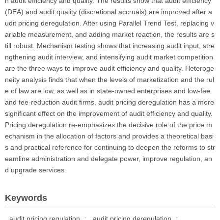
n audit efficiency and quality. The results show that audit efficiency
(DEA) and audit quality (discretional accruals) are improved after a
udit pricing deregulation. After using Parallel Trend Test, replacing v
ariable measurement, and adding market reaction, the results are s
till robust. Mechanism testing shows that increasing audit input, stre
ngthening audit interview, and intensifying audit market competition
are the three ways to improve audit efficiency and quality. Heteroge
neity analysis finds that when the levels of marketization and the rul
e of law are low, as well as in state-owned enterprises and low-fee
and fee-reduction audit firms, audit pricing deregulation has a more
significant effect on the improvement of audit efficiency and quality.
Pricing deregulation re-emphasizes the decisive role of the price m
echanism in the allocation of factors and provides a theoretical basi
s and practical reference for continuing to deepen the reforms to str
eamline administration and delegate power, improve regulation, an
d upgrade services.
Keywords
audit pricing regulation
;
audit pricing deregulation
;