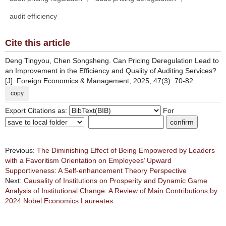
audit efficiency
Cite this article
Deng Tingyou, Chen Songsheng. Can Pricing Deregulation Lead to
an Improvement in the Efficiency and Quality of Auditing Services?
[J]. Foreign Economics & Management, 2025, 47(3): 70-82.
copy
Export Citations as:
For
Previous:
The Diminishing Effect of Being Empowered by Leaders
with a Favoritism Orientation on Employees’ Upward
Supportiveness: A Self-enhancement Theory Perspective
Next:
Causality of Institutions on Prosperity and Dynamic Game
Analysis of Institutional Change: A Review of Main Contributions by
2024 Nobel Economics Laureates