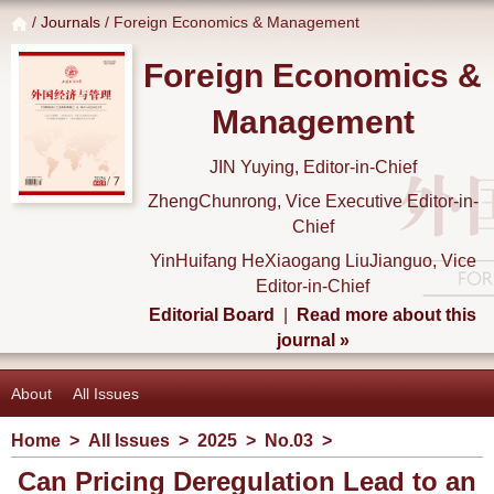
/
Journals
/ Foreign Economics & Management
Foreign Economics &
Management
JIN Yuying, Editor-in-Chief
ZhengChunrong, Vice Executive Editor-in-
Chief
YinHuifang HeXiaogang LiuJianguo, Vice
Editor-in-Chief
Editorial Board
|
Read more about this
journal »
About
All Issues
Home
>
All Issues
>
2025
>
No.03
>
Can Pricing Deregulation Lead to an