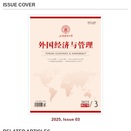
ISSUE COVER
2025, Issue 03