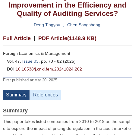
Improvement in the Efficiency and
Quality of Auditing Services?
Deng Tingyou
,
Chen Songsheng
Full Article
|
PDF Article(1148.9 KB)
Foreign Economics & Management
Vol. 47,
Issue 03
, pp. 70 - 82 (2025)
DOI:
10.16538/j.cnki.fem.20241024.202
First published at:Mar 20, 2025
Summary
References
Summary
This paper takes listed companies from 2010 to 2019 as the sampl
e to explore the impact of pricing deregulation in the audit market o